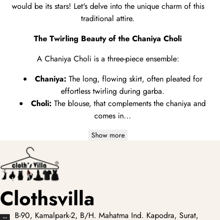
would be its stars!
Let's delve into the unique charm of this
traditional attire.
The Twirling Beauty of the Chaniya Choli
A Chaniya Choli is a three-piece ensemble:
Chaniya:
The long,
flowing skirt,
often pleated for
effortless twirling during garba.
Choli:
The blouse,
that complements the chaniya and
comes in...
Show more
Clothsvilla
B-90, Kamalpark-2, B/H. Mahatma Ind. Kapodra, Surat,