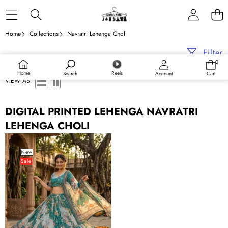
Skip to content
Home
Collections
Navratri Lehenga Choli
Filter
0
0
items
Home
Reels
Search
Account
Cart
VIEW AS
DIGITAL PRINTED LEHENGA NAVRATRI
LEHENGA CHOLI
Teal
Blue
New
Sale
Digital
Print
Silk
Lehenga
Set