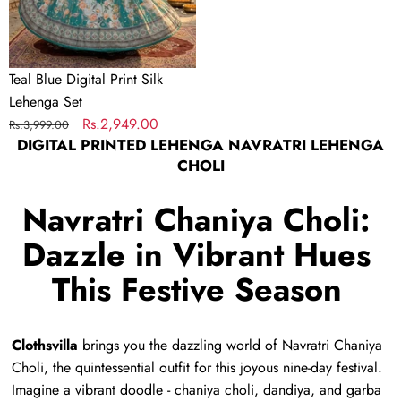
Teal Blue Digital Print Silk
Lehenga Set
Regular
Sale
Rs.2,949.00
Rs.3,999.00
DIGITAL PRINTED LEHENGA NAVRATRI LEHENGA
price
price
CHOLI
Navratri Chaniya Choli:
Dazzle in Vibrant Hues
This Festive Season
Clothsvilla
brings you the dazzling world of Navratri Chaniya
Choli,
the quintessential outfit for this joyous nine-day festival.
Imagine a vibrant doodle - chaniya choli,
dandiya,
and garba