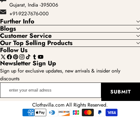
Gujarat, India -395006
+91-922-7676-000
Further Info
Blogs
Customer Service
Our Top Selling Products
Follow Us
X
Facebook
Pinterest
Instagram
TikTok
Tumblr
YouTube
Newsletter Sign Up
(Twitter)
Sign up for exclusive updates, new arrivals & insider only
discounts
enter
SUBMIT
your
email
Clothsvilla.com All Rights Reserved.
adress
Payment
methods