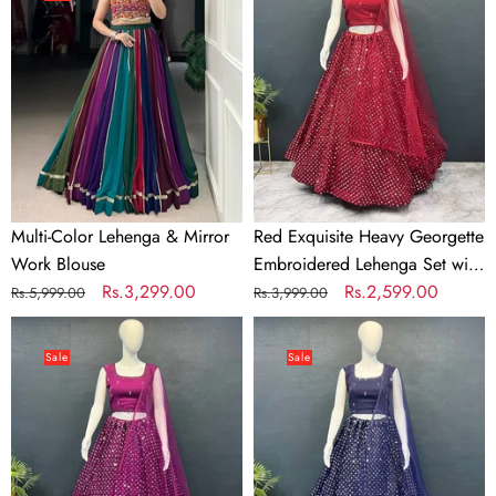
Lehenga
Heavy
&
Georgette
Mirror
Embroidered
Work
Lehenga
Blouse
Set
with
Sequins
&
Net
Multi-Color Lehenga & Mirror
Red Exquisite Heavy Georgette
Dupatta
Work Blouse
Embroidered Lehenga Set with
Regular
Sale
Rs.3,299.00
Sequins & Net Dupatta
Regular
Sale
Rs.2,599.00
Rs.5,999.00
Rs.3,999.00
price
price
price
price
Wine
Teal
Exquisite
Blue
Sale
Sale
Heavy
Exquisite
Georgette
Heavy
Embroidered
Georgette
Lehenga
Embroidered
Set
Lehenga