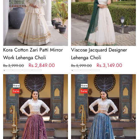
Work
Lehenga
Choli
Kora Cotton Zari Patti Mirror
Viscose Jacquard Designer
Work Lehenga Choli
Lehenga Choli
Regular
Sale
Rs.2,849.00
Regular
Sale
Rs.3,149.00
Rs.3,999.00
Rs.5,999.00
price
price
price
price
Wine
Blue
Ready-
Ready-
New
New
Sale
Sale
to-
to-
Wear
Wear
Jacquard
Jacquard
Lehenga
Lehenga