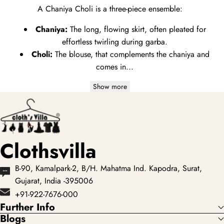
A Chaniya Choli is a three-piece ensemble:
Chaniya:
The long,
flowing skirt,
often pleated for
effortless twirling during garba.
Choli:
The blouse,
that complements the chaniya and
comes in...
Show more
Clothsvilla
B-90, Kamalpark-2, B/H. Mahatma Ind. Kapodra, Surat,
Gujarat, India -395006
+91-922-7676-000
Further Info
Blogs