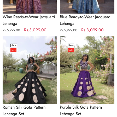
Wine Ready-to-Wear Jacquard
Blue Ready-to-Wear Jacquard
Lehenga
Lehenga
Regular
Sale
Rs.3,099.00
Regular
Sale
Rs.3,099.00
Rs.5,999.00
Rs.5,999.00
price
price
price
price
Roman
Purple
Silk
Silk
New
New
Sale
Sale
Gota
Gota
Pattern
Pattern
Lehenga
Lehenga
Set
Set
Roman Silk Gota Pattern
Purple Silk Gota Pattern
Lehenga Set
Lehenga Set