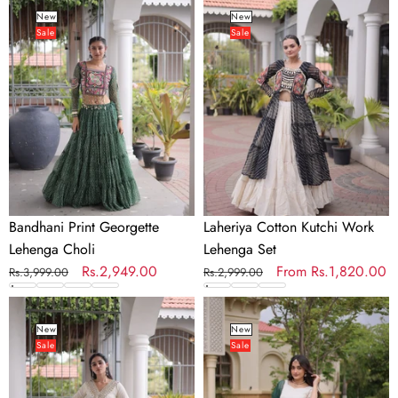
Print
Cotton
New
New
Sale
Sale
Georgette
Kutchi
Lehenga
Work
Choli
Lehenga
Set
Bandhani Print Georgette
Laheriya Cotton Kutchi Work
Lehenga Choli
Lehenga Set
Regular
Sale
Rs.2,949.00
Regular
Sale
From
Rs.1,820.00
Rs.3,999.00
Rs.2,999.00
price
price
price
price
Kora
Viscose
Cotton
Jacquard
New
New
Sale
Sale
Zari
Designer
Patti
Lehenga
Mirror
Choli