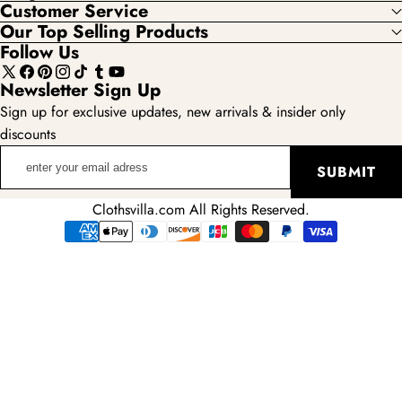
Customer Service
Our Top Selling Products
Follow Us
X
Facebook
Pinterest
Instagram
TikTok
Tumblr
YouTube
Newsletter Sign Up
(Twitter)
Sign up for exclusive updates, new arrivals & insider only
discounts
enter
SUBMIT
your
email
Clothsvilla.com All Rights Reserved.
adress
Payment
methods