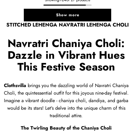
Show more
STITCHED LEHENGA NAVRATRI LEHENGA CHOLI
Navratri Chaniya Choli:
Dazzle in Vibrant Hues
This Festive Season
Clothsvilla
brings you the dazzling world of Navratri Chaniya
Choli,
the quintessential outfit for this joyous nine-day festival.
Imagine a vibrant doodle - chaniya choli,
dandiya,
and garba
would be its stars!
Let's delve into the unique charm of this
traditional attire.
The Twirling Beauty of the Chaniya Choli