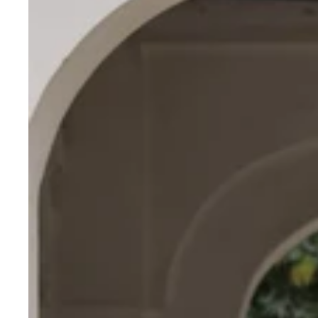
Roman
Fabric
Lehenga
Choli
with
Kutchi
Gamthi
&
Mirror
Work