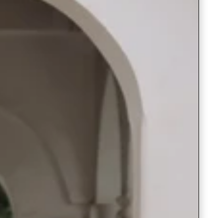
Saree Gown
Co-Ords
Lehenga saree
Blouses
Dupatta
Shirts
Accessories
Purse
Skirts