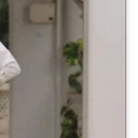
Readymade Saree
Navratri Lehenga Choli
Kurta for Men
Latest Trending
New Arrivals
Eloriya
Jewelry
Best Sellers
Under ₹299 Store
Under ₹499 Store