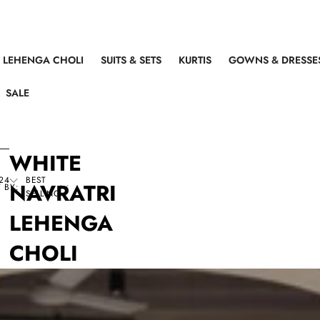
LEHENGA CHOLI
SUITS & SETS
KURTIS
GOWNS & DRESSE
SALE
WHITE
24
BEST
NAVRATRI
 BY:
SELLING
LEHENGA
CHOLI