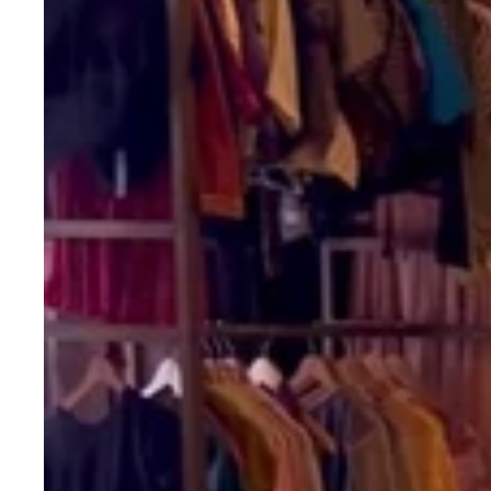
with
Gamthi
&
Mirror
Handwork