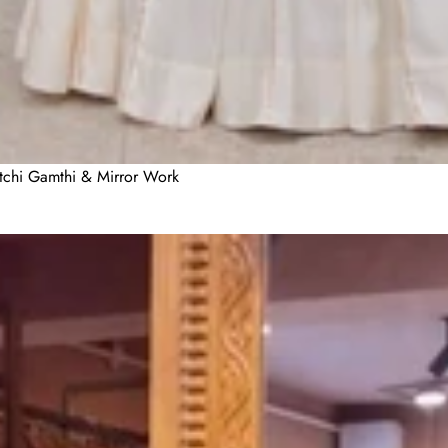
utchi Gamthi & Mirror Work