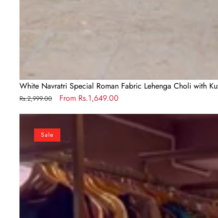
White Navratri Special Roman Fabric Lehenga Choli with K
Regular
Sale
From
Rs.1,649.00
Rs.2,999.00
price
price
Off
White
Sale
Exquisite
Pure
Kora
Cotton
Navratri
Lehenga
Choli