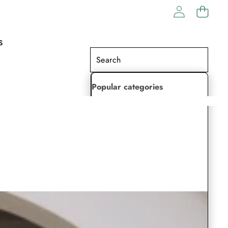
S
Popular categories
Lehenga Choli
Saree
Readymade Saree
Indian Dresses
Gowns
Kaftan