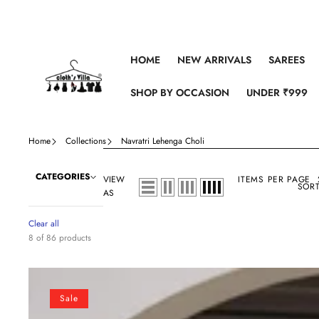
Skip to content
HOME
NEW ARRIVALS
SAREES
SHOP BY OCCASION
UNDER ₹999
Home
Collections
Navratri Lehenga Choli
CATEGORIES
VIEW
ITEMS PER PAGE
SORT
AS
Clear all
8 of 86 products
White
Navratri
Sale
Special