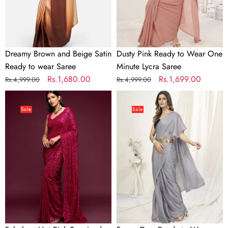
wear
Lycra
Saree
Saree
Dreamy Brown and Beige Satin
Dusty Pink Ready to Wear One
Ready to wear Saree
Minute Lycra Saree
Regular
Sale
Rs.1,680.00
Regular
Sale
Rs.1,699.00
Rs.4,999.00
Rs.4,999.00
price
price
price
price
Fabulous
Fancy
Hot
Grey
Sale
Sale
Pink
Ready
Sequined
to
Georgette
Wear
Party
One
Wear
Minute
Saree
Saree
In
Satin
Silk