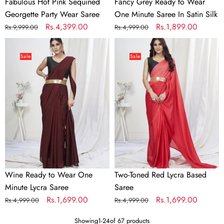
Fabulous Hot Pink Sequined
Fancy Grey Ready to Wear
Georgette Party Wear Saree
One Minute Saree In Satin Silk
Regular
Sale
Rs.4,399.00
Regular
Sale
Rs.1,899.00
Rs.9,999.00
Rs.4,999.00
price
price
price
price
Wine
Two-
Ready
Toned
Sale
Sale
to
Red
Wear
Lycra
One
Based
Minute
Saree
Lycra
Saree
Wine Ready to Wear One
Two-Toned Red Lycra Based
Minute Lycra Saree
Saree
Regular
Sale
Rs.1,699.00
Regular
Sale
Rs.1,699.00
Rs.4,999.00
Rs.4,999.00
price
price
price
price
Showing
1
-
24
of 67 products