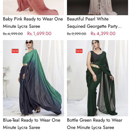
Saree
Baby Pink Ready to Wear One
Beautiful Pearl White
Minute Lycra Saree
Sequined Georgette Party
Regular
Sale
Rs.1,699.00
Wear Saree
Regular
Sale
Rs.4,399.00
Rs.4,999.00
Rs.9,999.00
price
price
price
price
Blue-
Bottle
Teal
Green
Sale
Sale
Ready
Ready
to
to
Wear
Wear
One
One
Minute
Minute
Lycra
Lycra
Saree
Saree
Blue-Teal Ready to Wear One
Bottle Green Ready to Wear
Minute Lycra Saree
One Minute Lycra Saree