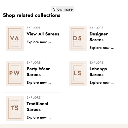
Show more
Shop related collections
EXPLORE
EXPLORE
View All Sarees
Designer
VA
DS
Sarees
Explore now
→
Explore now
→
EXPLORE
EXPLORE
Party Wear
Lehenga
PW
LS
Sarees
Sarees
Explore now
→
Explore now
→
EXPLORE
Traditional
TS
Sarees
Explore now
→