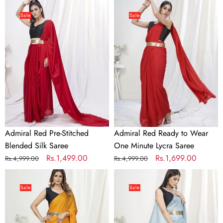
Admiral
Admiral
Red
Red
Sale
Sale
Pre-
Ready
Stitched
to
Blended
Wear
Silk
One
Saree
Minute
Lycra
Saree
Admiral Red Pre-Stitched
Admiral Red Ready to Wear
Blended Silk Saree
One Minute Lycra Saree
Regular
Sale
Rs.1,499.00
Regular
Sale
Rs.1,699.00
Rs.4,999.00
Rs.4,999.00
price
price
price
price
Apricot
Baby
Orange
Blue
Sale
Sale
Ready
Pre-
to
Stitched