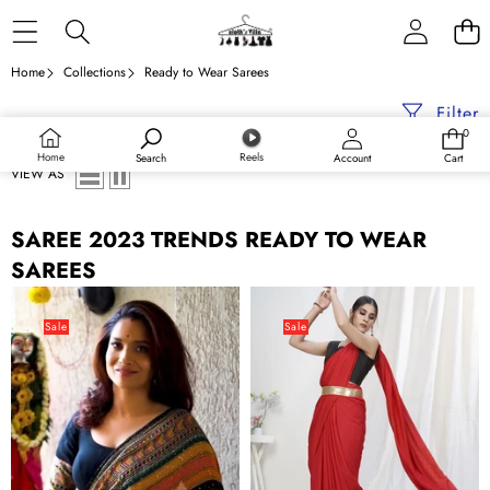
Skip to content
Home
Collections
Ready to Wear Sarees
Filter
0
0
items
Home
Reels
Search
Account
Cart
VIEW AS
SAREE 2023 TRENDS READY TO WEAR
SAREES
Crochet
Admiral
Georgette
Red
Sale
Sale
Ready
Ready
to
to
wear
Wear
Colorful
One
Saree
Minute