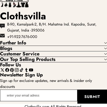
Clothsvilla
B-90, Kamalpark-2, B/H. Mahatma Ind. Kapodra, Surat,
Gujarat, India -395006
+91-922-7676-000
Further Info
Blogs
Customer Service
Our Top Selling Products
Follow Us
X
Facebook
Pinterest
Instagram
TikTok
Tumblr
YouTube
Newsletter Sign Up
(Twitter)
Sign up for exclusive updates, new arrivals & insider only
discounts
enter
SUBMIT
your
email
Clothsvilla.com All Rights Reserved.