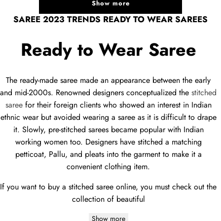
Show more
SAREE 2023 TRENDS READY TO WEAR SAREES
Ready to Wear Saree
The ready-made saree made an appearance between the early
and mid-2000s. Renowned designers conceptualized the
stitched
saree
for their foreign clients who showed an interest in Indian
ethnic wear but avoided wearing a saree as it is difficult to drape
it. Slowly, pre-stitched sarees became popular with Indian
working women too. Designers have stitched a matching
petticoat, Pallu, and pleats into the garment to make it a
convenient clothing item.
If you want to buy a stitched saree online, you must check out the
collection of beautiful
Show more