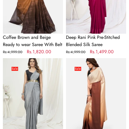
wear
Silk
Saree
Saree
With
Belt
Coffee Brown and Beige
Deep Rani Pink Pre-Stitched
Ready to wear Saree With Belt
Blended Silk Saree
Regular
Sale
Rs.1,820.00
Regular
Sale
Rs.1,499.00
Rs.4,999.00
Rs.4,999.00
price
price
price
price
Dove
Dreamy
Grey
Brown
Sale
Sale
Ready
and
to
Beige
Wear
Satin
One
Ready
Minute
to
Saree
wear
In
Saree
Satin