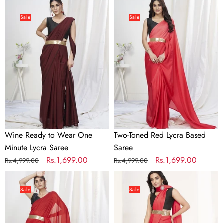
price
price
price
price
Wine
Two-
Ready
Toned
Sale
Sale
to
Red
Wear
Lycra
One
Based
Minute
Saree
Lycra
Saree
Wine Ready to Wear One
Two-Toned Red Lycra Based
Minute Lycra Saree
Saree
Regular
Sale
Rs.1,699.00
Regular
Sale
Rs.1,699.00
Rs.4,999.00
Rs.4,999.00
price
price
price
price
True
Tomato
Red
Red
Sale
Sale
Ready
Ready
to
to