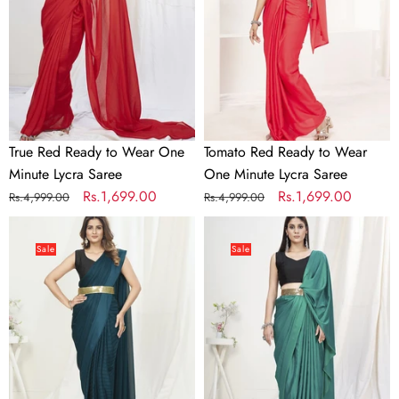
Wear
Wear
One
One
Minute
Minute
Lycra
Lycra
Saree
Saree
True Red Ready to Wear One
Tomato Red Ready to Wear
Minute Lycra Saree
One Minute Lycra Saree
Regular
Sale
Rs.1,699.00
Regular
Sale
Rs.1,699.00
Rs.4,999.00
Rs.4,999.00
price
price
price
price
Teal
Teal
Green
Green
Sale
Sale
Ready
Pre-
to
Stitched
Wear
Blended
One
Silk
Minute
Saree
Saree