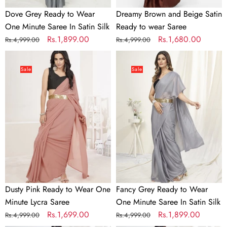
Silk
Dove Grey Ready to Wear
Dreamy Brown and Beige Satin
One Minute Saree In Satin Silk
Ready to wear Saree
Regular
Sale
Rs.1,899.00
Regular
Sale
Rs.1,680.00
Rs.4,999.00
Rs.4,999.00
price
price
price
price
Dusty
Fancy
Pink
Grey
Sale
Sale
Ready
Ready
to
to
Wear
Wear
One
One
Minute
Minute
Lycra
Saree
Saree
In
Satin
Silk
Dusty Pink Ready to Wear One
Fancy Grey Ready to Wear
Minute Lycra Saree
One Minute Saree In Satin Silk
Regular
Sale
Rs.1,699.00
Regular
Sale
Rs.1,899.00
Rs.4,999.00
Rs.4,999.00