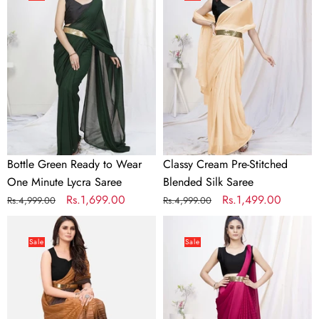
Ready
Pre-
to
Stitched
Wear
Blended
One
Silk
Minute
Saree
Lycra
Saree
Bottle Green Ready to Wear
Classy Cream Pre-Stitched
One Minute Lycra Saree
Blended Silk Saree
Regular
Sale
Rs.1,699.00
Regular
Sale
Rs.1,499.00
Rs.4,999.00
Rs.4,999.00
price
price
price
price
Coffee
Deep
Brown
Rani
Sale
Sale
and
Pink
Beige
Pre-
Ready
Stitched
to
Blended