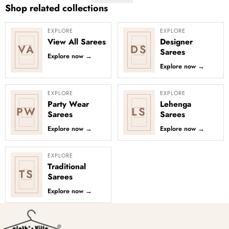
Shop related collections
EXPLORE
EXPLORE
View All Sarees
Designer
VA
DS
Sarees
Explore now
→
Explore now
→
EXPLORE
EXPLORE
Party Wear
Lehenga
PW
LS
Sarees
Sarees
Explore now
→
Explore now
→
EXPLORE
Traditional
TS
Sarees
Explore now
→