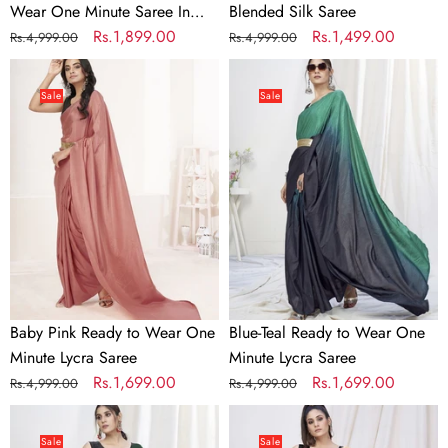
Wear One Minute Saree In
Blended Silk Saree
Satin Silk
Regular
Sale
Rs.1,899.00
Regular
Sale
Rs.1,499.00
Rs.4,999.00
Rs.4,999.00
price
price
price
price
Baby
Blue-
Pink
Teal
Sale
Sale
Ready
Ready
to
to
Wear
Wear
One
One
Minute
Minute
Lycra
Lycra
Saree
Saree
Baby Pink Ready to Wear One
Blue-Teal Ready to Wear One
Minute Lycra Saree
Minute Lycra Saree
Regular
Sale
Rs.1,699.00
Regular
Sale
Rs.1,699.00
Rs.4,999.00
Rs.4,999.00
price
price
price
price
Bottle
Classy
Green
Cream
Sale
Sale