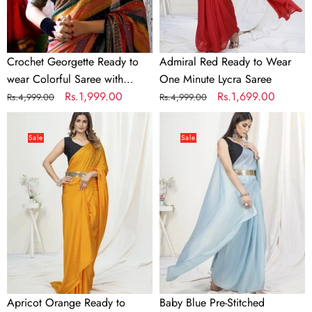
with
Lycra
Sequence
Saree
Work
Crochet Georgette Ready to
Admiral Red Ready to Wear
wear Colorful Saree with
One Minute Lycra Saree
Sequence Work
Regular
Sale
Rs.1,999.00
Regular
Sale
Rs.1,699.00
Rs.4,999.00
Rs.4,999.00
price
price
price
price
Apricot
Baby
Orange
Blue
Sale
Sale
Ready
Pre-
to
Stitched
Wear
Blended
One
Silk
Minute
Saree
Saree
In
Satin
Silk
Apricot Orange Ready to
Baby Blue Pre-Stitched