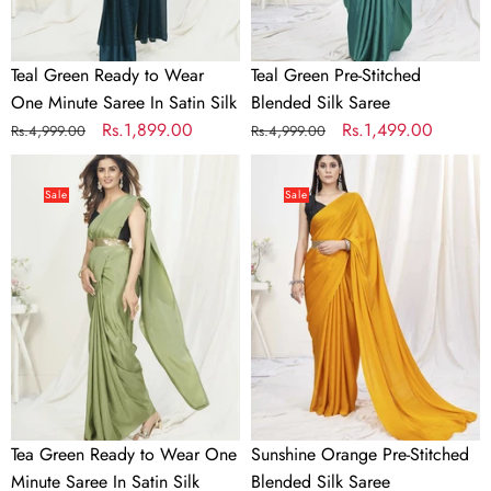
In
Satin
Silk
Teal Green Ready to Wear
Teal Green Pre-Stitched
One Minute Saree In Satin Silk
Blended Silk Saree
Regular
Sale
Rs.1,899.00
Regular
Sale
Rs.1,499.00
Rs.4,999.00
Rs.4,999.00
price
price
price
price
Tea
Sunshine
Green
Orange
Sale
Sale
Ready
Pre-
to
Stitched
Wear
Blended
One
Silk
Minute
Saree
Saree
In
Satin
Silk
Tea Green Ready to Wear One
Sunshine Orange Pre-Stitched
Minute Saree In Satin Silk
Blended Silk Saree