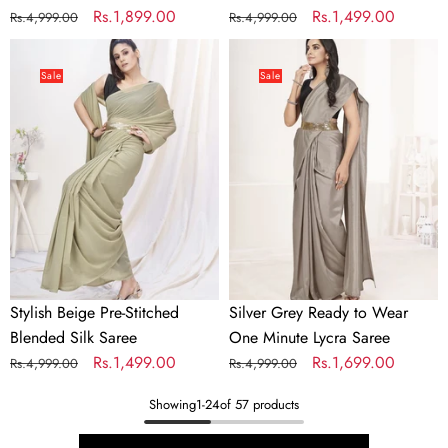
Regular
Sale
Rs.1,899.00
Regular
Sale
Rs.1,499.00
Rs.4,999.00
Rs.4,999.00
price
price
price
price
Stylish
Silver
Beige
Grey
Sale
Sale
Pre-
Ready
Stitched
to
Blended
Wear
Silk
One
Saree
Minute
Lycra
Saree
Stylish Beige Pre-Stitched
Silver Grey Ready to Wear
Blended Silk Saree
One Minute Lycra Saree
Regular
Sale
Rs.1,499.00
Regular
Sale
Rs.1,699.00
Rs.4,999.00
Rs.4,999.00
price
price
price
price
Showing
1
-
24
of 57 products