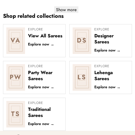
Show more
Shop related collections
EXPLORE
EXPLORE
View All Sarees
Designer
VA
DS
Sarees
Explore now
→
Explore now
→
EXPLORE
EXPLORE
Party Wear
Lehenga
PW
LS
Sarees
Sarees
Explore now
→
Explore now
→
EXPLORE
Traditional
TS
Sarees
Explore now
→