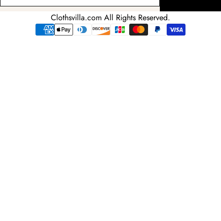
your
email
Clothsvilla.com All Rights Reserved.
adress
Payment
methods