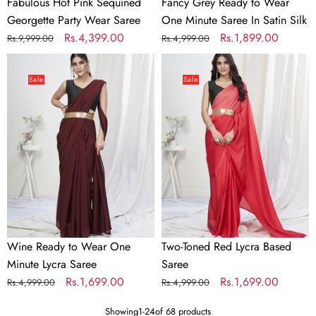
Fabulous Hot Pink Sequined
Fancy Grey Ready to Wear
Georgette Party Wear Saree
One Minute Saree In Satin Silk
Regular
Sale
Rs.4,399.00
Regular
Sale
Rs.1,899.00
Rs.9,999.00
Rs.4,999.00
price
price
price
price
Wine
Two-
Ready
Toned
Sale
Sale
to
Red
Wear
Lycra
One
Based
Minute
Saree
Lycra
Saree
Wine Ready to Wear One
Two-Toned Red Lycra Based
Minute Lycra Saree
Saree
Regular
Sale
Rs.1,699.00
Regular
Sale
Rs.1,699.00
Rs.4,999.00
Rs.4,999.00
price
price
price
price
Showing
1
-
24
of 68 products