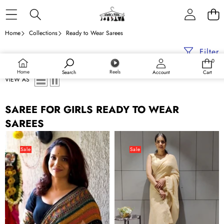
Skip to content
Home
Collections
Ready to Wear Sarees
Filter
0
0
items
Home
Reels
Search
Account
Cart
VIEW AS
SAREE FOR GIRLS READY TO WEAR
SAREES
Crochet
Ready
Georgette
to
Sale
Sale
Ready
wear
to
Georgette
wear
Saree
Colorful
with
Saree
Heavy