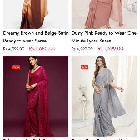
wear
Lycra
Saree
Saree
Dreamy Brown and Beige Satin
Dusty Pink Ready to Wear One
Ready to wear Saree
Minute Lycra Saree
Regular
Sale
Rs.1,680.00
Regular
Sale
Rs.1,699.00
Rs.4,999.00
Rs.4,999.00
price
price
price
price
Fabulous
Fancy
Hot
Grey
Sale
Sale
Pink
Ready
Sequined
to
Georgette
Wear
Party
One
Wear
Minute
Saree
Saree
In
Satin
Silk