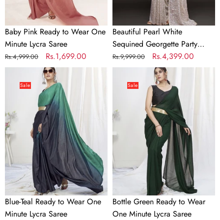
Saree
Baby Pink Ready to Wear One
Beautiful Pearl White
Minute Lycra Saree
Sequined Georgette Party
Regular
Sale
Rs.1,699.00
Wear Saree
Regular
Sale
Rs.4,399.00
Rs.4,999.00
Rs.9,999.00
price
price
price
price
Blue-
Bottle
Teal
Green
Sale
Sale
Ready
Ready
to
to
Wear
Wear
One
One
Minute
Minute
Lycra
Lycra
Saree
Saree
Blue-Teal Ready to Wear One
Bottle Green Ready to Wear
Minute Lycra Saree
One Minute Lycra Saree