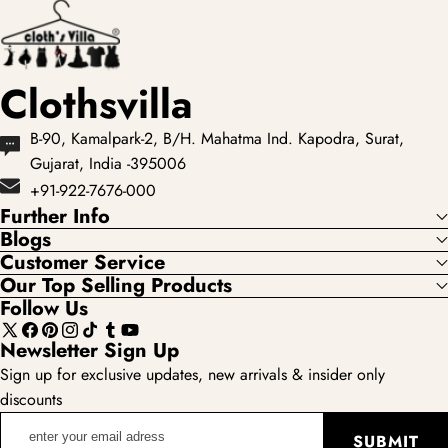
Clothsvilla
B-90, Kamalpark-2, B/H. Mahatma Ind. Kapodra, Surat,
Gujarat, India -395006
+91-922-7676-000
Further Info
Blogs
Customer Service
Our Top Selling Products
Follow Us
X
Facebook
Pinterest
Instagram
TikTok
Tumblr
YouTube
Newsletter Sign Up
(Twitter)
Sign up for exclusive updates, new arrivals & insider only
discounts
enter
SUBMIT