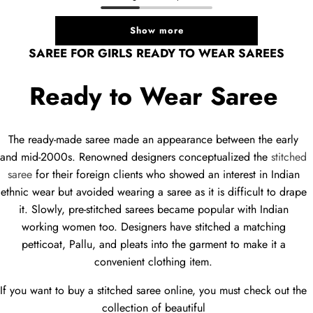
Show more
SAREE FOR GIRLS READY TO WEAR SAREES
Ready to Wear Saree
The ready-made saree made an appearance between the early
and mid-2000s. Renowned designers conceptualized the
stitched
saree
for their foreign clients who showed an interest in Indian
ethnic wear but avoided wearing a saree as it is difficult to drape
it. Slowly, pre-stitched sarees became popular with Indian
working women too. Designers have stitched a matching
petticoat, Pallu, and pleats into the garment to make it a
convenient clothing item.
If you want to buy a stitched saree online, you must check out the
collection of beautiful