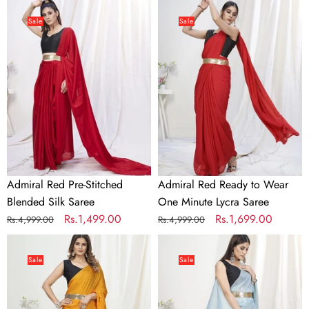
Admiral
Admiral
Red
Red
Sale
Sale
Pre-
Ready
Stitched
to
Blended
Wear
Silk
One
Saree
Minute
Lycra
Saree
Admiral Red Pre-Stitched
Admiral Red Ready to Wear
Blended Silk Saree
One Minute Lycra Saree
Regular
Sale
Rs.1,499.00
Regular
Sale
Rs.1,699.00
Rs.4,999.00
Rs.4,999.00
price
price
price
price
Apricot
Baby
Orange
Blue
Sale
Sale
Ready
Pre-
to
Stitched