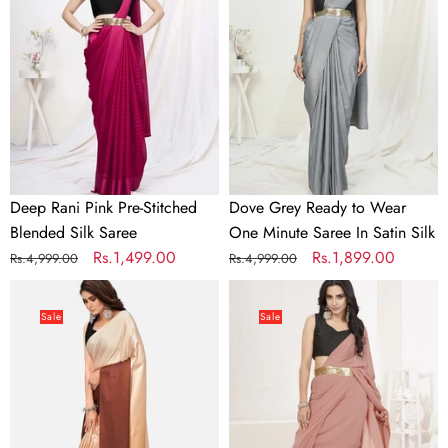
Pre-
to
Stitched
Wear
Blended
One
Silk
Minute
Saree
Saree
In
Satin
Silk
Deep Rani Pink Pre-Stitched
Dove Grey Ready to Wear
Blended Silk Saree
One Minute Saree In Satin Silk
Regular
Sale
Rs.1,499.00
Regular
Sale
Rs.1,899.00
Rs.4,999.00
Rs.4,999.00
price
price
price
price
Dreamy
Dusty
Brown
Pink
Sale
Sale
and
Ready
Beige
to
Satin
Wear
Ready
One
to
Minute