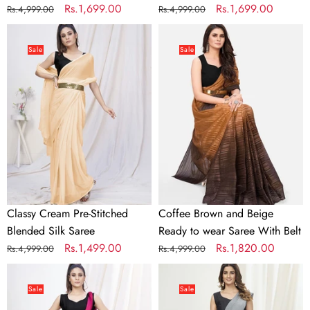
Regular
Sale
Rs.1,699.00
Regular
Sale
Rs.1,699.00
Rs.4,999.00
Rs.4,999.00
price
price
price
price
Classy
Coffee
Cream
Brown
Sale
Sale
Pre-
and
Stitched
Beige
Blended
Ready
Silk
to
Saree
wear
Saree
With
Belt
Classy Cream Pre-Stitched
Coffee Brown and Beige
Blended Silk Saree
Ready to wear Saree With Belt
Regular
Sale
Rs.1,499.00
Regular
Sale
Rs.1,820.00
Rs.4,999.00
Rs.4,999.00
price
price
price
price
Deep
Dove
Rani
Grey
Sale
Sale
Pink
Ready