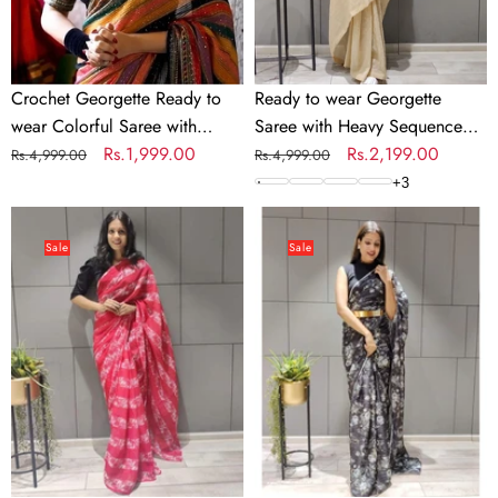
with
Sequence
Sequence
Work
Work
Crochet Georgette Ready to
Ready to wear Georgette
wear Colorful Saree with
Saree with Heavy Sequence
Sequence Work
Regular
Sale
Rs.1,999.00
Work
Regular
Sale
Rs.2,199.00
Rs.4,999.00
Rs.4,999.00
price
price
price
price
+
3
Printed
Flower
Ready
Printed
Sale
Sale
to
Ready
Wear
to
Georgette
wear
Saree
Chiffon
Saree
with
Metal
Belt