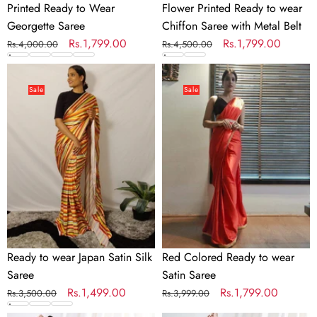
Printed Ready to Wear
Flower Printed Ready to wear
Georgette Saree
Chiffon Saree with Metal Belt
Regular
Sale
Rs.1,799.00
Regular
Sale
Rs.1,799.00
Rs.4,000.00
Rs.4,500.00
price
price
price
price
Ready
Red
to
Colored
Sale
Sale
wear
Ready
Japan
to
Satin
wear
Silk
Satin
Saree
Saree
Ready to wear Japan Satin Silk
Red Colored Ready to wear
Saree
Satin Saree
Regular
Sale
Rs.1,499.00
Regular
Sale
Rs.1,799.00
Rs.3,500.00
Rs.3,999.00
price
price
price
price