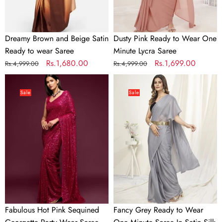
Saree
Saree
Dreamy Brown and Beige Satin
Dusty Pink Ready to Wear One
Ready to wear Saree
Minute Lycra Saree
Regular
Sale
Rs.1,680.00
Regular
Sale
Rs.1,699.00
Rs.4,999.00
Rs.4,999.00
price
price
price
price
Fabulous
Fancy
Hot
Grey
Sale
Sale
Pink
Ready
Sequined
to
Georgette
Wear
Party
One
Wear
Minute
Saree
Saree
In
Satin
Silk
Fabulous Hot Pink Sequined
Fancy Grey Ready to Wear