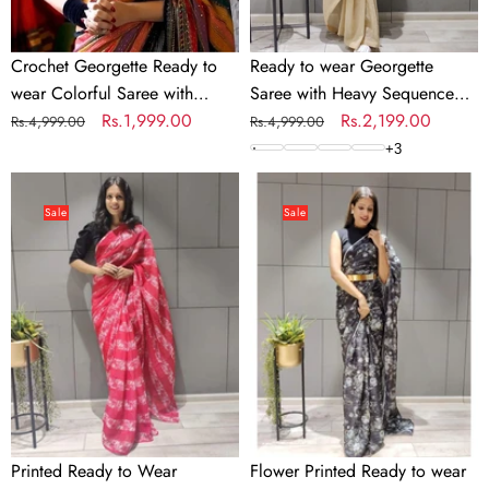
Work
Crochet Georgette Ready to
Ready to wear Georgette
wear Colorful Saree with
Saree with Heavy Sequence
Sequence Work
Regular
Sale
Rs.1,999.00
Work
Regular
Sale
Rs.2,199.00
Rs.4,999.00
Rs.4,999.00
price
price
price
price
+
3
Printed
Flower
Ready
Printed
Sale
Sale
to
Ready
Wear
to
Georgette
wear
Saree
Chiffon
Saree
with
Metal
Belt
Printed Ready to Wear
Flower Printed Ready to wear