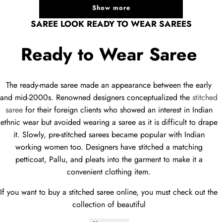
Show more
SAREE LOOK READY TO WEAR SAREES
Ready to Wear Saree
The ready-made saree made an appearance between the early
and mid-2000s. Renowned designers conceptualized the
stitched
saree
for their foreign clients who showed an interest in Indian
ethnic wear but avoided wearing a saree as it is difficult to drape
it. Slowly, pre-stitched sarees became popular with Indian
working women too. Designers have stitched a matching
petticoat, Pallu, and pleats into the garment to make it a
convenient clothing item.
If you want to buy a stitched saree online, you must check out the
collection of beautiful