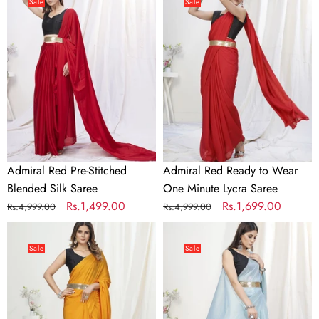
Red
Red
Sale
Sale
Pre-
Ready
Stitched
to
Blended
Wear
Silk
One
Saree
Minute
Lycra
Saree
Admiral Red Pre-Stitched
Admiral Red Ready to Wear
Blended Silk Saree
One Minute Lycra Saree
Regular
Sale
Rs.1,499.00
Regular
Sale
Rs.1,699.00
Rs.4,999.00
Rs.4,999.00
price
price
price
price
Apricot
Baby
Orange
Blue
Sale
Sale
Ready
Pre-
to
Stitched
Wear
Blended