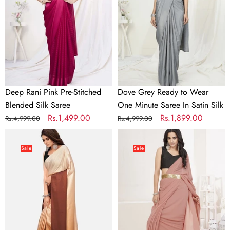
Stitched
Wear
Blended
One
Silk
Minute
Saree
Saree
In
Satin
Silk
Deep Rani Pink Pre-Stitched
Dove Grey Ready to Wear
Blended Silk Saree
One Minute Saree In Satin Silk
Regular
Sale
Rs.1,499.00
Regular
Sale
Rs.1,899.00
Rs.4,999.00
Rs.4,999.00
price
price
price
price
Dreamy
Dusty
Brown
Pink
Sale
Sale
and
Ready
Beige
to
Satin
Wear
Ready
One
to
Minute
wear
Lycra