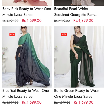
Baby Pink Ready to Wear One
Beautiful Pearl White
Minute Lycra Saree
Sequined Georgette Party
Regular
Sale
Rs.1,699.00
Wear Saree
Regular
Sale
Rs.4,399.00
Rs.4,999.00
Rs.9,999.00
price
price
price
price
Blue-
Bottle
Teal
Green
Sale
Sale
Ready
Ready
to
to
Wear
Wear
One
One
Minute
Minute
Lycra
Lycra
Saree
Saree
Blue-Teal Ready to Wear One
Bottle Green Ready to Wear
Minute Lycra Saree
One Minute Lycra Saree
Regular
Sale
Rs.1,699.00
Regular
Sale
Rs.1,699.00
Rs.4,999.00
Rs.4,999.00