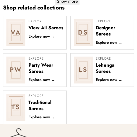
Show more
Shop related collections
EXPLORE
EXPLORE
View All Sarees
Designer
VA
DS
Sarees
Explore now
→
Explore now
→
EXPLORE
EXPLORE
Party Wear
Lehenga
PW
LS
Sarees
Sarees
Explore now
→
Explore now
→
EXPLORE
Traditional
TS
Sarees
Explore now
→