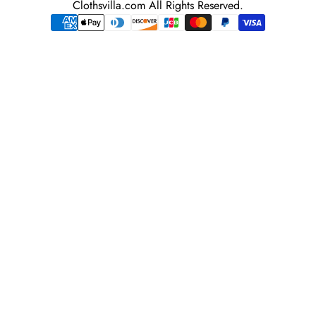
Clothsvilla.com All Rights Reserved.
adress
Payment
methods