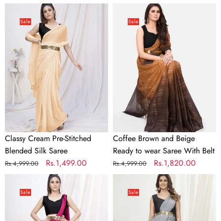
price
price
price
price
Classy
Coffee
Cream
Brown
Sale
Sale
Pre-
and
Stitched
Beige
Blended
Ready
Silk
to
Saree
wear
Saree
With
Belt
Classy Cream Pre-Stitched
Coffee Brown and Beige
Blended Silk Saree
Ready to wear Saree With Belt
Regular
Sale
Rs.1,499.00
Regular
Sale
Rs.1,820.00
Rs.4,999.00
Rs.4,999.00
price
price
price
price
Deep
Dove
Rani
Grey
Sale
Sale
Pink
Ready
Pre-
to