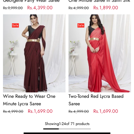
Georgette Party Wear Saree
One Minute Saree In Satin Silk
Regular
Sale
Rs.4,399.00
Regular
Sale
Rs.1,899.00
Rs.9,999.00
Rs.4,999.00
price
price
price
price
Wine
Two-
Ready
Toned
Sale
Sale
to
Red
Wear
Lycra
One
Based
Minute
Saree
Lycra
Saree
Wine Ready to Wear One
Two-Toned Red Lycra Based
Minute Lycra Saree
Saree
Regular
Sale
Rs.1,699.00
Regular
Sale
Rs.1,699.00
Rs.4,999.00
Rs.4,999.00
price
price
price
price
Showing
1
-
24
of 71 products