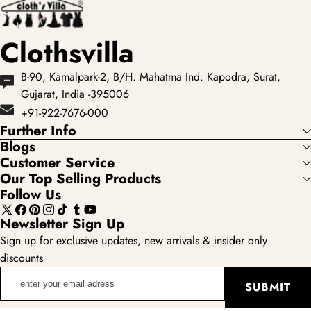
Clothsvilla
B-90, Kamalpark-2, B/H. Mahatma Ind. Kapodra, Surat,
Gujarat, India -395006
+91-922-7676-000
Further Info
Blogs
Customer Service
Our Top Selling Products
Follow Us
X
Facebook
Pinterest
Instagram
TikTok
Tumblr
YouTube
Newsletter Sign Up
(Twitter)
Sign up for exclusive updates, new arrivals & insider only
discounts
enter
SUBMIT
your
email