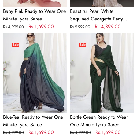
Baby Pink Ready to Wear One
Beautiful Pearl White
Minute Lycra Saree
Sequined Georgette Party
Regular
Sale
Rs.1,699.00
Wear Saree
Regular
Sale
Rs.4,399.00
Rs.4,999.00
Rs.9,999.00
price
price
price
price
Blue-
Bottle
Teal
Green
Sale
Sale
Ready
Ready
to
to
Wear
Wear
One
One
Minute
Minute
Lycra
Lycra
Saree
Saree
Blue-Teal Ready to Wear One
Bottle Green Ready to Wear
Minute Lycra Saree
One Minute Lycra Saree
Regular
Sale
Rs.1,699.00
Regular
Sale
Rs.1,699.00
Rs.4,999.00
Rs.4,999.00