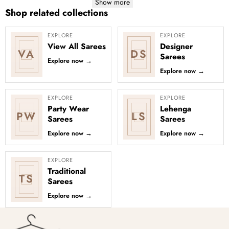
Show more
Shop related collections
EXPLORE
EXPLORE
View All Sarees
Designer
VA
DS
Sarees
Explore now
→
Explore now
→
EXPLORE
EXPLORE
Party Wear
Lehenga
PW
LS
Sarees
Sarees
Explore now
→
Explore now
→
EXPLORE
Traditional
TS
Sarees
Explore now
→