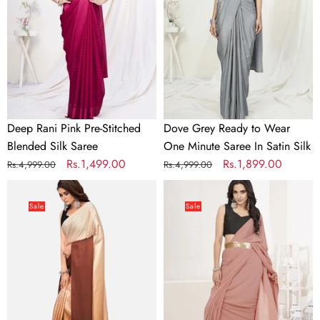
Stitched
Wear
Blended
One
Silk
Minute
Saree
Saree
In
Satin
Silk
Deep Rani Pink Pre-Stitched
Dove Grey Ready to Wear
Blended Silk Saree
One Minute Saree In Satin Silk
Regular
Sale
Rs.1,499.00
Regular
Sale
Rs.1,899.00
Rs.4,999.00
Rs.4,999.00
price
price
price
price
Dreamy
Dusty
Brown
Pink
Sale
Sale
and
Ready
Beige
to
Satin
Wear
Ready
One
to
Minute
wear
Lycra