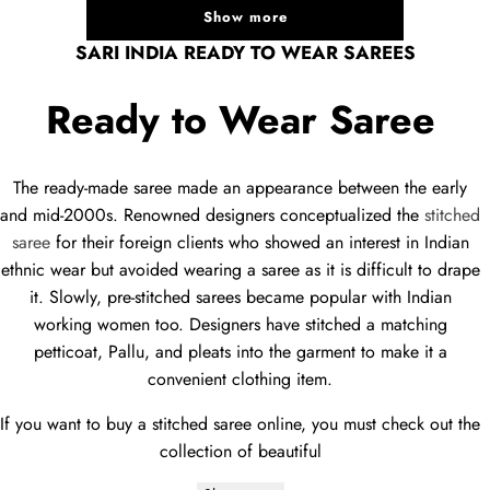
Show more
SARI INDIA READY TO WEAR SAREES
Ready to Wear Saree
The ready-made saree made an appearance between the early
and mid-2000s. Renowned designers conceptualized the
stitched
saree
for their foreign clients who showed an interest in Indian
ethnic wear but avoided wearing a saree as it is difficult to drape
it. Slowly, pre-stitched sarees became popular with Indian
working women too. Designers have stitched a matching
petticoat, Pallu, and pleats into the garment to make it a
convenient clothing item.
If you want to buy a stitched saree online, you must check out the
collection of beautiful