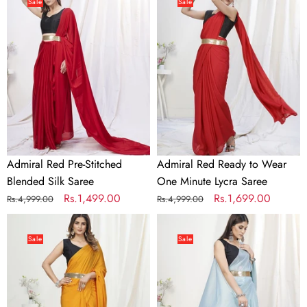
Red
Red
Sale
Sale
Pre-
Ready
Stitched
to
Blended
Wear
Silk
One
Saree
Minute
Lycra
Saree
Admiral Red Pre-Stitched
Admiral Red Ready to Wear
Blended Silk Saree
One Minute Lycra Saree
Regular
Sale
Rs.1,499.00
Regular
Sale
Rs.1,699.00
Rs.4,999.00
Rs.4,999.00
price
price
price
price
Apricot
Baby
Orange
Blue
Sale
Sale
Ready
Pre-
to
Stitched
Wear
Blended