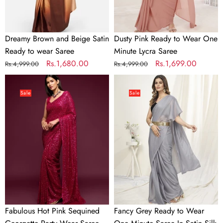
Saree
Saree
Dreamy Brown and Beige Satin
Dusty Pink Ready to Wear One
Ready to wear Saree
Minute Lycra Saree
Regular
Sale
Rs.1,680.00
Regular
Sale
Rs.1,699.00
Rs.4,999.00
Rs.4,999.00
price
price
price
price
Fabulous
Fancy
Hot
Grey
Sale
Sale
Pink
Ready
Sequined
to
Georgette
Wear
Party
One
Wear
Minute
Saree
Saree
In
Satin
Silk
Fabulous Hot Pink Sequined
Fancy Grey Ready to Wear