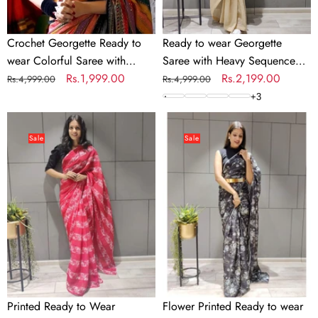
Work
Crochet Georgette Ready to
Ready to wear Georgette
wear Colorful Saree with
Saree with Heavy Sequence
Sequence Work
Regular
Sale
Rs.1,999.00
Work
Regular
Sale
Rs.2,199.00
Rs.4,999.00
Rs.4,999.00
price
price
price
price
+
3
Printed
Flower
Ready
Printed
Sale
Sale
to
Ready
Wear
to
Georgette
wear
Saree
Chiffon
Saree
with
Metal
Belt
Printed Ready to Wear
Flower Printed Ready to wear