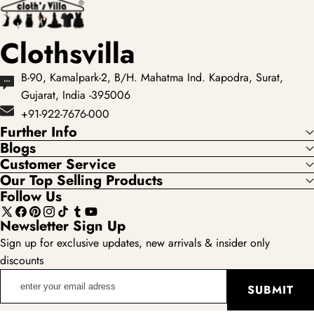
Clothsvilla
B-90, Kamalpark-2, B/H. Mahatma Ind. Kapodra, Surat,
Gujarat, India -395006
+91-922-7676-000
Further Info
Blogs
Customer Service
Our Top Selling Products
Follow Us
X
Facebook
Pinterest
Instagram
TikTok
Tumblr
YouTube
Newsletter Sign Up
(Twitter)
Sign up for exclusive updates, new arrivals & insider only
discounts
enter
SUBMIT
your
email