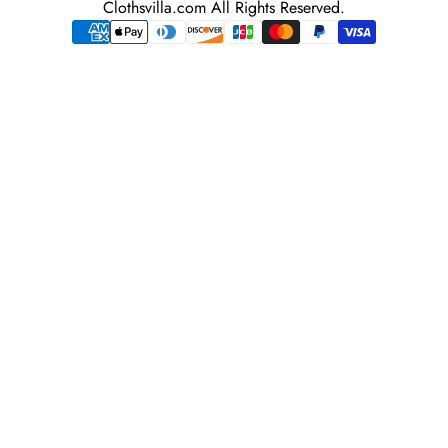
Clothsvilla.com All Rights Reserved.
adress
Payment
methods