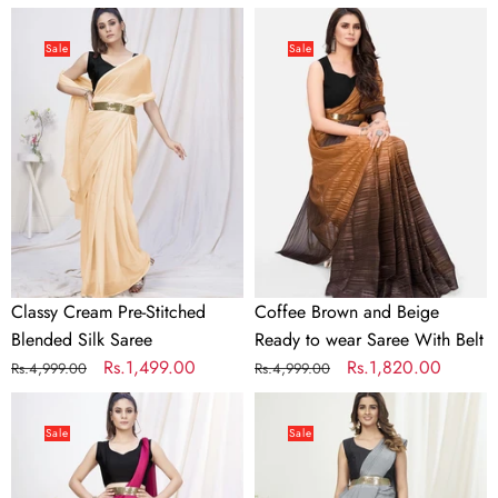
price
price
price
price
Classy
Coffee
Cream
Brown
Sale
Sale
Pre-
and
Stitched
Beige
Blended
Ready
Silk
to
Saree
wear
Saree
With
Belt
Classy Cream Pre-Stitched
Coffee Brown and Beige
Blended Silk Saree
Ready to wear Saree With Belt
Regular
Sale
Rs.1,499.00
Regular
Sale
Rs.1,820.00
Rs.4,999.00
Rs.4,999.00
price
price
price
price
Deep
Dove
Rani
Grey
Sale
Sale
Pink
Ready
Pre-
to