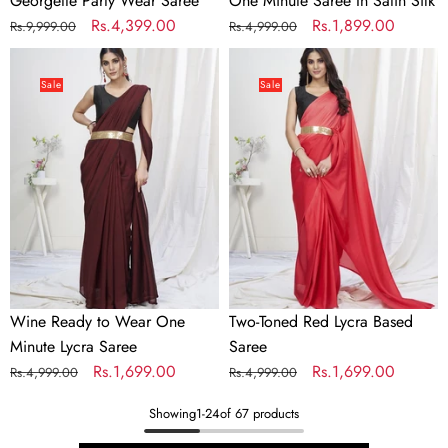
Georgette Party Wear Saree
One Minute Saree In Satin Silk
Regular
Sale
Rs.4,399.00
Regular
Sale
Rs.1,899.00
Rs.9,999.00
Rs.4,999.00
price
price
price
price
Wine
Two-
Ready
Toned
Sale
Sale
to
Red
Wear
Lycra
One
Based
Minute
Saree
Lycra
Saree
Wine Ready to Wear One
Two-Toned Red Lycra Based
Minute Lycra Saree
Saree
Regular
Sale
Rs.1,699.00
Regular
Sale
Rs.1,699.00
Rs.4,999.00
Rs.4,999.00
price
price
price
price
Showing
1
-
24
of 67 products