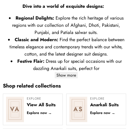
Dive into a world of exquisite designs:
Regional Delights:
Explore the rich heritage of various
regions with our collection of Afghani, Dhoti, Pakistani,
Punjabi, and Patiala salwar suits.
Classic and Modern:
Find the perfect balance between
timeless elegance and contemporary trends with our white,
cotton, and the latest designer suit designs.
Festive Flair:
Dress up for special occasions with our
dazzling Anarkali suits, perfect for
Show more
Shop related collections
EXPLORE
EXPLORE
View All Suits
Anarkali Suits
VA
AS
Explore now
→
Explore now
→