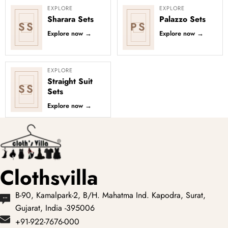
EXPLORE
EXPLORE
Sharara Sets
Palazzo Sets
SS
PS
Explore now
→
Explore now
→
EXPLORE
Straight Suit
SS
Sets
Explore now
→
Clothsvilla
B-90, Kamalpark-2, B/H. Mahatma Ind. Kapodra, Surat,
Gujarat, India -395006
+91-922-7676-000