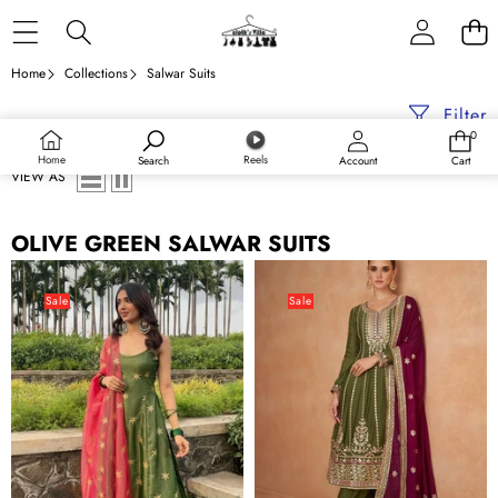
Skip to content
Home
Collections
Salwar Suits
Filter
0
0
items
Home
Reels
Search
Account
Cart
VIEW AS
OLIVE GREEN SALWAR SUITS
Elegant
Olive
Olive
Green
Sale
Sale
Green
Embroidered
Pant
Chinon
Style
Suit
Suit
Set
with
with
Zari
Dupatta
&