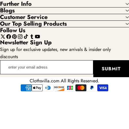
Further Info
Blogs
Customer Service
Our Top Selling Products
Follow Us
X
Facebook
Pinterest
Instagram
TikTok
Tumblr
YouTube
Newsletter Sign Up
(Twitter)
Sign up for exclusive updates, new arrivals & insider only
discounts
enter
SUBMIT
your
email
Clothsvilla.com All Rights Reserved.
adress
Payment
methods