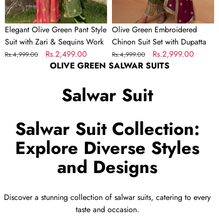
Sequins
Work
Elegant Olive Green Pant Style
Olive Green Embroidered
Suit with Zari & Sequins Work
Chinon Suit Set with Dupatta
Regular
Sale
Rs.2,499.00
Regular
Sale
Rs.2,999.00
Rs.4,999.00
Rs.4,999.00
OLIVE GREEN SALWAR SUITS
price
price
price
price
Salwar Suit
Salwar Suit Collection:
Explore Diverse Styles
and Designs
Discover a stunning collection of salwar suits, catering to every
taste and occasion.