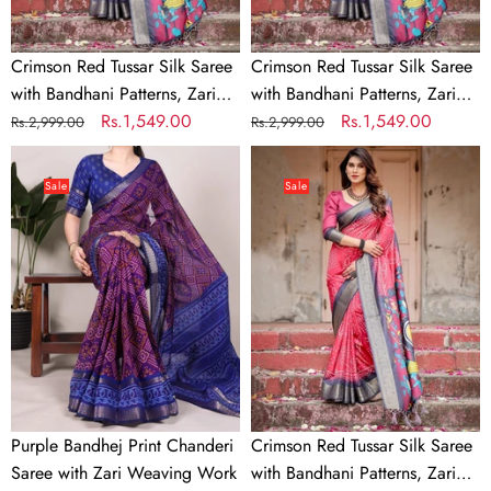
Border,
Border,
and
and
Crimson Red Tussar Silk Saree
Crimson Red Tussar Silk Saree
Vibrant
Vibrant
with Bandhani Patterns, Zari
with Bandhani Patterns, Zari
Artistic
Artistic
Border, and Vibrant Artistic
Regular
Sale
Rs.1,549.00
Border, and Vibrant Artistic
Regular
Sale
Rs.1,549.00
Rs.2,999.00
Rs.2,999.00
Pallu
Pallu
Pallu
price
price
Pallu
price
price
Purple
Crimson
Bandhej
Red
Sale
Sale
Print
Tussar
Chanderi
Silk
Saree
Saree
with
with
Zari
Bandhani
Weaving
Patterns,
Work
Zari
Border,
and
Purple Bandhej Print Chanderi
Crimson Red Tussar Silk Saree
Vibrant
Saree with Zari Weaving Work
with Bandhani Patterns, Zari
Artistic