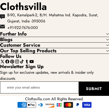
Clothsvilla
B-90, Kamalpark-2, B/H. Mahatma Ind. Kapodra, Surat,
Gujarat, India -395006
+91-922-7676-000
Further Info
Blogs
Customer Service
Our Top Selling Products
Follow Us
X
Facebook
Pinterest
Instagram
TikTok
Tumblr
YouTube
Newsletter Sign Up
(Twitter)
Sign up for exclusive updates, new arrivals & insider only
discounts
enter
SUBMIT
your
email
Clothsvilla.com All Rights Reserved.
adress
Payment