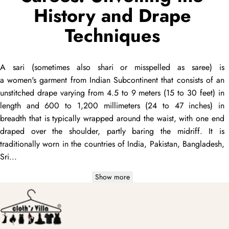
History and Drape
Techniques
A
sari
(sometimes also
shari
or misspelled as
saree
) is
a women's garment from Indian Subcontinent that consists of an
unstitched
drape
varying from 4.5 to 9 meters (15 to 30 feet) in
length and 600 to 1,200 millimeters (24 to 47 inches) in
breadth that is typically wrapped around the waist, with one end
draped
over the shoulder, partly baring the midriff. It is
traditionally worn in the countries of India, Pakistan, Bangladesh,
Sri...
Show more