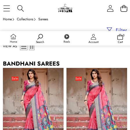
Skip to content
Home
Collections
Sarees
Filter
0
0
items
Home
Reels
Search
Account
Cart
VIEW AS
BANDHANI SAREES
Crimson
Crimson
Red
Red
Sale
Sale
Tussar
Tussar
Silk
Silk
Saree
Saree
with
with
Bandhani
Bandhani
Patterns,
Patterns,
Zari
Zari