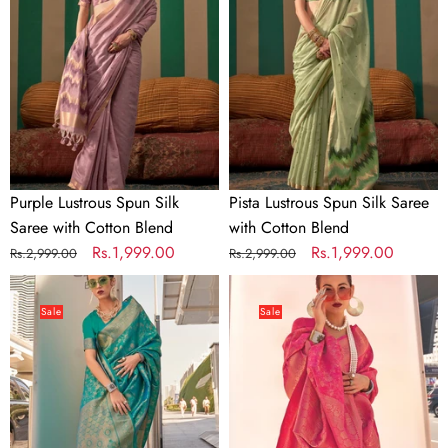
Silk
Silk
Saree
Saree
with
with
Cotton
Cotton
Blend
Blend
Purple Lustrous Spun Silk
Pista Lustrous Spun Silk Saree
Saree with Cotton Blend
with Cotton Blend
Regular
Sale
Rs.1,999.00
Regular
Sale
Rs.1,999.00
Rs.2,999.00
Rs.2,999.00
price
price
price
price
Sky
Pink
Blue
Elegant
Sale
Sale
Elegant
Soft
Soft
Banarasi
Banarasi
Blended
Blended
Silk
Silk
Saree