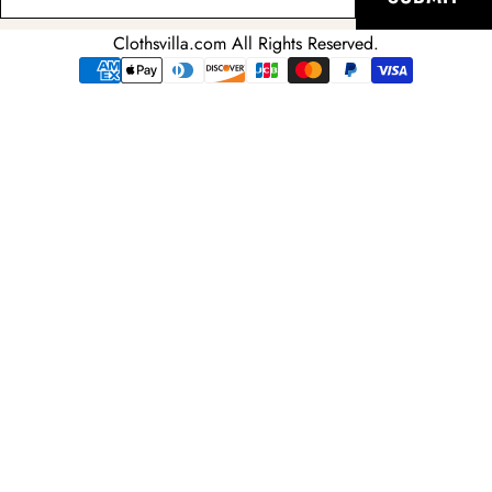
your
email
Clothsvilla.com All Rights Reserved.
adress
Payment
methods