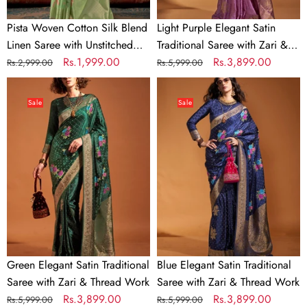
Blouse
Thread
Work
Pista Woven Cotton Silk Blend
Light Purple Elegant Satin
Linen Saree with Unstitched
Traditional Saree with Zari &
Blouse
Regular
Sale
Rs.1,999.00
Thread Work
Regular
Sale
Rs.3,899.00
Rs.2,999.00
Rs.5,999.00
price
price
price
price
Green
Blue
Elegant
Elegant
Sale
Sale
Satin
Satin
Traditional
Traditional
Saree
Saree
with
with
Zari
Zari
&
&
Thread
Thread
Work
Work
Green Elegant Satin Traditional
Blue Elegant Satin Traditional
Saree with Zari & Thread Work
Saree with Zari & Thread Work
Regular
Sale
Rs.3,899.00
Regular
Sale
Rs.3,899.00
Rs.5,999.00
Rs.5,999.00