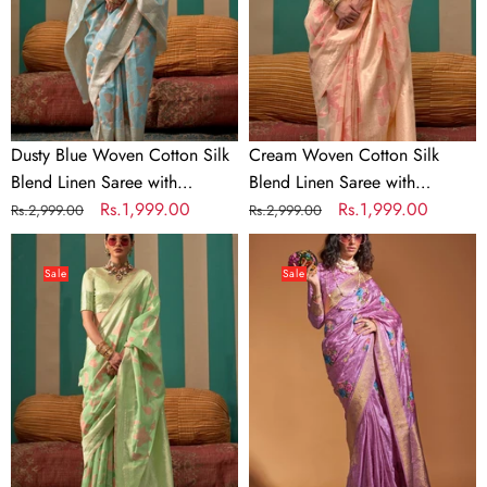
Blend
Linen
Linen
Saree
Saree
with
with
Unstitched
Unstitched
Blouse
Blouse
Dusty Blue Woven Cotton Silk
Cream Woven Cotton Silk
Blend Linen Saree with
Blend Linen Saree with
Unstitched Blouse
Regular
Sale
Rs.1,999.00
Unstitched Blouse
Regular
Sale
Rs.1,999.00
Rs.2,999.00
Rs.2,999.00
price
price
price
price
Pista
Light
Woven
Purple
Sale
Sale
Cotton
Elegant
Silk
Satin
Blend
Traditional
Linen
Saree
Saree
with
with
Zari
Unstitched
&