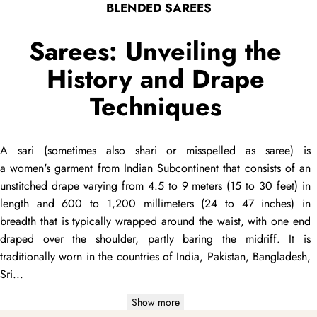
BLENDED SAREES
Sarees: Unveiling the
History and Drape
Techniques
A
sari
(sometimes also
shari
or misspelled as
saree
) is
a women's garment from Indian Subcontinent that consists of an
unstitched
drape
varying from 4.5 to 9 meters (15 to 30 feet) in
length and 600 to 1,200 millimeters (24 to 47 inches) in
breadth that is typically wrapped around the waist, with one end
draped
over the shoulder, partly baring the midriff. It is
traditionally worn in the countries of India, Pakistan, Bangladesh,
Sri...
Show more