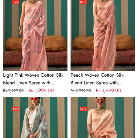
Pink
Woven
Sale
Sale
Woven
Cotton
Cotton
Silk
Silk
Blend
Blend
Linen
Linen
Saree
Saree
with
with
Unstitched
Unstitched
Blouse
Blouse
Light Pink Woven Cotton Silk
Peach Woven Cotton Silk
Blend Linen Saree with
Blend Linen Saree with
Unstitched Blouse
Regular
Sale
Rs.1,999.00
Unstitched Blouse
Regular
Sale
Rs.1,999.00
Rs.2,999.00
Rs.2,999.00
price
price
price
price
Dusty
Cream
Blue
Woven
Sale
Sale
Woven
Cotton
Cotton
Silk
Silk
Blend