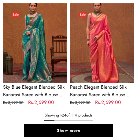
price
price
price
price
Sky
Peach
Blue
Elegant
Sale
Sale
Elegant
Blended
Blended
Silk
Silk
Banarasi
Banarasi
Saree
Saree
with
with
Blouse
Blouse
Piece
Piece
–
–
Timeless
Sky Blue Elegant Blended Silk
Peach Elegant Blended Silk
Timeless
Traditional
Banarasi Saree with Blouse
Banarasi Saree with Blouse
Traditional
Charm
Piece – Timeless Traditional
Regular
Sale
Rs.2,699.00
Piece – Timeless Traditional
Regular
Sale
Rs.2,699.00
Rs.3,999.00
Rs.3,999.00
Charm
Charm
price
price
Charm
price
price
Showing
1
-
24
of 114 products
Show more