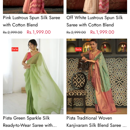
Pink Lustrous Spun Silk Saree
Off White Lustrous Spun Silk
with Cotton Blend
Saree with Cotton Blend
Regular
Sale
Rs.1,999.00
Regular
Sale
Rs.1,999.00
Rs.2,999.00
Rs.2,999.00
price
price
price
price
Pista
Pista
Green
Traditional
Sale
Sale
Sparkle
Woven
Silk
Kanjivaram
Ready-
Silk
to-
Blend
Wear
Saree
Saree
–
with
Elegant
Adjustable
&
Hooks
Versatile
Pista Green Sparkle Silk
Pista Traditional Woven
&
for
Ready-to-Wear Saree with
Kanjivaram Silk Blend Saree –
Heavy
All