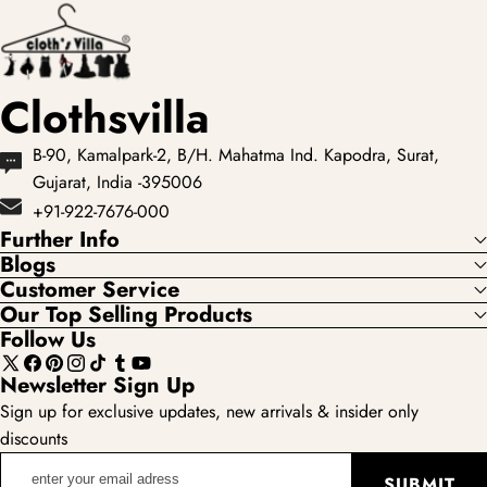
Clothsvilla
B-90, Kamalpark-2, B/H. Mahatma Ind. Kapodra, Surat,
Gujarat, India -395006
+91-922-7676-000
Further Info
Blogs
Customer Service
Our Top Selling Products
Follow Us
X
Facebook
Pinterest
Instagram
TikTok
Tumblr
YouTube
Newsletter Sign Up
(Twitter)
Sign up for exclusive updates, new arrivals & insider only
discounts
enter
SUBMIT