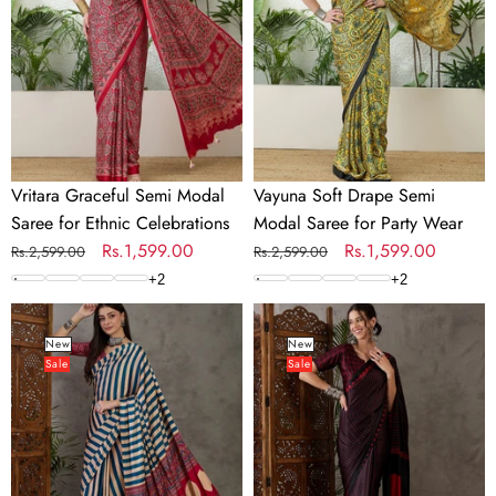
Saree
Modal
for
Saree
Ethnic
for
Celebrations
Party
Wear
Vritara Graceful Semi Modal
Vayuna Soft Drape Semi
Saree for Ethnic Celebrations
Modal Saree for Party Wear
Regular
Sale
Rs.1,599.00
Regular
Sale
Rs.1,599.00
Rs.2,599.00
Rs.2,599.00
price
price
price
price
+
2
+
2
Nivara
Vihana
Premium
Graceful
New
New
Sale
Sale
Semi
Semi
Modal
Modal
Saree
Saree
for
for
Festive
Ethnic