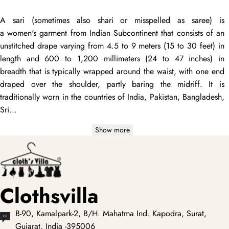
A
sari
(sometimes also
shari
or misspelled as
saree
) is
a women's garment from Indian Subcontinent that consists of an
unstitched
drape
varying from 4.5 to 9 meters (15 to 30 feet) in
length and 600 to 1,200 millimeters (24 to 47 inches) in
breadth that is typically wrapped around the waist, with one end
draped
over the shoulder, partly baring the midriff. It is
traditionally worn in the countries of India, Pakistan, Bangladesh,
Sri...
Show more
Clothsvilla
B-90, Kamalpark-2, B/H. Mahatma Ind. Kapodra, Surat,
Gujarat, India -395006