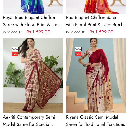
Lace
Border
Border
–
Royal Blue Elegant Chiffon
Red Elegant Chiffon Saree
–
Unstitched
Saree with Floral Print & Lace
with Floral Print & Lace Border
Unstitched
Banglory
Border – Unstitched Banglory
Regular
Sale
Rs.1,599.00
– Unstitched Banglory Blouse
Regular
Sale
Rs.1,599.00
Rs.2,999.00
Rs.2,999.00
Banglory
Blouse
Blouse
price
price
price
price
Aakriti
Riyana
Blouse
Contemporary
Classic
New
New
Sale
Sale
Semi
Semi
Modal
Modal
Saree
Saree
for
for
Special
Traditional
Occasions
Functions
Aakriti Contemporary Semi
Riyana Classic Semi Modal
Modal Saree for Special
Saree for Traditional Functions