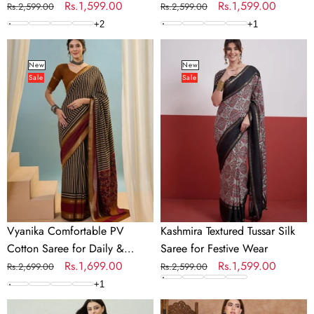
Occasions
Regular
Sale
Rs.1,599.00
Regular
Sale
Rs.1,599.00
Rs.2,599.00
Rs.2,599.00
price
price
price
price
+
2
+
1
Vyanika
Kashmira
Comfortable
Textured
New
New
Sale
Sale
PV
Tussar
Cotton
Silk
Saree
Saree
for
for
Daily
Festive
&
Wear
Festive
Wear
Vyanika Comfortable PV
Kashmira Textured Tussar Silk
Cotton Saree for Daily &
Saree for Festive Wear
Festive Wear
Regular
Sale
Rs.1,699.00
Regular
Sale
Rs.1,599.00
Rs.2,699.00
Rs.2,599.00
price
price
price
price
+
1
Rishvika
Kairavi