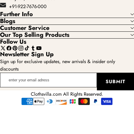
+91-922-7676-000
Further Info
Blogs
Customer Service
Our Top Selling Products
Follow Us
X
Facebook
Pinterest
Instagram
TikTok
Tumblr
YouTube
Newsletter Sign Up
(Twitter)
Sign up for exclusive updates, new arrivals & insider only
discounts
enter
SUBMIT
your
email
Clothsvilla.com All Rights Reserved.
adress
Payment
methods