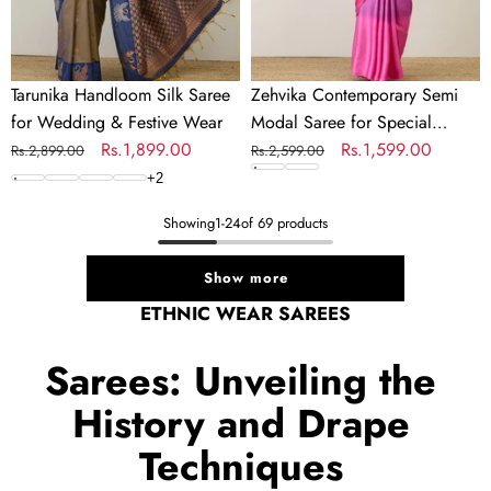
Wear
Tarunika Handloom Silk Saree
Zehvika Contemporary Semi
for Wedding & Festive Wear
Modal Saree for Special
Regular
Sale
Rs.1,899.00
Occasions
Regular
Sale
Rs.1,599.00
Rs.2,899.00
Rs.2,599.00
price
price
price
price
+
2
Showing
1
-
24
of 69 products
Show more
ETHNIC WEAR SAREES
Sarees: Unveiling the
History and Drape
Techniques