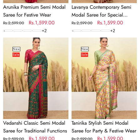
Arunika Premium Semi Modal
Lavanya Contemporary Semi
Saree for Festive Wear
Modal Saree for Special
Regular
Sale
Rs.1,599.00
Occasions
Regular
Sale
Rs.1,599.00
Rs.2,599.00
Rs.2,599.00
price
price
price
price
+
2
+
2
Vedanshi
Tanirika
Classic
Stylish
New
New
Sale
Sale
Semi
Semi
Modal
Modal
Saree
Saree
for
for
Traditional
Party
Functions
&
Festive
Wear
Vedanshi Classic Semi Modal
Tanirika Stylish Semi Modal
Saree for Traditional Functions
Saree for Party & Festive Wear
Regular
Sale
Rs.1,599.00
Regular
Sale
Rs.1,599.00
Rs.2,599.00
Rs.2,599.00