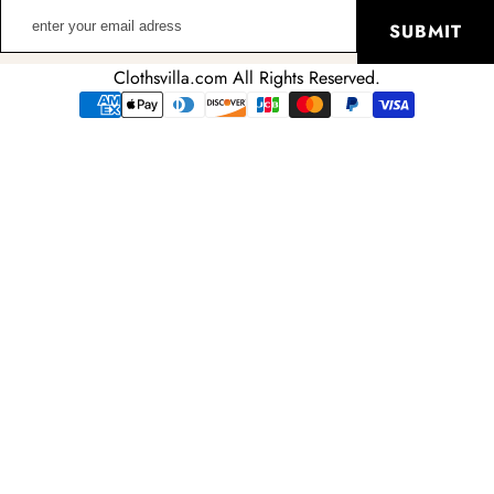
enter
SUBMIT
your
email
Clothsvilla.com All Rights Reserved.
adress
Payment
methods