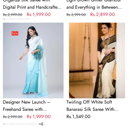
Work
Set
Digital Print and Handcrafted
and Everything in Between
Blouse
Khatli and Pearl Work Blouse
Regular
Sale
Rs.1,999.00
Mesmerizing Net Saree Set
Regular
Sale
Rs.2,899.00
Rs.2,999.00
Rs.3,999.00
for
for Wedding and Party
price
price
price
price
Wedding
Designer
Twirling
and
New
Off
Sale
Party
Launch
White
–
Soft
Freehand
Banarasi
Saree
Silk
with
Saree
Handsfree
With
Mandala
Panoply
Innovation
Blouse
Piece
Designer New Launch –
Twirling Off White Soft
Freehand Saree with
Banarasi Silk Saree With
Handsfree Mandala Innovation
Regular
Sale
Rs.1,999.00
Panoply Blouse Piece
Regular
Rs.1,549.00
Rs.2,999.00
price
price
price
+
6