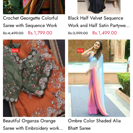
Saree
Crochet Georgette Colorful
Black Half Velvet Sequence
Saree with Sequence Work
Work and Half Satin Partywear
Regular
Sale
Rs.1,799.00
Saree
Regular
Sale
Rs.1,499.00
Rs.4,499.00
Rs.3,999.00
price
price
price
price
Beautiful
Ombre
Organza
Color
Sale
Sale
Orange
Shaded
Saree
Alia
with
Bhatt
Embroidery
Saree
work
and
Contrast
matching
Mehendi
Beautiful Organza Orange
Ombre Color Shaded Alia
Blouse
Saree with Embroidery work
Bhatt Saree