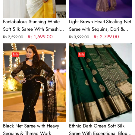
Blouse
Dori
Piece
&
Zari
Fantabulous Stunning White
Light Brown Heart-Stealing Net
Work
Soft Silk Saree With Smashing
Saree with Sequins, Dori &
Blouse Piece
Regular
Sale
Rs.1,599.00
Zari Work
Regular
Sale
Rs.2,799.00
Rs.2,599.00
Rs.3,999.00
price
price
price
price
Black
Ethnic
Net
Dark
Sale
Sale
Saree
Green
with
Soft
Heavy
Silk
Sequins
Saree
&
With
Thread
Exceptional
Work
Blouse
Piece
Black Net Saree with Heavy
Ethnic Dark Green Soft Silk
Sequins & Thread Work
Saree With Exceptional Blouse