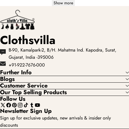
Show more
Clothsvilla
B-90, Kamalpark-2, B/H. Mahatma Ind. Kapodra, Surat,
Gujarat, India -395006
+91-922-7676-000
Further Info
Blogs
Customer Service
Our Top Selling Products
Follow Us
X
Facebook
Pinterest
Instagram
TikTok
Tumblr
YouTube
Newsletter Sign Up
(Twitter)
Sign up for exclusive updates, new arrivals & insider only
discounts