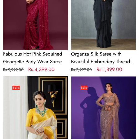
Georgette
Beautiful
Party
Embroidery
Wear
Thread
Saree
Work
and
Silk
Blouse
Fabulous Hot Pink Sequined
Organza Silk Saree with
for
Georgette Party Wear Saree
Beautiful Embroidery Thread
Wedding
Regular
Sale
Rs.4,399.00
Work and Silk Blouse for
Regular
Sale
Rs.1,899.00
Rs.9,999.00
Rs.2,999.00
price
price
Wedding
price
price
Fantabulous
Light
Stunning
Brown
Sale
Sale
White
Heart-
Soft
Stealing
Silk
Net
Saree
Saree
With
with
Smashing
Sequins,