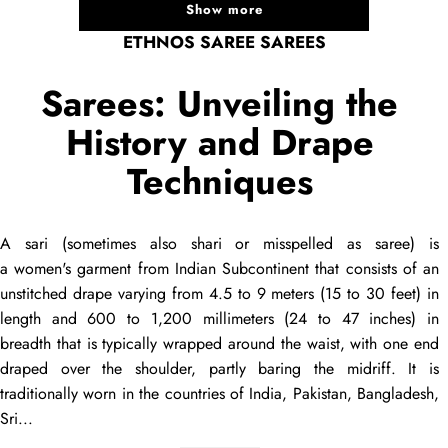
Show more
ETHNOS SAREE SAREES
Sarees: Unveiling the
History and Drape
Techniques
A
sari
(sometimes also
shari
or misspelled as
saree
) is
a women's garment from Indian Subcontinent that consists of an
unstitched
drape
varying from 4.5 to 9 meters (15 to 30 feet) in
length and 600 to 1,200 millimeters (24 to 47 inches) in
breadth that is typically wrapped around the waist, with one end
draped
over the shoulder, partly baring the midriff. It is
traditionally worn in the countries of India, Pakistan, Bangladesh,
Sri...