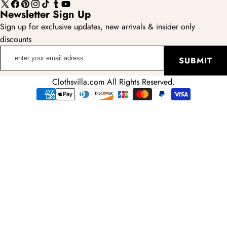
X
Facebook
Pinterest
Instagram
TikTok
Tumblr
YouTube
Newsletter Sign Up
(Twitter)
Sign up for exclusive updates, new arrivals & insider only
discounts
enter
SUBMIT
your
email
Clothsvilla.com All Rights Reserved.
adress
Payment
methods