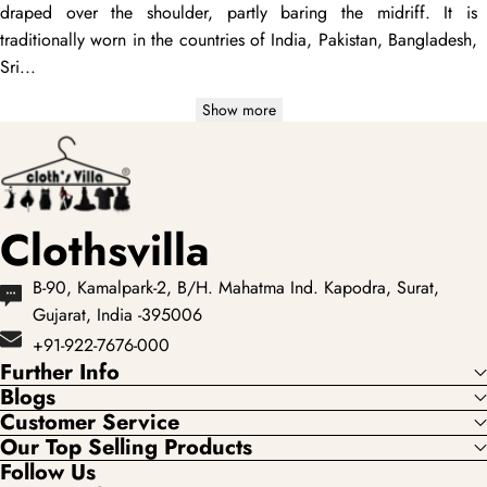
draped
over the shoulder, partly baring the midriff. It is
traditionally worn in the countries of India, Pakistan, Bangladesh,
Sri...
Show more
Clothsvilla
B-90, Kamalpark-2, B/H. Mahatma Ind. Kapodra, Surat,
Gujarat, India -395006
+91-922-7676-000
Further Info
Blogs
Customer Service
Our Top Selling Products
Follow Us