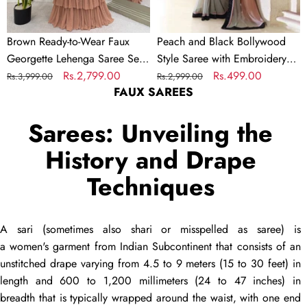
with
Embroidered
Brown Ready-to-Wear Faux
Peach and Black Bollywood
Choli
Georgette Lehenga Saree Set
Style Saree with Embroidery
–
with Embroidered Choli –
Regular
Sale
Rs.2,799.00
work
Regular
Sale
Rs.499.00
Rs.3,999.00
Rs.2,999.00
Trendy
FAUX SAREES
Trendy & Elegant
price
price
price
price
&
Elegant
Sarees: Unveiling the
History and Drape
Techniques
A
sari
(sometimes also
shari
or misspelled as
saree
) is
a women's garment from Indian Subcontinent that consists of an
unstitched
drape
varying from 4.5 to 9 meters (15 to 30 feet) in
length and 600 to 1,200 millimeters (24 to 47 inches) in
breadth that is typically wrapped around the waist, with one end