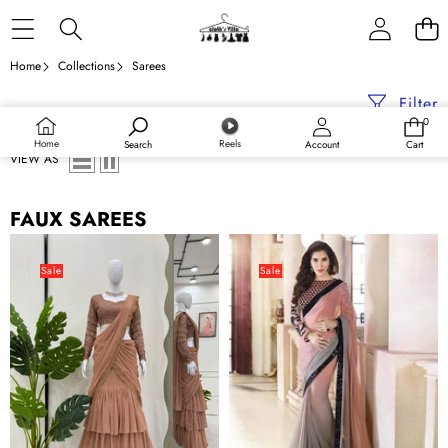
Skip to content
Home
Collections
Sarees
Filter
0
0
items
Home
Reels
Search
Account
Cart
VIEW AS
FAUX SAREES
Brown
Peach
Ready-
and
Sale
Sale
to-
Black
Wear
Bollywood
Faux
Style
Georgette
Saree
Lehenga
with
Saree
Embroidery
Set
work