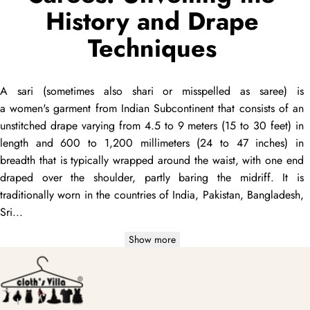
History and Drape
Techniques
A
sari
(sometimes also
shari
or misspelled as
saree
) is
a women's garment from Indian Subcontinent that consists of an
unstitched
drape
varying from 4.5 to 9 meters (15 to 30 feet) in
length and 600 to 1,200 millimeters (24 to 47 inches) in
breadth that is typically wrapped around the waist, with one end
draped
over the shoulder, partly baring the midriff. It is
traditionally worn in the countries of India, Pakistan, Bangladesh,
Sri...
Show more