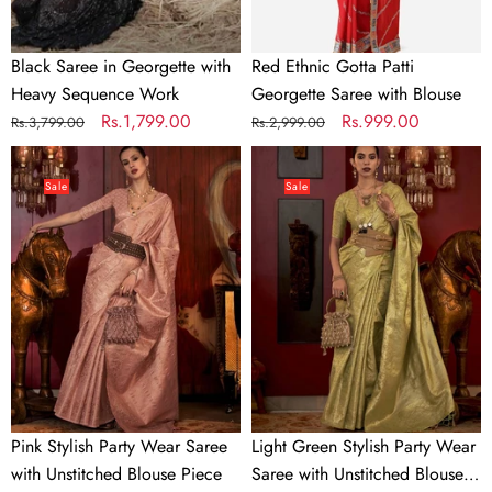
Black Saree in Georgette with
Red Ethnic Gotta Patti
Heavy Sequence Work
Georgette Saree with Blouse
Regular
Sale
Rs.1,799.00
Regular
Sale
Rs.999.00
Rs.3,799.00
Rs.2,999.00
price
price
price
price
Pink
Light
Stylish
Green
Sale
Sale
Party
Stylish
Wear
Party
Saree
Wear
with
Saree
Unstitched
with
Blouse
Unstitched
Piece
Blouse
Piece
Pink Stylish Party Wear Saree
Light Green Stylish Party Wear
with Unstitched Blouse Piece
Saree with Unstitched Blouse