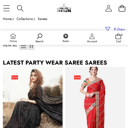
Skip to content
Home
Collections
Sarees
Filter
0
0
items
Home
Reels
Search
Account
Cart
VIEW AS
LATEST PARTY WEAR SAREE SAREES
Black
Red
Saree
Ethnic
Sale
Sale
in
Gotta
Georgette
Patti
with
Georgette
Heavy
Saree
Sequence
with
Work
Blouse