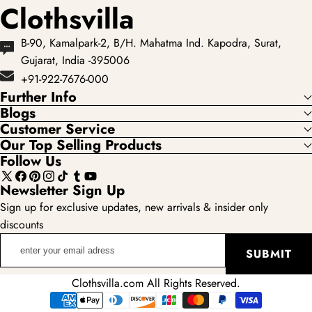
Clothsvilla
B-90, Kamalpark-2, B/H. Mahatma Ind. Kapodra, Surat,
Gujarat, India -395006
+91-922-7676-000
Further Info
Blogs
Customer Service
Our Top Selling Products
Follow Us
X
Facebook
Pinterest
Instagram
TikTok
Tumblr
YouTube
Newsletter Sign Up
(Twitter)
Sign up for exclusive updates, new arrivals & insider only
discounts
enter
SUBMIT
your
email
Clothsvilla.com All Rights Reserved.
adress
Payment