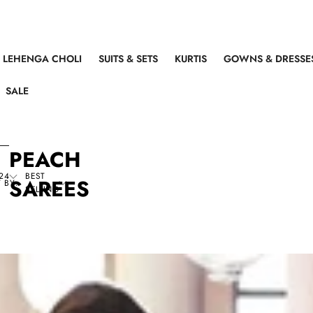
LEHENGA CHOLI
SUITS & SETS
KURTIS
GOWNS & DRESSE
SALE
PEACH
24
BEST
SAREES
 BY:
SELLING