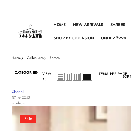
Skip to content
HOME
NEW ARRIVALS
SAREES
SHOP BY OCCASION
UNDER ₹999
Home
Collections
Sarees
CATEGORIES
VIEW
ITEMS PER PAGE
SORT
AS
Clear all
101 of 3343
products
Peach
and
Sale
Black