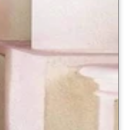
Readymade Saree
Navratri Lehenga Choli
Kurta for Men
Latest Trending
New Arrivals
Eloriya
Jewelry
Best Sellers
Under ₹299 Store
Under ₹499 Store