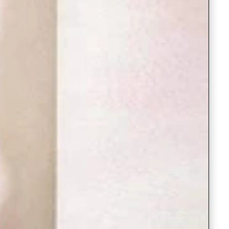
Saree Gown
Co-Ords
Lehenga saree
Blouses
Dupatta
Shirts
Accessories
Purse
Skirts