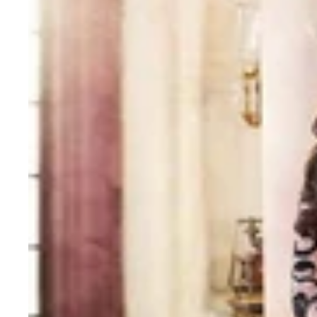
Bollywood
Style
Saree
with
Embroidery
work