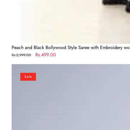
Peach and Black Bollywood Style Saree with Embroidery wo
Regular
Sale
Rs.499.00
Rs.2,999.00
price
price
Designer
New
Sale
Launch
–
Freehand
Saree
with
Handsfree
Mandala