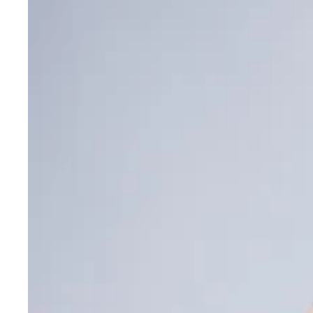
Innovation