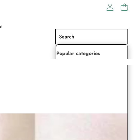
S
Popular categories
Lehenga Choli
Saree
Readymade Saree
Indian Dresses
Gowns
Kaftan