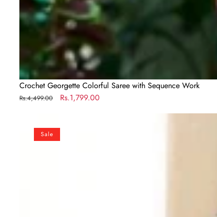
Crochet Georgette Colorful Saree with Sequence Work
Regular
Sale
Rs.1,799.00
Rs.4,499.00
price
price
Designer
Maroon
Sale
Silk
Readymade
Saree
with
Handwork
Blouse
Material