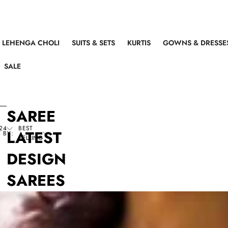
LEHENGA CHOLI
SUITS & SETS
KURTIS
GOWNS & DRESSE
SALE
SAREE
24
BEST
LATEST
 BY:
SELLING
DESIGN
SAREES