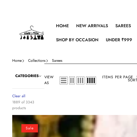
Skip to content
HOME
NEW ARRIVALS
SAREES
SHOP BY OCCASION
UNDER ₹999
Home
Collections
Sarees
CATEGORIES
VIEW
ITEMS PER PAGE
SORT
AS
Clear all
1889 of 3343
products
Crochet
Georgette
Sale
Colorful