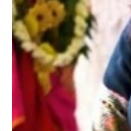
Saree
with
Sequence
Work