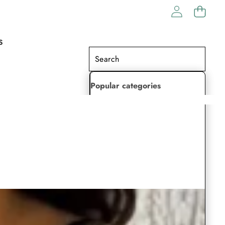
S
Popular categories
Lehenga Choli
Saree
Readymade Saree
Indian Dresses
Gowns
Kaftan