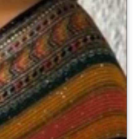
Saree Gown
Co-Ords
Lehenga saree
Blouses
Dupatta
Shirts
Accessories
Purse
Skirts