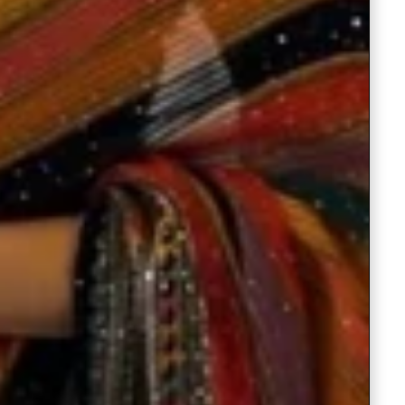
Readymade Saree
Navratri Lehenga Choli
Kurta for Men
Latest Trending
New Arrivals
Eloriya
Jewelry
Best Sellers
Under ₹299 Store
Under ₹499 Store