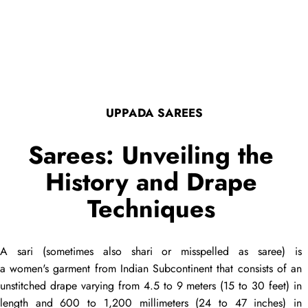
UPPADA SAREES
Sarees: Unveiling the
History and Drape
Techniques
A
sari
(sometimes also
shari
or misspelled as
saree
) is
a women's garment from Indian Subcontinent that consists of an
unstitched
drape
varying from 4.5 to 9 meters (15 to 30 feet) in
length and 600 to 1,200 millimeters (24 to 47 inches) in