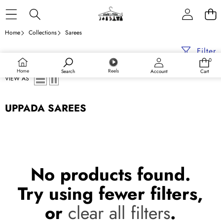
Skip to content
Home
Collections
Sarees
Filter
0
0
items
Home
Reels
Search
Account
Cart
VIEW AS
UPPADA SAREES
No products found.
Try using fewer filters,
or
clear all filters
.