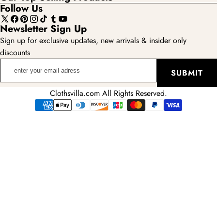
Follow Us
X
Facebook
Pinterest
Instagram
TikTok
Tumblr
YouTube
Newsletter Sign Up
(Twitter)
Sign up for exclusive updates, new arrivals & insider only
discounts
enter
SUBMIT
your
email
Clothsvilla.com All Rights Reserved.
adress
Payment
methods