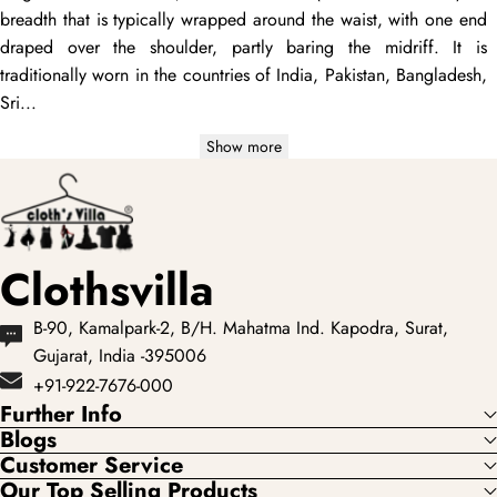
breadth that is typically wrapped around the waist, with one end
draped
over the shoulder, partly baring the midriff. It is
traditionally worn in the countries of India, Pakistan, Bangladesh,
Sri...
Show more
Clothsvilla
B-90, Kamalpark-2, B/H. Mahatma Ind. Kapodra, Surat,
Gujarat, India -395006
+91-922-7676-000
Further Info
Blogs
Customer Service
Our Top Selling Products