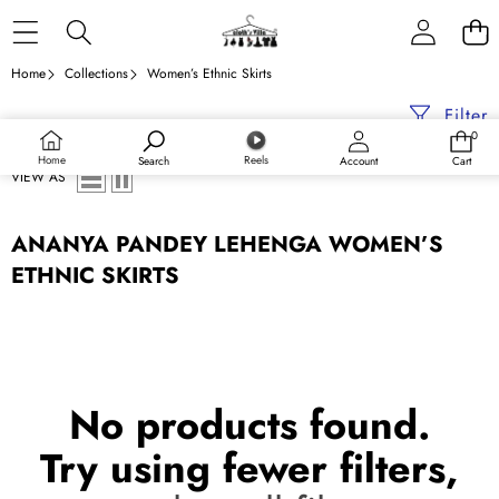
Skip to content
Home
Collections
Women’s Ethnic Skirts
Filter
0
0
items
Home
Reels
Search
Account
Cart
VIEW AS
ANANYA PANDEY LEHENGA WOMEN’S
ETHNIC SKIRTS
No products found.
Try using fewer filters,