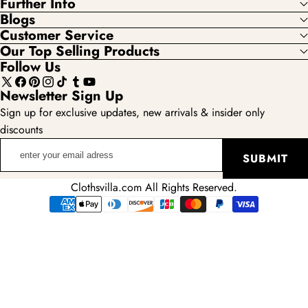
Further Info
Blogs
Customer Service
Our Top Selling Products
Follow Us
X
Facebook
Pinterest
Instagram
TikTok
Tumblr
YouTube
Newsletter Sign Up
(Twitter)
Sign up for exclusive updates, new arrivals & insider only
discounts
enter
SUBMIT
your
email
Clothsvilla.com All Rights Reserved.
adress
Payment
methods