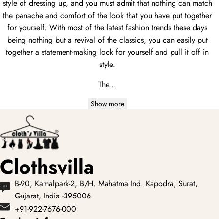
style of dressing up, and you must admit that nothing can match
the panache and comfort of the look that you have put together
for yourself. With most of the latest fashion trends these days
being nothing but a revival of the classics, you can easily put
together a statement-making look for yourself and pull it off in
style.
The...
Show more
Clothsvilla
B-90, Kamalpark-2, B/H. Mahatma Ind. Kapodra, Surat,
Gujarat, India -395006
+91-922-7676-000