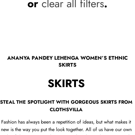
or
clear all filters
.
ANANYA PANDEY LEHENGA WOMEN’S ETHNIC
SKIRTS
SKIRTS
STEAL THE SPOTLIGHT WITH GORGEOUS SKIRTS FROM
CLOTHSVILLA
Fashion has always been a repetition of ideas, but what makes it
new is the way you put the look together. All of us have our own