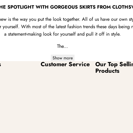
THE SPOTLIGHT WITH GORGEOUS SKIRTS FROM CLOTHS
new is the way you put the look together. All of us have our own s
yourself. With most of the latest fashion trends these days being no
a statement-making look for yourself and pull it off in style.
The...
Show more
s
Customer Service
Our Top Selli
Products