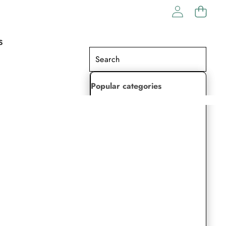
S
Popular categories
Lehenga Choli
Saree
Readymade Saree
Indian Dresses
Gowns
Kaftan