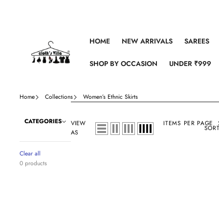
Skip to content
HOME
NEW ARRIVALS
SAREES
SHOP BY OCCASION
UNDER ₹999
Home
Collections
Women’s Ethnic Skirts
CATEGORIES
VIEW
ITEMS PER PAGE
SORT
AS
Clear all
0 products