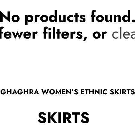
No products found
fewer filters, or
clea
GHAGHRA WOMEN’S ETHNIC SKIRTS
SKIRTS