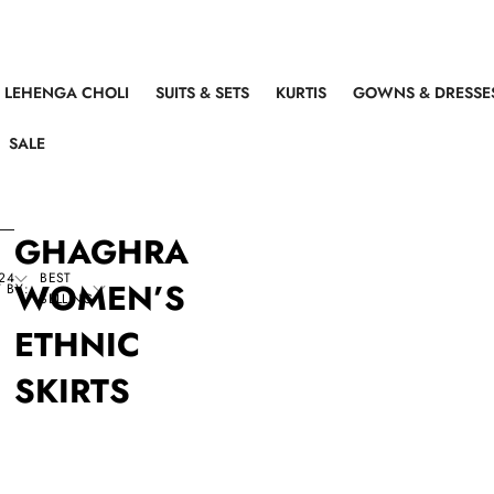
LEHENGA CHOLI
SUITS & SETS
KURTIS
GOWNS & DRESSE
SALE
GHAGHRA
24
BEST
WOMEN’S
 BY:
SELLING
ETHNIC
SKIRTS