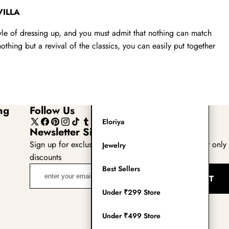
Readymade Saree
VILLA
Navratri Lehenga Choli
tyle of dressing up, and you must admit that nothing can match
thing but a revival of the classics, you can easily put together
Kurta for Men
Latest Trending
New Arrivals
ng
Follow Us
Eloriya
X
Facebook
Pinterest
Instagram
TikTok
Tumblr
YouTube
Newsletter Sign Up
(Twitter)
Sign up for exclusive updates, new arrivals & insider only
Jewelry
discounts
enter
Best Sellers
SUBMIT
your
Under ₹299 Store
email
adress
Under ₹499 Store