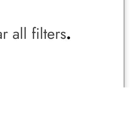
.
Saree Gown
r all filters
.
Co-Ords
Lehenga saree
Blouses
Dupatta
Shirts
Accessories
Purse
Skirts