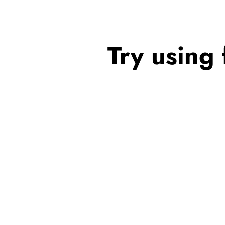
Try using 