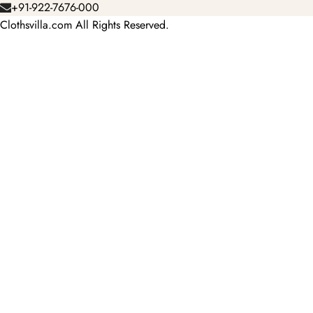
+91-922-7676-000
Clothsvilla.com All Rights Reserved.