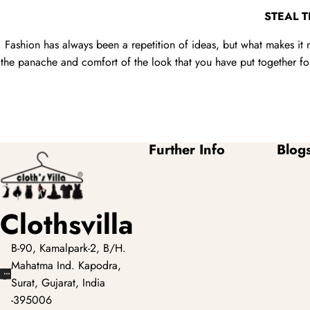
STEAL 
Fashion has always been a repetition of ideas, but what makes it 
the panache and comfort of the look that you have put together for 
Further Info
Blog
Clothsvilla
B-90, Kamalpark-2, B/H.
Mahatma Ind. Kapodra,
Surat, Gujarat, India
-395006