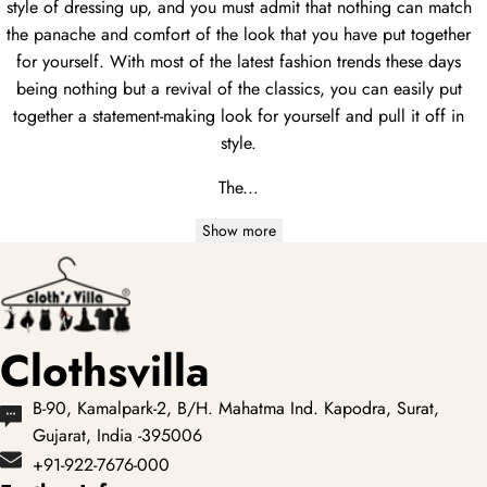
style of dressing up, and you must admit that nothing can match
the panache and comfort of the look that you have put together
for yourself. With most of the latest fashion trends these days
being nothing but a revival of the classics, you can easily put
together a statement-making look for yourself and pull it off in
style.
The...
Show more
Clothsvilla
B-90, Kamalpark-2, B/H. Mahatma Ind. Kapodra, Surat,
Gujarat, India -395006
+91-922-7676-000