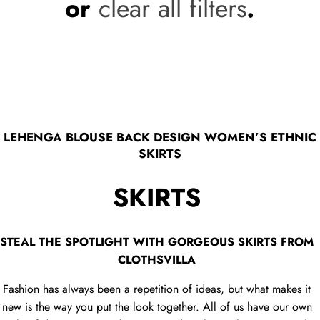
or
clear all filters
.
LEHENGA BLOUSE BACK DESIGN WOMEN’S ETHNIC
SKIRTS
SKIRTS
STEAL THE SPOTLIGHT WITH GORGEOUS SKIRTS FROM
CLOTHSVILLA
Fashion has always been a repetition of ideas, but what makes it
new is the way you put the look together. All of us have our own