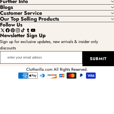
Further Info
Blogs
Customer Service
Our Top Selling Products
Follow Us
X
Facebook
Pinterest
Instagram
TikTok
Tumblr
YouTube
Newsletter Sign Up
(Twitter)
Sign up for exclusive updates, new arrivals & insider only
discounts
enter
SUBMIT
your
email
Clothsvilla.com All Rights Reserved.
adress
Payment
methods