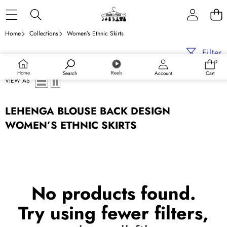
Skip to content
Home
Collections
Women’s Ethnic Skirts
Filter
0
0
items
Home
Reels
Search
Account
Cart
VIEW AS
LEHENGA BLOUSE BACK DESIGN
WOMEN’S ETHNIC SKIRTS
No products found.
Try using fewer filters,