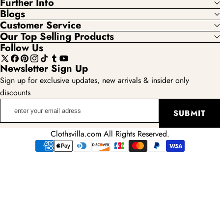
Further Info
Blogs
Customer Service
Our Top Selling Products
Follow Us
X
Facebook
Pinterest
Instagram
TikTok
Tumblr
YouTube
Newsletter Sign Up
(Twitter)
Sign up for exclusive updates, new arrivals & insider only
discounts
enter
SUBMIT
your
email
Clothsvilla.com All Rights Reserved.
adress
Payment
methods