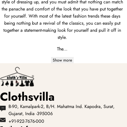
style of dressing up, and you must admit that nothing can match
the panache and comfort of the look that you have put together
for yourself. With most of the latest fashion trends these days
being nothing but a revival of the classics, you can easily put
together a statement-making look for yourself and pull it off in
style.
The...
Show more
Clothsvilla
B-90, Kamalpark-2, B/H. Mahatma Ind. Kapodra, Surat,
Gujarat, India -395006
+91-922-7676-000