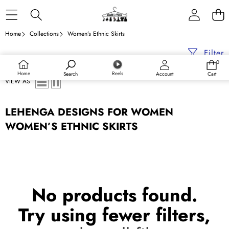
Skip to content
Home
Collections
Women’s Ethnic Skirts
Filter
0
0
items
Home
Reels
Search
Account
Cart
VIEW AS
LEHENGA DESIGNS FOR WOMEN
WOMEN’S ETHNIC SKIRTS
No products found.
Try using fewer filters,