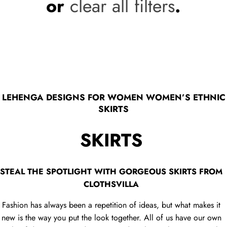
or
clear all filters
.
LEHENGA DESIGNS FOR WOMEN WOMEN’S ETHNIC
SKIRTS
SKIRTS
STEAL THE SPOTLIGHT WITH GORGEOUS SKIRTS FROM
CLOTHSVILLA
Fashion has always been a repetition of ideas, but what makes it
new is the way you put the look together. All of us have our own