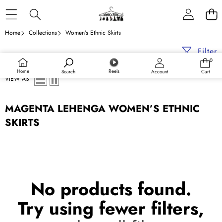
Skip to content
Home
Collections
Women’s Ethnic Skirts
Filter
0
0
items
Home
Reels
Search
Account
Cart
VIEW AS
MAGENTA LEHENGA WOMEN’S ETHNIC
SKIRTS
No products found.
Try using fewer filters,