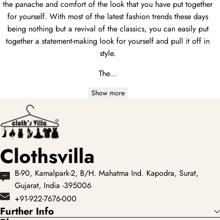
the panache and comfort of the look that you have put together
for yourself. With most of the latest fashion trends these days
being nothing but a revival of the classics, you can easily put
together a statement-making look for yourself and pull it off in
style.
The...
Show more
Clothsvilla
B-90, Kamalpark-2, B/H. Mahatma Ind. Kapodra, Surat,
Gujarat, India -395006
+91-922-7676-000
Further Info