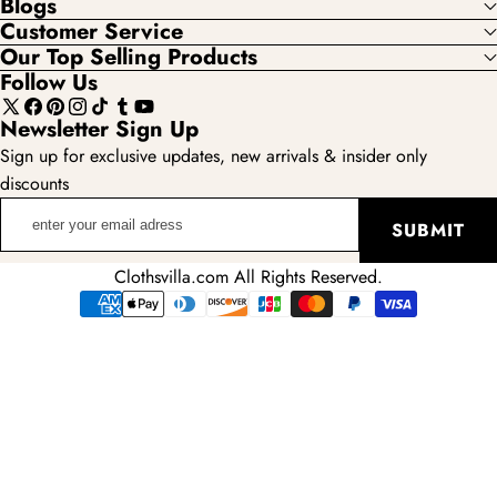
Blogs
Customer Service
Our Top Selling Products
Follow Us
X
Facebook
Pinterest
Instagram
TikTok
Tumblr
YouTube
Newsletter Sign Up
(Twitter)
Sign up for exclusive updates, new arrivals & insider only
discounts
enter
SUBMIT
your
email
Clothsvilla.com All Rights Reserved.
adress
Payment
methods