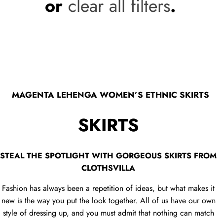
or
clear all filters
.
MAGENTA LEHENGA WOMEN’S ETHNIC SKIRTS
SKIRTS
STEAL THE SPOTLIGHT WITH GORGEOUS SKIRTS FROM
CLOTHSVILLA
Fashion has always been a repetition of ideas, but what makes it
new is the way you put the look together. All of us have our own
style of dressing up, and you must admit that nothing can match