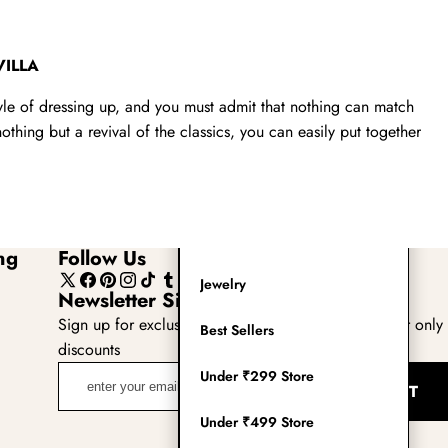
Readymade Saree
Navratri Lehenga Choli
VILLA
Kurta for Men
tyle of dressing up, and you must admit that nothing can match
thing but a revival of the classics, you can easily put together
Latest Trending
New Arrivals
Eloriya
ng
Follow Us
Jewelry
X
Facebook
Pinterest
Instagram
TikTok
Tumblr
YouTube
Newsletter Sign Up
(Twitter)
Sign up for exclusive updates, new arrivals & insider only
Best Sellers
discounts
enter
Under ₹299 Store
SUBMIT
your
email
Under ₹499 Store