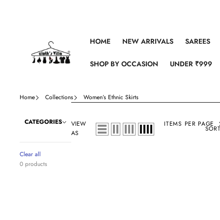
Skip to content
HOME
NEW ARRIVALS
SAREES
SHOP BY OCCASION
UNDER ₹999
Home
Collections
Women’s Ethnic Skirts
CATEGORIES
VIEW
ITEMS PER PAGE
SORT
AS
Clear all
0 products