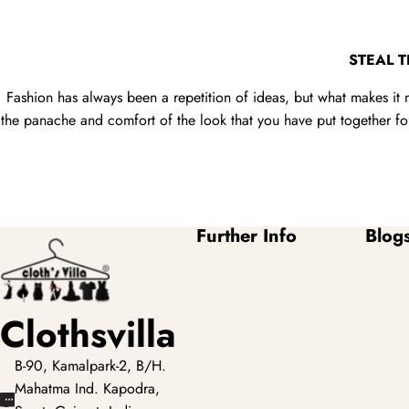
STEAL 
Fashion has always been a repetition of ideas, but what makes it 
the panache and comfort of the look that you have put together for 
Further Info
Blog
Clothsvilla
B-90, Kamalpark-2, B/H.
Mahatma Ind. Kapodra,