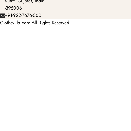
Surat, Gujarat, India
-395006
+91-922-7676-000
Clothsvilla.com All Rights Reserved.