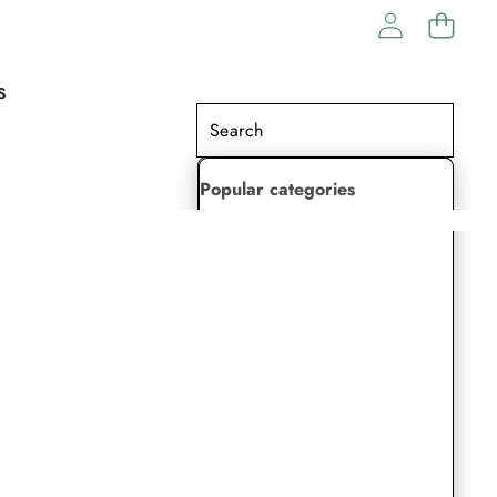
S
Popular categories
Lehenga Choli
Saree
Readymade Saree
Indian Dresses
Gowns
Kaftan