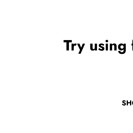
Try using 
SH