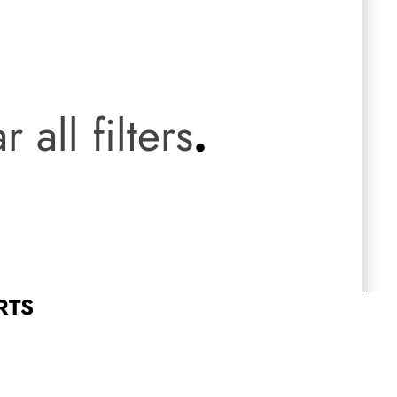
Saree Gown
.
Co-Ords
r all filters
.
Lehenga saree
Blouses
Dupatta
Shirts
Accessories
RTS
Purse
Skirts