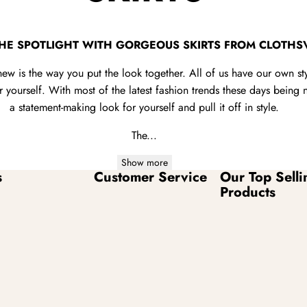
THE SPOTLIGHT WITH GORGEOUS SKIRTS FROM CLOTHS
new is the way you put the look together. All of us have our own s
yourself. With most of the latest fashion trends these days being no
a statement-making look for yourself and pull it off in style.
The...
Show more
s
Customer Service
Our Top Selli
Products