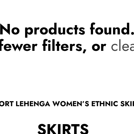
No products found
fewer filters, or
clea
ORT LEHENGA WOMEN’S ETHNIC SKI
SKIRTS