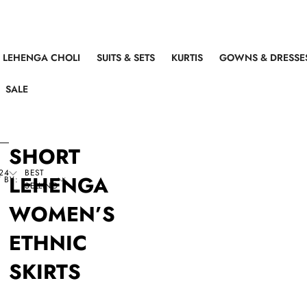
LEHENGA CHOLI
SUITS & SETS
KURTIS
GOWNS & DRESSE
SALE
SHORT
24
BEST
LEHENGA
 BY:
SELLING
WOMEN’S
ETHNIC
SKIRTS