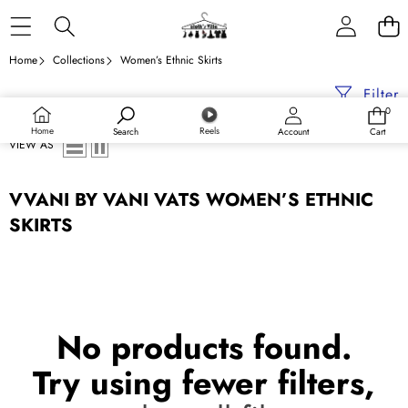
Skip to content
Home
Collections
Women’s Ethnic Skirts
Filter
0
0
items
Home
Reels
Search
Account
Cart
VIEW AS
VVANI BY VANI VATS WOMEN’S ETHNIC
SKIRTS
No products found.
Try using fewer filters,