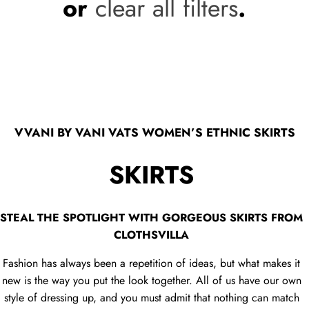
or
clear all filters
.
VVANI BY VANI VATS WOMEN’S ETHNIC SKIRTS
SKIRTS
STEAL THE SPOTLIGHT WITH GORGEOUS SKIRTS FROM
CLOTHSVILLA
Fashion has always been a repetition of ideas, but what makes it
new is the way you put the look together. All of us have our own
style of dressing up, and you must admit that nothing can match