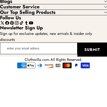
Blogs
Customer Service
Our Top Selling Products
Follow Us
X
Facebook
Pinterest
Instagram
TikTok
Tumblr
YouTube
Newsletter Sign Up
(Twitter)
Sign up for exclusive updates, new arrivals & insider only
discounts
enter
SUBMIT
your
email
Clothsvilla.com All Rights Reserved.
adress
Payment
methods