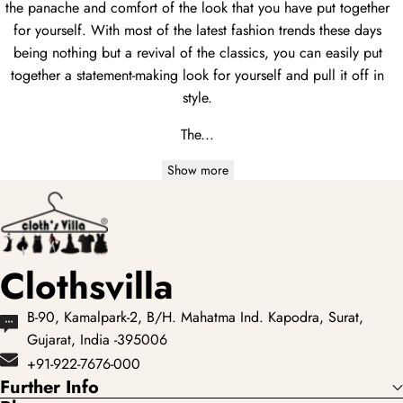
the panache and comfort of the look that you have put together
for yourself. With most of the latest fashion trends these days
being nothing but a revival of the classics, you can easily put
together a statement-making look for yourself and pull it off in
style.
The...
Show more
Clothsvilla
B-90, Kamalpark-2, B/H. Mahatma Ind. Kapodra, Surat,
Gujarat, India -395006
+91-922-7676-000
Further Info