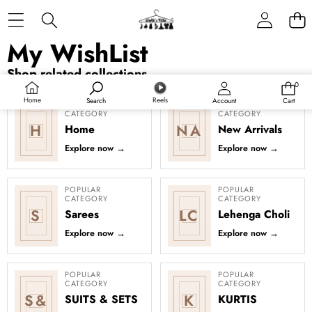
Skip to content
My WishList
Shop related collections
0
0
items
Home
Reels
Search
Account
Cart
POPULAR
POPULAR
CATEGORY
CATEGORY
H
NA
Home
New Arrivals
Explore now
→
Explore now
→
POPULAR
POPULAR
CATEGORY
CATEGORY
S
LC
Sarees
Lehenga Choli
Explore now
→
Explore now
→
POPULAR
POPULAR
CATEGORY
CATEGORY
S&
K
SUITS & SETS
KURTIS