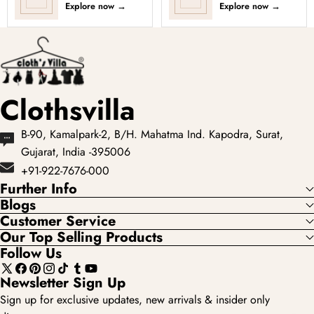
Explore now
→
Explore now
→
Clothsvilla
B-90, Kamalpark-2, B/H. Mahatma Ind. Kapodra, Surat,
Gujarat, India -395006
+91-922-7676-000
Further Info
Blogs
Customer Service
Our Top Selling Products
Follow Us
X
Facebook
Pinterest
Instagram
TikTok
Tumblr
YouTube
Newsletter Sign Up
(Twitter)
Sign up for exclusive updates, new arrivals & insider only