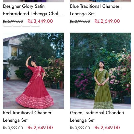
Designer Glory Satin
Blue Traditional Chanderi
Embroidered Lehenga Choli
Lehenga Set
Set
Regular
Sale
Rs.3,449.00
Regular
Sale
Rs.2,649.00
Rs.5,999.00
Rs.3,999.00
price
price
price
price
Red
Green
Traditional
Traditional
Chanderi
Chanderi
Lehenga
Lehenga
Set
Set
Red Traditional Chanderi
Green Traditional Chanderi
Lehenga Set
Lehenga Set
Regular
Sale
Rs.2,649.00
Regular
Sale
Rs.2,649.00
Rs.3,999.00
Rs.3,999.00