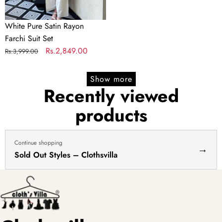
White Pure Satin Rayon
Farchi Suit Set
Regular
Sale
Rs.2,849.00
Rs.3,999.00
price
price
Show more
Recently viewed
products
Continue shopping
→
Sold Out Styles – Clothsvilla