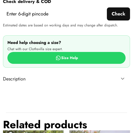
Check delivery & COD
produ
Check
Estimated dates are based on working days and may change after dispatch.
Need help choosing a size?
Chat with our Clothsvilla size expert.
Size Help
Description
Related products