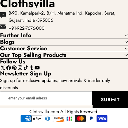
Clothsvilla
B-90, Kamalpark-2, B/H. Mahatma Ind. Kapodra, Surat,
Gujarat, India -395006
+91-922-7676-000
Further Info
Blogs
Customer Service
Our Top Selling Products
Follow Us
X
Facebook
Pinterest
Instagram
TikTok
Tumblr
YouTube
Newsletter Sign Up
(Twitter)
Sign up for exclusive updates, new arrivals & insider only
discounts
enter
SUBMIT
your
email
Clothsvilla.com All Rights Reserved.
adress
Payment
methods