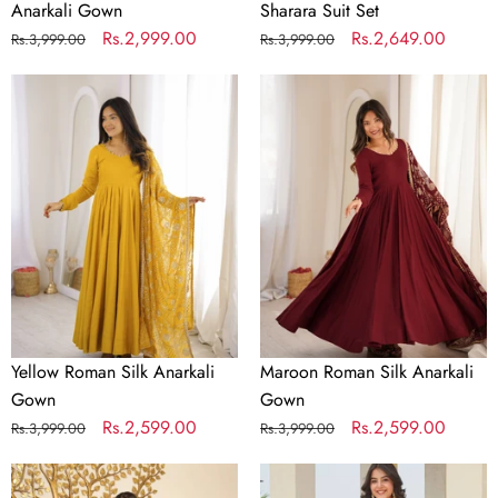
Anarkali Gown
Sharara Suit Set
Regular
Sale
Rs.2,999.00
Regular
Sale
Rs.2,649.00
Rs.3,999.00
Rs.3,999.00
price
price
price
price
Yellow
Maroon
Roman
Roman
Silk
Silk
Anarkali
Anarkali
Gown
Gown
Yellow Roman Silk Anarkali
Maroon Roman Silk Anarkali
Gown
Gown
Regular
Sale
Rs.2,599.00
Regular
Sale
Rs.2,599.00
Rs.3,999.00
Rs.3,999.00
price
price
price
price
Designer
Golden