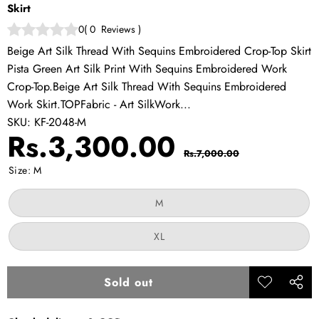
Skirt
0
(
0
Reviews
)
Beige Art Silk Thread With Sequins Embroidered Crop-Top Skirt
Pista Green Art Silk Print With Sequins Embroidered Work
Crop-Top.Beige Art Silk Thread With Sequins Embroidered
Work Skirt.TOPFabric - Art SilkWork...
SKU:
KF-2048-M
Sale
Regular
Rs.3,300.00
Rs.7,000.00
price
price
Size:
M
Variant
M
sold
out
or
Variant
XL
unavailable
sold
out
or
unavailable
Sold out
Add to
Share
wishlist
this