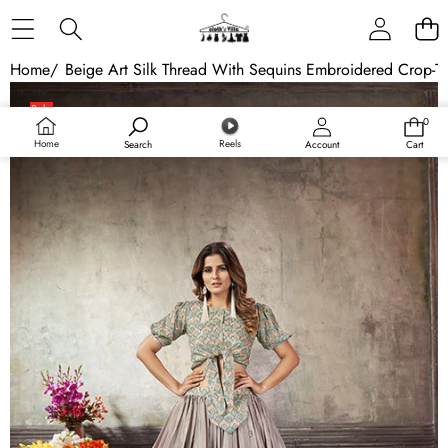
Skip to content
Home
/
Beige Art Silk Thread With Sequins Embroidered Crop-To
Skip to product information
Sale
0
0
Sold out
items
Home
Reels
Search
Account
Cart