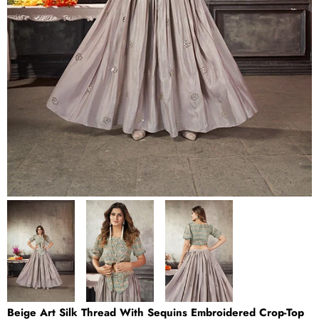
Beige Art Silk Thread With Sequins Embroidered Crop-Top