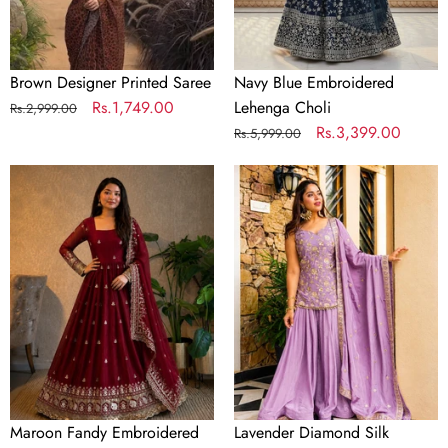
Brown Designer Printed Saree
Navy Blue Embroidered
Regular
Sale
Rs.1,749.00
Lehenga Choli
Rs.2,999.00
price
price
Regular
Sale
Rs.3,399.00
Rs.5,999.00
price
price
Maroon
Lavender
Fandy
Diamond
Embroidered
Silk
Anarkali
Sharara
Gown
Suit
Set
Maroon Fandy Embroidered
Lavender Diamond Silk