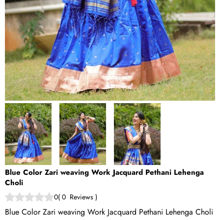
Blue Color Zari weaving Work Jacquard Pethani Lehenga
Choli
0
(
0
Reviews
)
Blue Color Zari weaving Work Jacquard Pethani Lehenga Choli