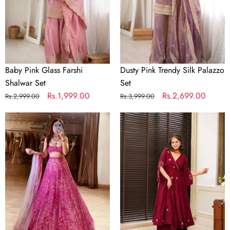
Set
Set
Baby Pink Glass Farshi
Dusty Pink Trendy Silk Palazzo
Shalwar Set
Set
Regular
Sale
Rs.1,999.00
Regular
Sale
Rs.2,699.00
Rs.2,999.00
Rs.3,999.00
price
price
price
price
Pink
Wine
Festive
Luxury
Designer
Designer
Lehenga
Anarkali
Choli
Suit
Set