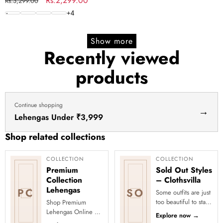
Regular
Sale
Rs.2,299.00
Rs.3,299.00
price
price
+
4
Show more
Recently viewed
products
Continue shopping
→
Lehengas Under ₹3,999
Shop related collections
COLLECTION
COLLECTION
Premium
Sold Out Styles
Collection
– Clothsvilla
Lehengas
PC
SO
Some outfits are just
too beautiful to stay
Shop Premium
in stock! Our Sold
Lehengas Online at
Explore now
→
Out Collection
Clothsvilla Discover