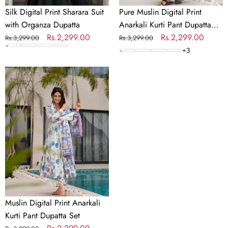
Silk Digital Print Sharara Suit
Pure Muslin Digital Print
with Organza Dupatta
Anarkali Kurti Pant Dupatta
Regular
Sale
Rs.2,299.00
Set
Regular
Sale
Rs.2,299.00
Rs.3,299.00
Rs.3,299.00
price
price
price
price
+
3
Muslin
Digital
Print
Anarkali
Kurti
Pant
Dupatta
Set
Muslin Digital Print Anarkali
Kurti Pant Dupatta Set