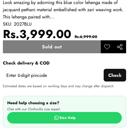
Look amazing by adorning this blue color lehenga made of
jacquard pethani material embellished with zari weaving work.
This lehenga paired with...
SKU:
2027BLU
Sale
Regular
Rs.3,999.00
Rs.6,999.00
price
price
Sold out
Add to
Share
wishlist
this
Check delivery & COD
produ
Check
Estimated dates are based on working days and may change after dispatch.
Need help choosing a size?
Chat with our Clothsvilla size expert.
Size Help