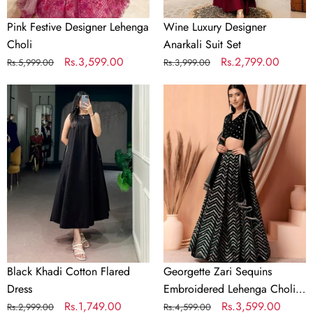
Pink Festive Designer Lehenga
Wine Luxury Designer
Choli
Anarkali Suit Set
Regular
Sale
Rs.3,599.00
Regular
Sale
Rs.2,799.00
Rs.5,999.00
Rs.3,999.00
price
price
price
price
Black
Georgette
Khadi
Zari
Cotton
Sequins
Flared
Embroidered
Dress
Lehenga
Choli
with
Net
Dupatta
Black Khadi Cotton Flared
Georgette Zari Sequins
Dress
Embroidered Lehenga Choli
Regular
Sale
Rs.1,749.00
with Net Dupatta
Regular
Sale
Rs.3,599.00
Rs.2,999.00
Rs.4,599.00