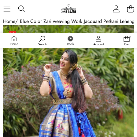
Skip to content
Home
/
Blue Color Zari weaving Work Jacquard Pethani Lehenga
Skip to product information
Sale
0
0
Sold out
items
Home
Reels
Search
Account
Cart