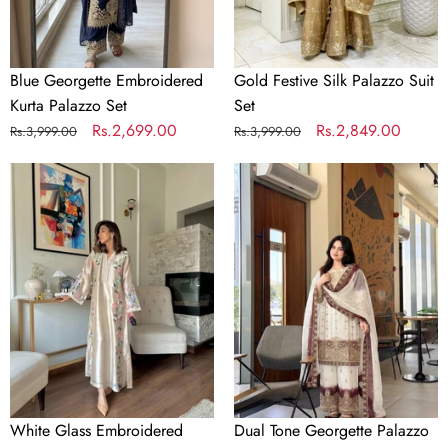
Blue Georgette Embroidered
Gold Festive Silk Palazzo Suit
Kurta Palazzo Set
Set
Regular
Sale
Rs.2,699.00
Regular
Sale
Rs.2,849.00
Rs.3,999.00
Rs.3,999.00
price
price
price
price
White
Dual
Glass
Tone
Embroidered
Georgette
Long
Palazzo
Kaftan
Suit
Set
Set
White Glass Embroidered
Dual Tone Georgette Palazzo