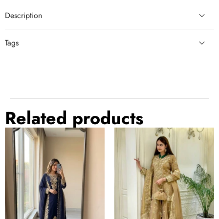
Description
Tags
semi stitched lehenga
Blue Lehenga Choli
semi stitched lehenga choli
beautiful blue lehenga
zari weaving lehenga
Related products
Blue
Gold
Georgette
Festive
Embroidered
Silk
Kurta
Palazzo
Palazzo
Suit
Set
Set