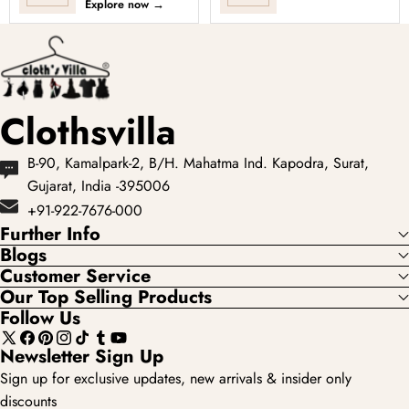
Explore now
→
showcases the most
premium lehengas
loved...
with elevated
fabrics, fuller si...
Clothsvilla
B-90, Kamalpark-2, B/H. Mahatma Ind. Kapodra, Surat,
Gujarat, India -395006
+91-922-7676-000
Further Info
Blogs
Customer Service
Our Top Selling Products
Follow Us
X
Facebook
Pinterest
Instagram
TikTok
Tumblr
YouTube
Newsletter Sign Up
(Twitter)
Sign up for exclusive updates, new arrivals & insider only
discounts