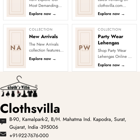
Most Demanding
clothsvilla.com
Kurtis Step up your
Lehenga Cholis:
Explore now
→
Explore now
→
style game with our
Pastel-colored
collection of the
lehengas with
most sough...
intricate embroidery
COLLECTION
COLLECTION
...
New Arrivals
Party Wear
Lehengas
The New Arrivals
NA
PW
collection features a
Shop Party Wear
wide range of
Lehengas Online at
Explore now
→
stunning and stylish
Clothsvilla Explore
Explore now
→
clothing options for
party-ready lehengas
women, ...
with sequins,
shimmer, emb...
Clothsvilla
B-90, Kamalpark-2, B/H. Mahatma Ind. Kapodra, Surat,
Gujarat, India -395006
+91-922-7676-000