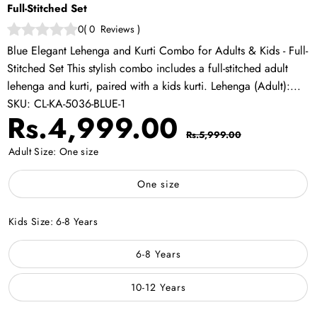
Full-Stitched Set
0
(
0
Reviews
)
Blue Elegant Lehenga and Kurti Combo for Adults & Kids - Full-
Stitched Set This stylish combo includes a full-stitched adult
lehenga and kurti, paired with a kids kurti. Lehenga (Adult):...
SKU:
CL-KA-5036-BLUE-1
Sale
Regular
Rs.4,999.00
Rs.5,999.00
price
price
Adult Size:
One size
One size
Kids Size:
6-8 Years
6-8 Years
10-12 Years