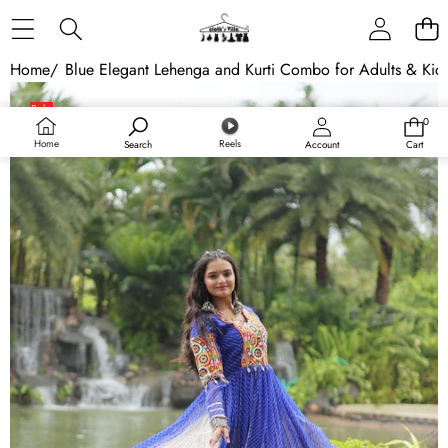
Skip to content
Home
/
Blue Elegant Lehenga and Kurti Combo for Adults & Kids -
Skip to product information
Sale
0
0
items
Home
Reels
Search
Account
Cart