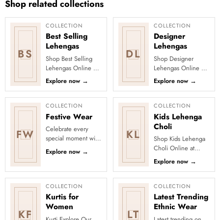
Shop related collections
COLLECTION
COLLECTION
Best Selling
Designer
Lehengas
Lehengas
BS
DL
Shop Best Selling
Shop Designer
Lehengas Online at
Lehengas Online at
Clothsvilla Discover
Clothsvilla Explore
Explore now
→
Explore now
→
customer-favourite
designer lehengas
lehengas selected
with fashion-forward
for pop...
blouses, f...
COLLECTION
COLLECTION
Festive Wear
Kids Lehenga
Choli
Celebrate every
FW
KL
special moment with
Shop Kids Lehenga
Clothsvilla’s Festive
Choli Online at
Explore now
→
Collection, featuring
Clothsvilla Explore
Explore now
→
elegant ethnic wear
kids lehenga choli
de...
sets with comfortable
lining,...
COLLECTION
COLLECTION
Kurtis for
Latest Trending
Women
Ethnic Wear
KF
LT
Kurti Explore Our
Latest trending on