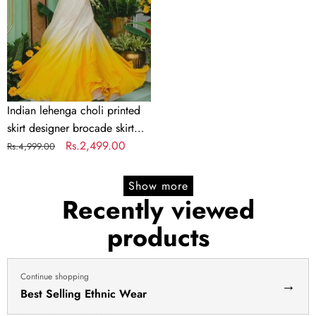
skirt
designer
brocade
skirt
Indian
lengha
choli
Indian lehenga choli printed
stitched
skirt designer brocade skirt
lehenga
Indian lengha choli stitched
Regular
Sale
Rs.2,499.00
Rs.4,999.00
yellow
lehenga yellow lehenga for
price
price
lehenga
haldi dress haldi lehenga
Show more
for
Recently viewed
haldi
products
dress
haldi
lehenga
Continue shopping
→
Best Selling Ethnic Wear