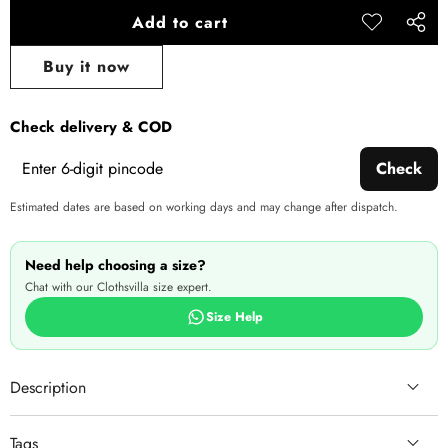
Add to cart
Add to
Share
wishlist
this
Buy it now
produ
Check delivery & COD
Check
Estimated dates are based on working days and may change after dispatch.
Need help choosing a size?
Chat with our Clothsvilla size expert.
Size Help
Description
Tags