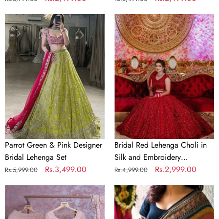
price
price
price
price
Parrot
Bridal
Green
Red
&
Lehenga
Pink
Choli
Designer
in
Bridal
Silk
Lehenga
and
Set
Embroidery
Sequence
Work
Parrot Green & Pink Designer
Bridal Red Lehenga Choli in
Bridal Lehenga Set
Silk and Embroidery
Regular
Sale
Rs.3,499.00
Sequence Work
Regular
Sale
Rs.2,999.00
Rs.5,999.00
Rs.4,999.00
price
price
price
price
Baby
Crochet
Pink
Georgette
Georgette
Colorful