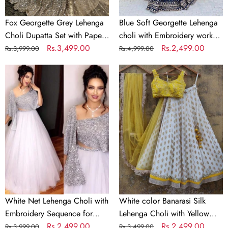
Mirror
Soft
&
Georgette
Fox Georgette Grey Lehenga
Blue Soft Georgette Lehenga
Jari
Dupatta
Choli Dupatta Set with Paper
choli with Embroidery work
Work
Mirror & Jari Work
Regular
Sale
Rs.3,499.00
with Soft Georgette Dupatta
Regular
Sale
Rs.2,499.00
Rs.3,999.00
Rs.4,999.00
price
price
price
price
White
White
Net
color
Lehenga
Banarasi
Choli
Silk
with
Lehenga
Embroidery
Choli
Sequence
with
for
Yellow
Party
Net
Dupatta
White Net Lehenga Choli with
White color Banarasi Silk
Embroidery Sequence for
Lehenga Choli with Yellow
Party
Regular
Sale
Rs.2,499.00
Net Dupatta
Regular
Sale
Rs.2,499.00
Rs.3,999.00
Rs.3,499.00