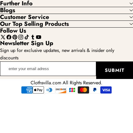
Further Info
Blogs
Customer Service
Our Top Selling Products
Follow Us
X
Facebook
Pinterest
Instagram
TikTok
Tumblr
YouTube
Newsletter Sign Up
(Twitter)
Sign up for exclusive updates, new arrivals & insider only
discounts
enter
SUBMIT
your
email
Clothsvilla.com All Rights Reserved.
adress
Payment
methods