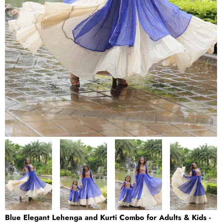
Blue Elegant Lehenga and Kurti Combo for Adults & Kids -