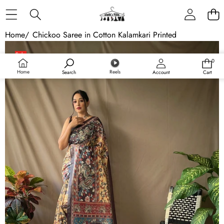
Skip to content
Home
/
Chickoo Saree in Cotton Kalamkari Printed
Skip to product information
Sale
0
0
Sold out
items
Home
Reels
Search
Account
Cart