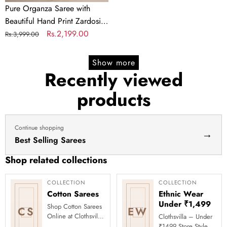
of
Pure Organza Saree with
Pearl
Beautiful Hand Print Zardosi
and
touch up of Pearl and
Regular
Sale
Rs.2,199.00
Rs.3,999.00
Matching
Matching Silk Blouse
price
price
Silk
Show more
Blouse
Recently viewed
products
Continue shopping
→
Best Selling Sarees
Shop related collections
COLLECTION
COLLECTION
Cotton Sarees
Ethnic Wear
Under ₹1,499
Shop Cotton Sarees
CS
EW
Online at Clothsvilla
Clothsvilla – Under
Discover breathable
₹1499 Store Style