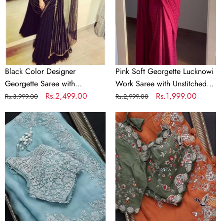
with
Saree
Sequence
with
Work
Unstitched
for
Blouse
Women
Elegant
Ethnic
Black Color Designer
Pink Soft Georgette Lucknowi
Wear
Georgette Saree with
Work Saree with Unstitched
Sequence Work for Women
Regular
Sale
Rs.2,499.00
Blouse Elegant Ethnic Wear
Regular
Sale
Rs.1,999.00
Rs.3,999.00
Rs.2,999.00
price
price
price
price
Sky
Beautiful
Blue
Organza
Organza
Orange
Silk
Saree
Saree
with
with
Embroidery
Heavy
work
Embroidery
and
work
Contrast