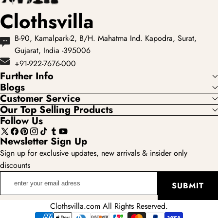
Clothsvilla
B-90, Kamalpark-2, B/H. Mahatma Ind. Kapodra, Surat,
Gujarat, India -395006
+91-922-7676-000
Further Info
Blogs
Customer Service
Our Top Selling Products
Follow Us
X
Facebook
Pinterest
Instagram
TikTok
Tumblr
YouTube
Newsletter Sign Up
(Twitter)
Sign up for exclusive updates, new arrivals & insider only
discounts
enter
SUBMIT
your
email
Clothsvilla.com All Rights Reserved.
adress
Payment