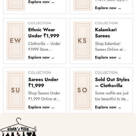
Explore now
→
comfort with timeless
meets affordability in
Explore now
→
Indian elegance.
the Under ₹1499
Th...
Store by Clothsvilla.
Thi...
COLLECTION
COLLECTION
Ethnic Wear
Kalamkari
Under ₹1,999
Sarees
EW
KS
Clothsvilla – Under
Shop Kalamkari
₹1999 Store
Sarees Online at
Celebrate every
Clothsvilla Discover
Explore now
→
Explore now
→
moment in style with
art-inspired prints
Clothsvilla’s Under
and earthy motifs.
₹1999 Store. ...
This colle...
COLLECTION
COLLECTION
Sarees Under
Sold Out Styles
₹1,999
– Clothsvilla
SU
SO
Shop Sarees Under
Some outfits are just
₹1,999 Online at
too beautiful to stay
Clothsvilla Discover
in stock! Our Sold
Explore now
→
Explore now
→
stylish sarees priced
Out Collection
below ₹1,999 for
showcases the most
value-f...
loved...