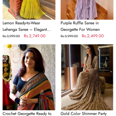
Elegant
Faux
Georgette
with
Lemon Ready-to-Wear
Purple Ruffle Saree in
Coin
Lehenga Saree – Elegant
Georgette For Women
Lace
Faux Georgette with Coin
Regular
Sale
Rs.2,749.00
Regular
Sale
Rs.2,499.00
Rs.3,999.00
Rs.3,999.00
Border
Lace Border
price
price
price
price
Crochet
Gold
Georgette
Color
Ready
Shimmer
to
Party
wear
Wear
Colorful
Glitter
Saree
Sequence
with
Saree
Sequence
for
Work
Wedding
Crochet Georgette Ready to
Gold Color Shimmer Party