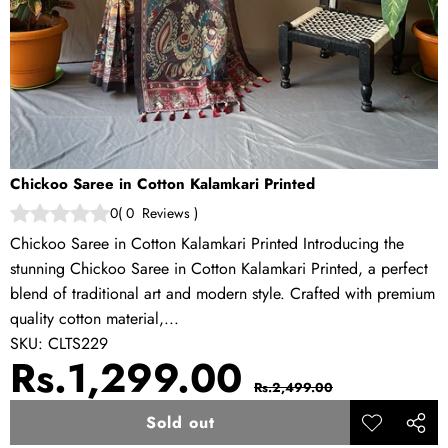
Chickoo Saree in Cotton Kalamkari Printed
0
(
0
Reviews
)
Chickoo Saree in Cotton Kalamkari Printed Introducing the
stunning Chickoo Saree in Cotton Kalamkari Printed, a perfect
blend of traditional art and modern style. Crafted with premium
quality cotton material,...
SKU:
CLTS229
Sale
Regular
Rs.1,299.00
Rs.2,499.00
price
price
Sold out
Add to
Share