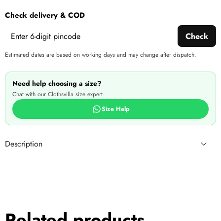
wishlist
this
Check delivery & COD
produ
Check
Estimated dates are based on working days and may change after dispatch.
Need help choosing a size?
Chat with our Clothsvilla size expert.
Size Help
Description
Related products