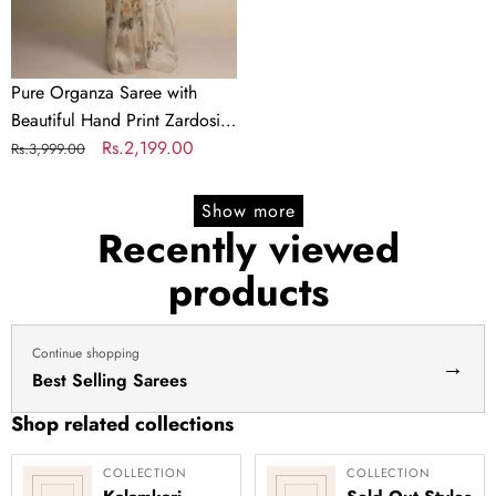
Zardosi
touch
up
of
Pure Organza Saree with
Pearl
Beautiful Hand Print Zardosi
and
touch up of Pearl and
Regular
Sale
Rs.2,199.00
Rs.3,999.00
Matching
Matching Silk Blouse
price
price
Silk
Show more
Blouse
Recently viewed
products
Continue shopping
→
Best Selling Sarees
Shop related collections
COLLECTION
COLLECTION