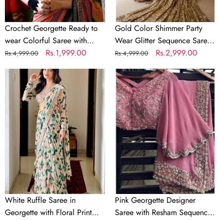
Sequence
for
Work
Wedding
Crochet Georgette Ready to
Gold Color Shimmer Party
wear Colorful Saree with
Wear Glitter Sequence Saree
Sequence Work
Regular
Sale
Rs.1,999.00
for Wedding
Regular
Sale
Rs.2,999.00
Rs.4,999.00
Rs.4,999.00
price
price
price
price
White
Pink
Ruffle
Georgette
Saree
Designer
in
Saree
Georgette
with
with
Resham
Floral
Sequence
Print
and
and
Pearl
Embroidery
Work
White Ruffle Saree in
Pink Georgette Designer
Georgette with Floral Print
Saree with Resham Sequence