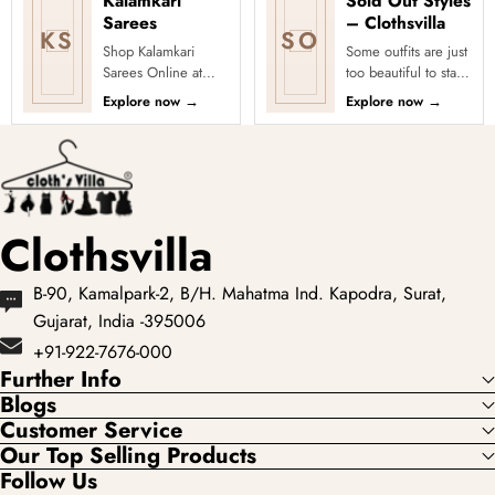
Kalamkari
Sold Out Styles
Sarees
– Clothsvilla
KS
SO
Shop Kalamkari
Some outfits are just
Sarees Online at
too beautiful to stay
Clothsvilla Discover
in stock! Our Sold
Explore now
→
Explore now
→
art-inspired prints
Out Collection
and earthy motifs.
showcases the most
This colle...
loved...
Clothsvilla
B-90, Kamalpark-2, B/H. Mahatma Ind. Kapodra, Surat,
Gujarat, India -395006
+91-922-7676-000
Further Info
Blogs
Customer Service
Our Top Selling Products
Follow Us