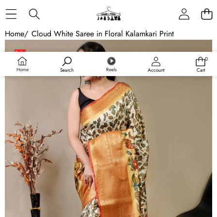
Skip to content
Home
/
Cloud White Saree in Floral Kalamkari Print
Skip to product information
Sale
0
0
Sold out
items
Home
Reels
Search
Account
Cart