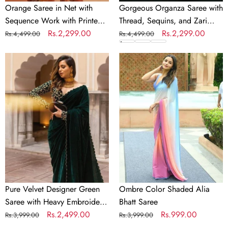
Orange Saree in Net with
Gorgeous Organza Saree with
Sequence Work with Printed
Thread, Sequins, and Zari
Petticoat
Regular
Sale
Rs.2,299.00
Embroidery work
Regular
Sale
Rs.2,299.00
Rs.4,499.00
Rs.4,499.00
price
price
price
price
Pure
Ombre
Velvet
Color
Designer
Shaded
Green
Alia
Saree
Bhatt
with
Saree
Heavy
Embroidery
Work
Unstitched
Blouse
Pure Velvet Designer Green
Ombre Color Shaded Alia
Saree with Heavy Embroidery
Bhatt Saree
Work Unstitched Blouse
Regular
Sale
Rs.2,499.00
Regular
Sale
Rs.999.00
Rs.3,999.00
Rs.3,999.00
price
price
price
price