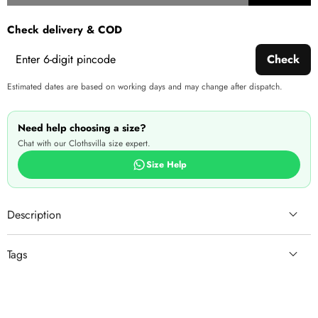
wishlist
this
Check delivery & COD
produ
Check
Estimated dates are based on working days and may change after dispatch.
Need help choosing a size?
Chat with our Clothsvilla size expert.
Size Help
Description
Tags