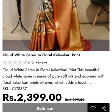
Cloud White Saree in Floral Kalamkari Print
0
(
0
Reviews
)
Cloud White Saree in Floral Kalamkari Print This beautiful
cloud white saree is made of pure soft silk and adorned with
floral kalamkari prints all over, which adds a touch...
SKU:
CLTS337
Sale
Regular
Rs.2,399.00
Rs.4,999.00
price
price
Sold out
Add to
Share