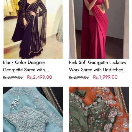
Designer
Georgette
Georgette
Lucknowi
Saree
Work
with
Saree
Sequence
with
Work
Unstitched
for
Blouse
Women
Elegant
Ethnic
Black Color Designer
Pink Soft Georgette Lucknowi
Wear
Georgette Saree with
Work Saree with Unstitched
Sequence Work for Women
Regular
Sale
Rs.2,499.00
Blouse Elegant Ethnic Wear
Regular
Sale
Rs.1,999.00
Rs.3,999.00
Rs.2,999.00
price
price
price
price
Sky
Beautiful
Blue
Organza
Organza
Orange
Silk
Saree
Saree
with
with
Embroidery