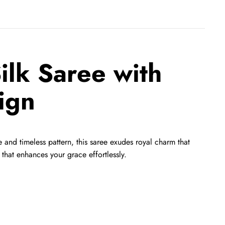
lk Saree with
ign
 and timeless pattern, this saree exudes royal charm that
that enhances your grace effortlessly.