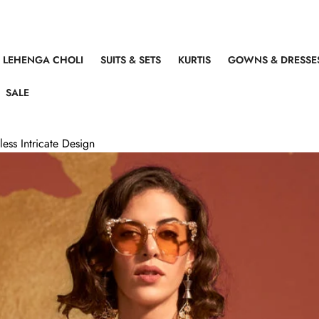
LEHENGA CHOLI
SUITS & SETS
KURTIS
GOWNS & DRESSE
SALE
ess Intricate Design