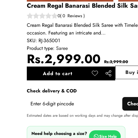
Cream Regal Banarasi Blended Silk Sar
0
(
0
Reviews
)
Cream Regal Banarasi Blended Silk Saree with Timeless
occasion. Featuring an intricate and...
SKU:
RJ-365001
Product type:
Saree
Sale
Regul
Rs.2,999.00
Rs.3,999.00
price
price
Buy 
Add to cart
Add to
Share
wishlist
this
Check delivery & COD
product
Che
Estimated dates are based on working days and may change after dis
Need help choosing a size?
Size Help