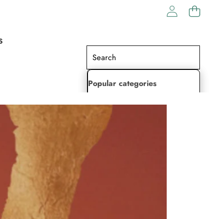
S
Popular categories
Lehenga Choli
Saree
Readymade Saree
Indian Dresses
Gowns
Kaftan