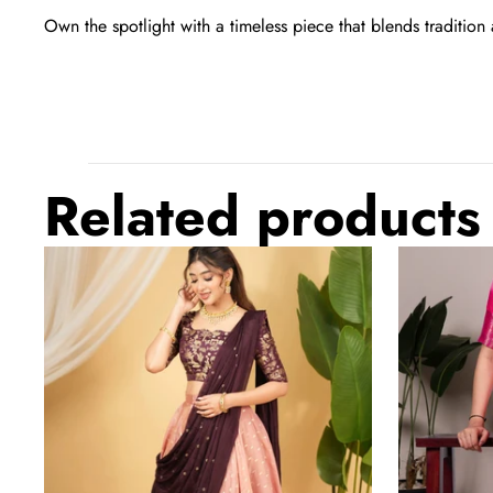
Own the spotlight with a timeless piece that blends tradition 
Related products
Hot
Light
Pink
Pink
Regal
Elegant
Banarasi
Marsh
Zari
Mello
Silk
Zari
Lehenga
Weaving
Set
Saree
with
with