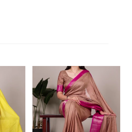
Brown
Elegant
Marsh
Mello
Zari
Weaving
Saree
with
Matching