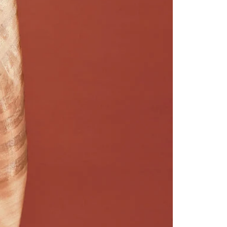
Readymade Saree
Navratri Lehenga Choli
Kurta for Men
Latest Trending
New Arrivals
Eloriya
Jewelry
Best Sellers
Under ₹299 Store
Under ₹499 Store