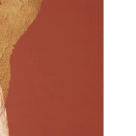
Saree Gown
Co-Ords
Lehenga saree
Blouses
Dupatta
Shirts
Accessories
Purse
Skirts