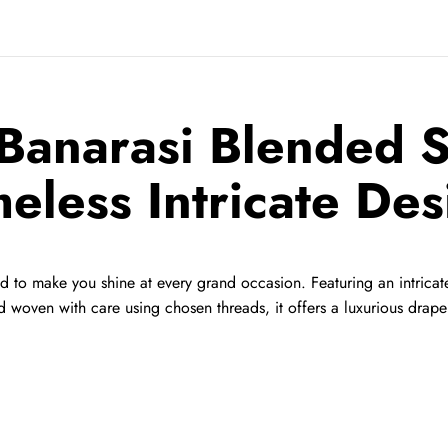
Banarasi Blended Si
meless Intricate Des
ed to make you shine at every grand occasion. Featuring an intricate
woven with care using chosen threads, it offers a luxurious drape 