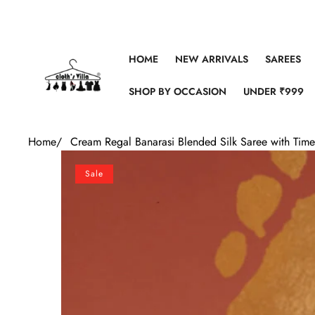
Skip to content
HOME
NEW ARRIVALS
SAREES
SHOP BY OCCASION
UNDER ₹999
Home
/
Cream Regal Banarasi Blended Silk Saree with Timel
Skip to product information
Sale