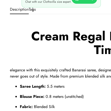
Chat with our Clothsvilla size expert.
Description
Tags
Cream Regal 
Ti
elegance with this exquisitely crafted Banarasi saree, design
never goes out of style. Made from premium blended silk and 
Saree Length:
5.5 meters
Blouse Piece:
0.8 meters (unstitched)
Fabric:
Blended Silk