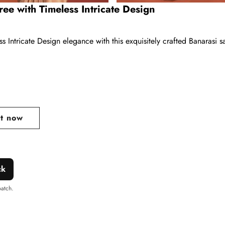
ee with Timeless Intricate Design
 Intricate Design elegance with this exquisitely crafted Banarasi 
ar
it now
ck
patch.