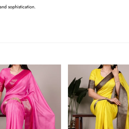
and sophistication.
Yellow
Elegant
Marsh
Mello
Zari
Weaving
Saree
with
Matching