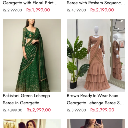
Georgette with Floral Print
Saree with Resham Sequence
and Embroidery
Regular
Sale
Rs.1,999.00
and Pearl Work
Regular
Sale
Rs.2,199.00
Rs.2,999.00
Rs.4,199.00
price
price
price
price
Pakistani
Brown
Green
Ready-
Lehenga
to-
Saree
Wear
in
Faux
Georgette
Georgette
Lehenga
Saree
Set
with
Embroidered
Pakistani Green Lehenga
Brown Ready-to-Wear Faux
Choli
Saree in Georgette
Georgette Lehenga Saree Set
–
Regular
Sale
Rs.2,999.00
with Embroidered Choli –
Regular
Sale
Rs.2,799.00
Rs.4,999.00
Rs.3,999.00
Trendy
price
price
Trendy & Elegant
price
price
Black
&
Pink