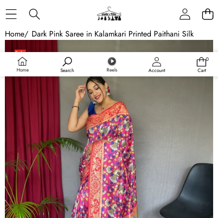
Skip to content
Home
/
Dark Pink Saree in Kalamkari Printed Paithani Silk
Skip to product information
Sale
0
0
Sold out
items
Home
Reels
Search
Account
Cart