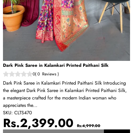
Dark Pink Saree in Kalamkari Printed Paithani Silk
0
(
0
Reviews
)
Dark Pink Saree in Kalamkari Printed Paithani Silk Introducing
the elegant Dark Pink Saree in Kalamkari Printed Paithani Silk,
a masterpiece crafted for the modern Indian woman who
appreciates the...
SKU:
CLTS470
Sale
Regular
Rs.2,399.00
Rs.4,999.00