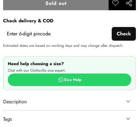
price
price
Sold out
Add to
Share
wishlist
this
Check delivery & COD
produ
Check
Estimated dates are based on working days and may change after dispatch.
Need help choosing a size?
Chat with our Clothsvilla size expert.
Size Help
Description
Tags