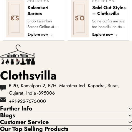
COLLECTION
COLLECTION
Kalamkari
Sold Out Styles
Sarees
– Clothsvilla
KS
SO
Shop Kalamkari
Some outfits are just
Sarees Online at
too beautiful to stay
Clothsvilla Discover
in stock! Our Sold
Explore now
→
Explore now
→
art-inspired prints
Out Collection
and earthy motifs.
showcases the most
This colle...
loved...
Clothsvilla
B-90, Kamalpark-2, B/H. Mahatma Ind. Kapodra, Surat,
Gujarat, India -395006
+91-922-7676-000
Further Info
Blogs
Customer Service
Our Top Selling Products