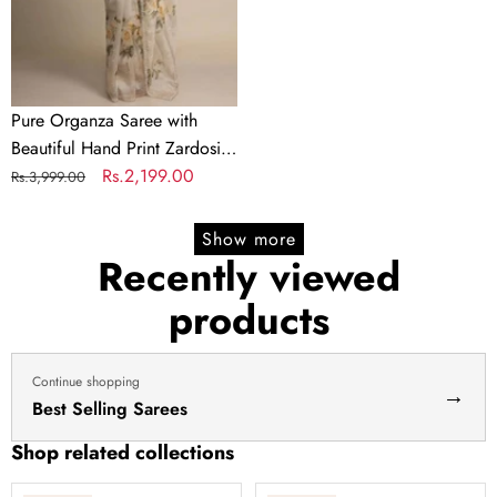
Print
Zardosi
touch
up
of
Pure Organza Saree with
Pearl
Beautiful Hand Print Zardosi
and
touch up of Pearl and
Regular
Sale
Rs.2,199.00
Rs.3,999.00
Matching
Matching Silk Blouse
price
price
Silk
Show more
Blouse
Recently viewed
products
Continue shopping
→
Best Selling Sarees
Shop related collections