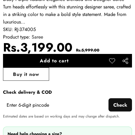
Turn heads effortlessly with this stunning designer saree, crafted
in a striking color to make a bold style statement. Made from
luxurious...
SKU:
RJ-374005
Product type:
Saree
Sale
Regular
Rs.3,199.00
Rs.5,999.00
price
price
Add to cart
Add to
Share
wishlist
this
Buy it now
produ
Check delivery & COD
Check
Estimated dates are based on working days and may change after dispatch.
Need help choosing a size?