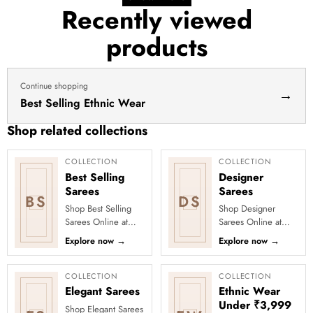
for
Recently viewed
haldi
products
dress
haldi
lehenga
Continue shopping
→
Best Selling Ethnic Wear
Shop related collections
COLLECTION
COLLECTION
Best Selling
Designer
Sarees
Sarees
BS
DS
Shop Best Selling
Shop Designer
Sarees Online at
Sarees Online at
Clothsvilla Discover
Clothsvilla Discover
Explore now
→
Explore now
→
customer-favourite
modern silhouettes
drapes chosen for
and premium
style and...
occasion-ready
COLLECTION
COLLECTION
deta...
Elegant Sarees
Ethnic Wear
Under ₹3,999
Shop Elegant Sarees