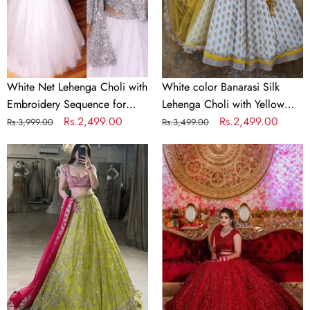
Sequence
with
for
Yellow
Party
Net
Dupatta
White Net Lehenga Choli with
White color Banarasi Silk
Embroidery Sequence for
Lehenga Choli with Yellow
Party
Regular
Sale
Rs.2,499.00
Net Dupatta
Regular
Sale
Rs.2,499.00
Rs.3,999.00
Rs.3,499.00
price
price
price
price
Parrot
Bridal
Green
Red
&
Lehenga
Pink
Choli
Designer
in
Bridal
Silk
Lehenga
and
Set
Embroidery
Sequence
Work