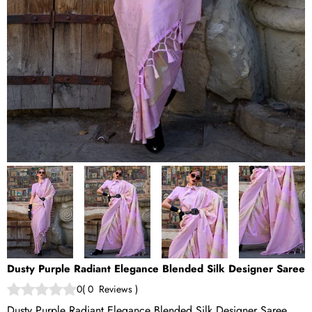
Dusty Purple Radiant Elegance Blended Silk Designer Saree
0
(
0
Reviews
)
Dusty Purple Radiant Elegance Blended Silk Designer Saree