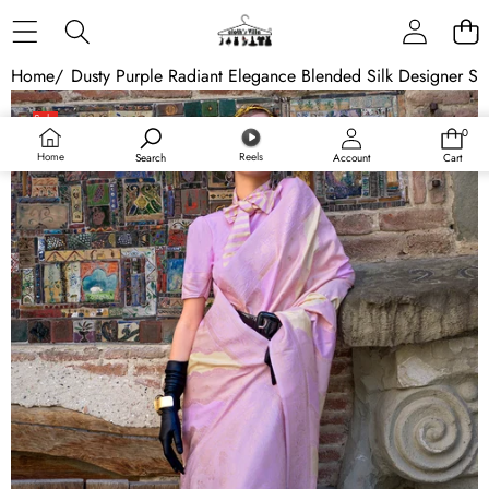
Skip to content
Home
/
Dusty Purple Radiant Elegance Blended Silk Designer Sa
Skip to product information
Sale
0
0
items
Home
Reels
Search
Account
Cart