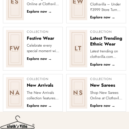
ES
EW
Online at Clothsvilla
Clothsvilla – Under
Discover understated
₹3999 Store Turn
Explore now
→
sophistication and
every occasion into
Explore now
→
polished draping.
a celebration with
Th...
Clothsvilla’s Under
₹3999 ...
COLLECTION
COLLECTION
Festive Wear
Latest Trending
Ethnic Wear
Celebrate every
FW
LT
special moment with
Latest trending on
Clothsvilla’s Festive
clothsvilla.com
Explore now
→
Collection, featuring
Lehenga Cholis:
Explore now
→
elegant ethnic wear
Pastel-colored
de...
lehengas with
intricate embroidery
COLLECTION
COLLECTION
...
New Arrivals
New Sarees
NA
NS
The New Arrivals
Shop New Sarees
collection features a
Online at Clothsvilla
wide range of
Discover freshly
Explore now
→
Explore now
→
stunning and stylish
added designs
clothing options for
across fabrics,
women, ...
colours and occas...