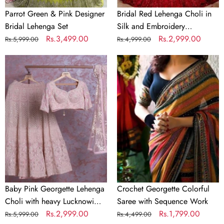
Parrot Green & Pink Designer
Bridal Red Lehenga Choli in
Bridal Lehenga Set
Silk and Embroidery
Regular
Sale
Rs.3,499.00
Sequence Work
Regular
Sale
Rs.2,999.00
Rs.5,999.00
Rs.4,999.00
price
price
price
price
Baby
Crochet
Pink
Georgette
Georgette
Colorful
Lehenga
Saree
Choli
with
with
Sequence
heavy
Work
Lucknowi
Work
Baby Pink Georgette Lehenga
Crochet Georgette Colorful
Choli with heavy Lucknowi
Saree with Sequence Work
Work
Regular
Sale
Rs.2,999.00
Regular
Sale
Rs.1,799.00
Rs.5,999.00
Rs.4,499.00