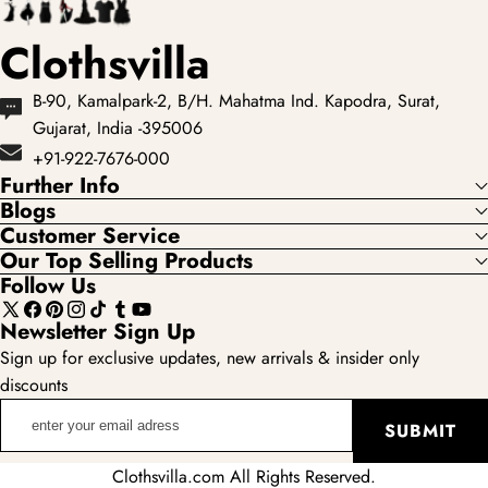
Clothsvilla
B-90, Kamalpark-2, B/H. Mahatma Ind. Kapodra, Surat,
Gujarat, India -395006
+91-922-7676-000
Further Info
Blogs
Customer Service
Our Top Selling Products
Follow Us
X
Facebook
Pinterest
Instagram
TikTok
Tumblr
YouTube
Newsletter Sign Up
(Twitter)
Sign up for exclusive updates, new arrivals & insider only
discounts
enter
SUBMIT
your
email
Clothsvilla.com All Rights Reserved.