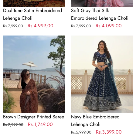
Dual-Tone Satin Embroidered
Soft Gray Thai Silk
Lehenga Choli
Embroidered Lehenga Choli
Regular
Sale
Rs.4,999.00
Regular
Sale
Rs.4,099.00
Rs.7,999.00
Rs.7,999.00
price
price
price
price
Brown
Navy
Designer
Blue
Printed
Embroidered
Saree
Lehenga
Choli
Brown Designer Printed Saree
Navy Blue Embroidered
Regular
Sale
Rs.1,749.00
Lehenga Choli
Rs.2,999.00
price
price
Regular
Sale
Rs.3,399.00
Rs.5,999.00