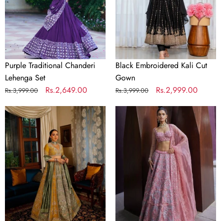
Purple Traditional Chanderi
Black Embroidered Kali Cut
Lehenga Set
Gown
Regular
Sale
Rs.2,649.00
Regular
Sale
Rs.2,999.00
Rs.3,999.00
Rs.3,999.00
price
price
price
price
Dual-
Soft
Tone
Gray
Satin
Thai
Embroidered
Silk
Lehenga
Embroidered
Choli
Lehenga
Choli