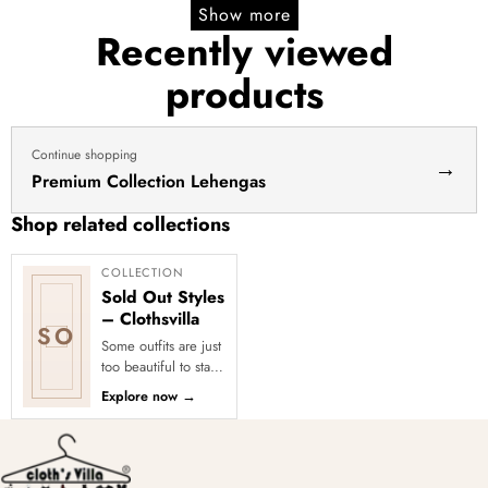
Show more
Recently viewed
products
Continue shopping
→
Premium Collection Lehengas
Shop related collections
COLLECTION
Sold Out Styles
– Clothsvilla
SO
Some outfits are just
too beautiful to stay
in stock! Our Sold
Explore now
→
Out Collection
showcases the most
loved...