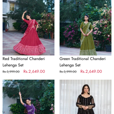
Chanderi
Chanderi
Lehenga
Lehenga
Set
Set
Red Traditional Chanderi
Green Traditional Chanderi
Lehenga Set
Lehenga Set
Regular
Sale
Rs.2,649.00
Regular
Sale
Rs.2,649.00
Rs.3,999.00
Rs.3,999.00
price
price
price
price
Purple
Black
Traditional
Embroidered
Chanderi
Kali
Lehenga
Cut
Set
Gown