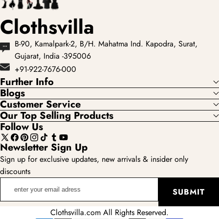
Clothsvilla
B-90, Kamalpark-2, B/H. Mahatma Ind. Kapodra, Surat,
Gujarat, India -395006
+91-922-7676-000
Further Info
Blogs
Customer Service
Our Top Selling Products
Follow Us
X
Facebook
Pinterest
Instagram
TikTok
Tumblr
YouTube
Newsletter Sign Up
(Twitter)
Sign up for exclusive updates, new arrivals & insider only
discounts
enter
SUBMIT
your
email
Clothsvilla.com All Rights Reserved.