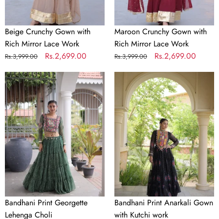
Thread with Sequence
Dupatta Work
Embroidered Work
Beige Crunchy Gown with
Maroon Crunchy Gown with
Rich Mirror Lace Work
Rich Mirror Lace Work
Thread with Sequence
Belt Work
Regular
Sale
Rs.2,699.00
Regular
Sale
Rs.2,699.00
Rs.3,999.00
Rs.3,999.00
Embroidered Work
price
price
price
price
Bandhani
Bandhani
Choli Length
1 MTR
Print
Print
(Unstitched)
Georgette
Anarkali
Lehenga
Gown
Lehenga Length (Semi-
42 inch
Choli
with
Stitched)
Kutchi
work
Dupatta Length (Ready
2.35MTR Approx
to Wear)
Occasion
Wedding & Party Wear
Bandhani Print Georgette
Bandhani Print Anarkali Gown
Lehenga Choli
with Kutchi work