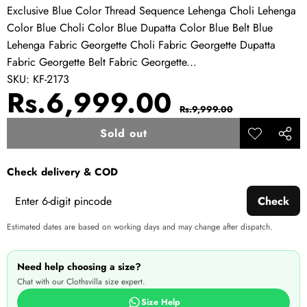
Exclusive Blue Color Thread Sequence Lehenga Choli Lehenga
Color Blue Choli Color Blue Dupatta Color Blue Belt Blue
Lehenga Fabric Georgette Choli Fabric Georgette Dupatta
Fabric Georgette Belt Fabric Georgette...
SKU:
KF-2173
Sale
Regular
Rs.6,999.00
Rs.9,999.00
price
price
Sold out
Add to
Share
wishlist
this
Check delivery & COD
produ
Check
Estimated dates are based on working days and may change after dispatch.
Need help choosing a size?
Chat with our Clothsvilla size expert.
Size Help