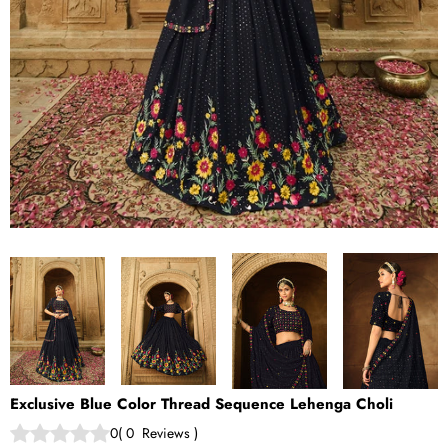
Exclusive Blue Color Thread Sequence Lehenga Choli
0
(
0
Reviews
)