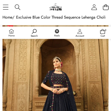
Skip to content
Home
/
Exclusive Blue Color Thread Sequence Lehenga Choli
Skip to product information
Sale
0
0
Sold out
items
Home
Reels
Search
Account
Cart