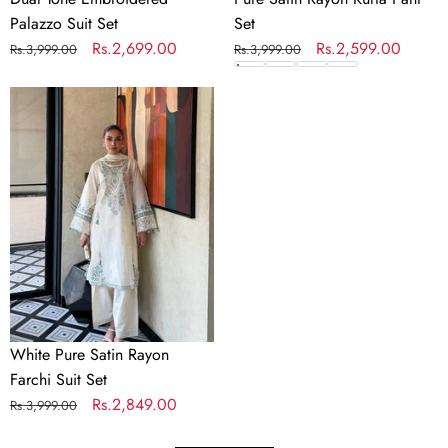
Palazzo Suit Set
Set
Regular
Sale
Rs.2,699.00
Regular
Sale
Rs.2,599.00
Rs.3,999.00
Rs.3,999.00
price
price
price
price
White
Pure
Satin
Rayon
Farchi
Suit
Set
White Pure Satin Rayon
Farchi Suit Set
Regular
Sale
Rs.2,849.00
Rs.3,999.00
price
price