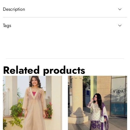
Description
Tags
gray
semi stitched lehenga
semi stitched lehenga choli
grey
grey lehenga choli
Related products
Golden
Dual
Tissue
Tone
Embroidered
Embroidered
Kurta
Palazzo
It
Palazzo
Suit
Set
Set