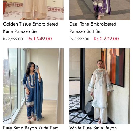
Golden Tissue Embroidered
Dual Tone Embroidered
Kurta Palazzo Set
Palazzo Suit Set
Regular
Sale
Rs.1,949.00
Regular
Sale
Rs.2,699.00
Rs.2,999.00
Rs.3,999.00
price
price
price
price
Pure
White
Satin
Pure
Rayon
Satin
Kurta
Rayon
Pant
Farchi
Set
Suit
Set
Pure Satin Rayon Kurta Pant
White Pure Satin Rayon