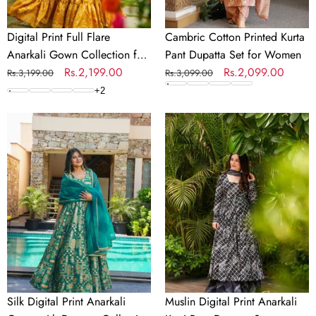
Digital Print Full Flare
Cambric Cotton Printed Kurta
Anarkali Gown Collection for
Pant Dupatta Set for Women
Women
Regular
Sale
Rs.2,199.00
Regular
Sale
Rs.2,099.00
Rs.3,199.00
Rs.3,099.00
price
price
price
price
+
2
Silk
Muslin
Digital
Digital
Print
Print
Anarkali
Anarkali
Gown
Kurti
with
Pant
Dupatta
Dupatta
Collection
Set
Silk Digital Print Anarkali
Muslin Digital Print Anarkali