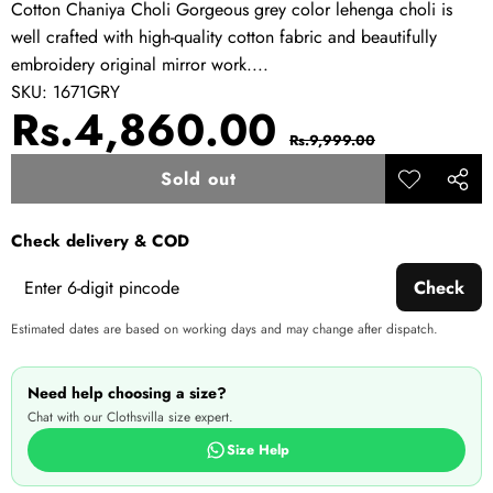
Cotton Chaniya Choli Gorgeous grey color lehenga choli is
well crafted with high-quality cotton fabric and beautifully
embroidery original mirror work....
SKU:
1671GRY
Sale
Regular
Rs.4,860.00
Rs.9,999.00
price
price
Sold out
Add to
Share
wishlist
this
Check delivery & COD
produ
Check
Estimated dates are based on working days and may change after dispatch.
Need help choosing a size?
Chat with our Clothsvilla size expert.
Size Help