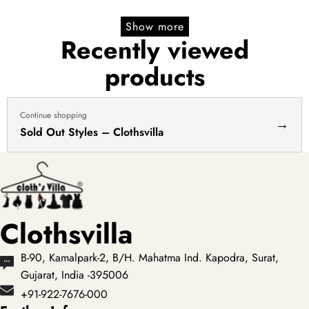
Show more
Recently viewed
products
Continue shopping
→
Sold Out Styles – Clothsvilla
Clothsvilla
B-90, Kamalpark-2, B/H. Mahatma Ind. Kapodra, Surat,
Gujarat, India -395006
+91-922-7676-000