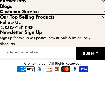
Further Info
Blogs
Customer Service
Our Top Selling Products
Follow Us
X
Facebook
Pinterest
Instagram
TikTok
Tumblr
YouTube
Newsletter Sign Up
(Twitter)
Sign up for exclusive updates, new arrivals & insider only
discounts
enter
SUBMIT
your
email
Clothsvilla.com All Rights Reserved.
adress
Payment
methods