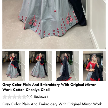
Grey Color Plain And Embroidery With Original Mirror
Work Cotton Chaniya Choli
0
(
0
Reviews
)
Grey Color Plain And Embroidery With Original Mirror Work