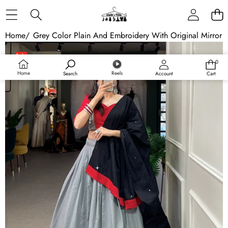
Skip to content
Home
/
Grey Color Plain And Embroidery With Original Mirror 
Skip to product information
Sale
0
0
Sold out
items
Home
Reels
Search
Account
Cart