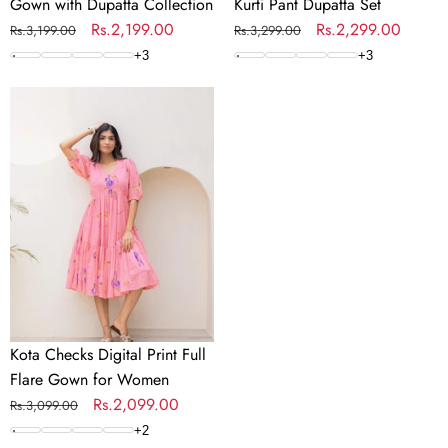
Gown with Dupatta Collection
Kurti Pant Dupatta Set
Regular
Sale
Rs.2,199.00
Regular
Sale
Rs.2,299.00
Rs.3,199.00
Rs.3,299.00
price
price
price
price
+
3
+
3
Kota
Checks
Digital
Print
Full
Flare
Gown
for
Women
Kota Checks Digital Print Full
Flare Gown for Women
Regular
Sale
Rs.2,099.00
Rs.3,099.00
price
price
+
2