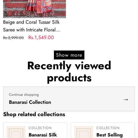
Floral
Prints
and
Beige and Coral Tussar Silk
Artistic
Saree with Intricate Floral
Pallu
Prints and Artistic Pallu
Regular
Sale
Rs.1,549.00
Rs.2,999.00
price
price
Show more
Recently viewed
products
Continue shopping
→
Banarasi Collection
Shop related collections
COLLECTION
COLLECTION
Banarasi Silk
Best Selling