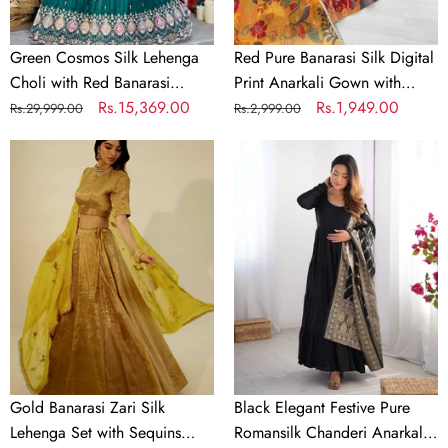
Dupatta
with
–
Dupatta
Sequin,
Set
Green Cosmos Silk Lehenga
Red Pure Banarasi Silk Digital
Coding
Choli with Red Banarasi
Print Anarkali Gown with
&
Dupatta – Sequin, Coding &
Regular
Sale
Rs.15,369.00
Dupatta Set
Regular
Sale
Rs.1,949.00
Rs.29,999.00
Rs.2,999.00
Thread
Thread Embroidery Work
price
price
price
price
Embroidery
Gold
Black
Ready to Wear Bridal &
Work
Banarasi
Elegant
Festive Wear
Ready
Zari
Festive
to
Silk
Pure
Wear
Lehenga
Romansilk
Bridal
Set
Chanderi
&
with
Anarkali
Festive
Sequins
Suit
Wear
Georgette
with
Dupatta
Banarasi
Dupatta
Gold Banarasi Zari Silk
Black Elegant Festive Pure
Lehenga Set with Sequins
Romansilk Chanderi Anarkali