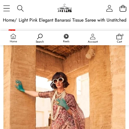
Skip to content
Home
/
Light Pink Elegant Banarasi Tissue Saree with Unstitched
Skip to product information
Sale
0
0
items
Home
Reels
Search
Account
Cart