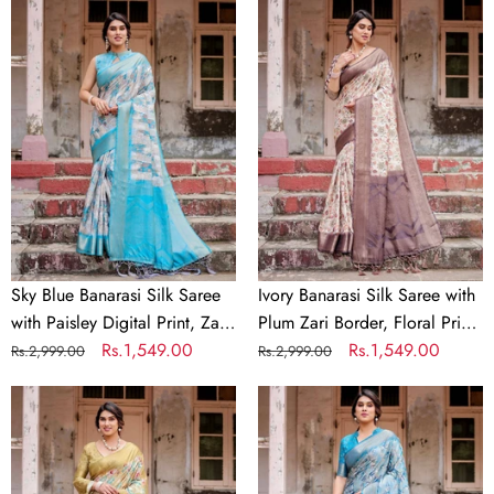
Sky
Ivory
Blue
Banarasi
Banarasi
Silk
Silk
Saree
Saree
with
with
Plum
Paisley
Zari
Digital
Border,
Print,
Floral
Zari
Print,
Border
and
Sky Blue Banarasi Silk Saree
Ivory Banarasi Silk Saree with
&
Tassels
with Paisley Digital Print, Zari
Plum Zari Border, Floral Print,
Tassel
Border & Tassel Details
Regular
Sale
Rs.1,549.00
and Tassels
Regular
Sale
Rs.1,549.00
Rs.2,999.00
Rs.2,999.00
Details
price
price
price
price
Golden
Aqua
Yellow
Blue
Banarasi
Banarasi
Silk
Silk