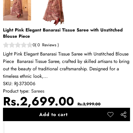
Light Pink Elegant Banarasi Tissue Saree with Unstitched
Blouse Piece
0
(
0
Reviews
)
Light Pink Elegant Banarasi Tissue Saree with Unstitched Blouse
Piece Banarasi Tissue Saree, crafted by skilled artisans to bring
out the beauty of traditional craftsmanship. Designed for a
timeless ethnic look,...
SKU:
RJ-373006
Product type:
Sarees
Sale
Regular
Rs.2,699.00
Rs.3,999.00
price
price
Add to cart
Add to
Share
wishlist
this
produ