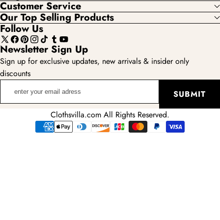
Customer Service
Our Top Selling Products
Follow Us
X
Facebook
Pinterest
Instagram
TikTok
Tumblr
YouTube
Newsletter Sign Up
(Twitter)
Sign up for exclusive updates, new arrivals & insider only
discounts
enter
SUBMIT
your
email
Clothsvilla.com All Rights Reserved.
adress
Payment
methods