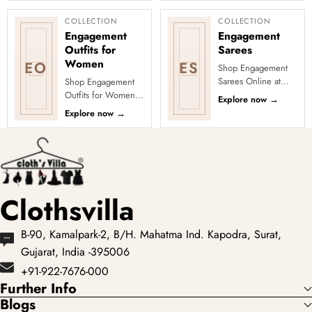
cocktail party outfits
across ...
COLLECTION
COLLECTION
Engagement
Engagement
Outfits for
Sarees
Women
EO
ES
Shop Engagement
Sarees Online at
Shop Engagement
Clothsvilla Discover
Outfits for Women
Explore now
→
romantic colours and
Online at Clothsvilla
Explore now
→
elegant statement
Shop engagement
details. ...
outfits across sarees,
lehenga...
Clothsvilla
B-90, Kamalpark-2, B/H. Mahatma Ind. Kapodra, Surat,
Gujarat, India -395006
+91-922-7676-000
Further Info
Blogs