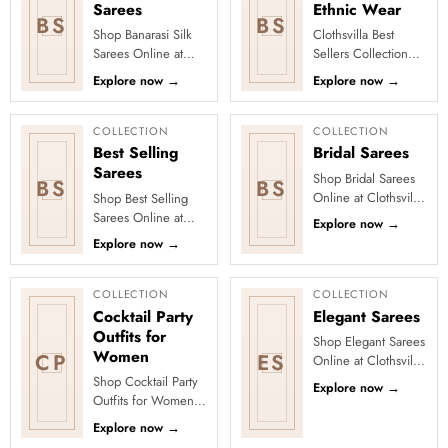
Sarees
Ethnic Wear
BS
BS
Shop Banarasi Silk
Clothsvilla Best
Sarees Online at
Sellers Collection
Clothsvilla Discover
Discover the outfits
Explore now
→
Explore now
→
heritage-inspired silk
everyone is falling in
weaving and regal
love with! Our Best
zari...
Se...
COLLECTION
COLLECTION
Best Selling
Bridal Sarees
Sarees
Shop Bridal Sarees
BS
BS
Online at Clothsvilla
Shop Best Selling
Discover grand
Sarees Online at
Explore now
→
colours, rich fabrics
Clothsvilla Discover
Explore now
→
and photo-ready
customer-favourite
detailin...
drapes chosen for
style and...
COLLECTION
COLLECTION
Cocktail Party
Elegant Sarees
Outfits for
Shop Elegant Sarees
Women
CP
ES
Online at Clothsvilla
Discover understated
Shop Cocktail Party
Explore now
→
sophistication and
Outfits for Women
polished draping.
Online at Clothsvilla
Explore now
→
Th...
Shop modern