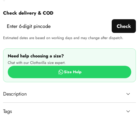
Check delivery & COD
Check
Estimated dates are based on working days and may change after dispatch.
Need help choosing a size?
Chat with our Clothsvilla size expert.
Size Help
Description
Tags