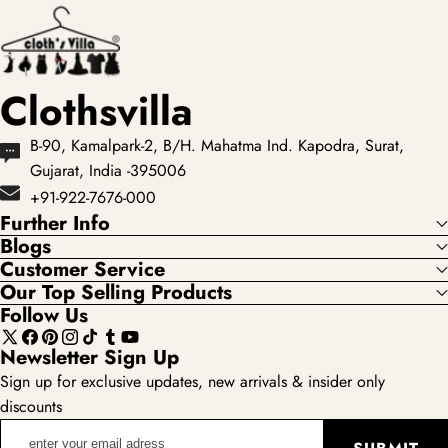
Indian dresses, but
lehengas with
some d...
intricate embroidery
...
Clothsvilla
B-90, Kamalpark-2, B/H. Mahatma Ind. Kapodra, Surat,
Gujarat, India -395006
+91-922-7676-000
Further Info
Blogs
Customer Service
Our Top Selling Products
Follow Us
X
Facebook
Pinterest
Instagram
TikTok
Tumblr
YouTube
Newsletter Sign Up
(Twitter)
Sign up for exclusive updates, new arrivals & insider only
discounts
enter