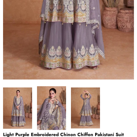
Light Purple Embroidered Chinon Chiffon Pakistani Suit