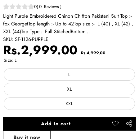
0
(
0
Reviews
)
Light Purple Embroidered Chinon Chiffon Pakistani Suit Top :-
fox GeorgetTop length :- Up to 42Top size :- L (40) , XL (42) ,
XXL (44)Top Type :- Full StitchedBottom...
SKU:
SF-1126-PURPLE
Sale
Regular
Rs.2,999.00
Rs.4,999.00
price
price
Size:
L
L
XL
XXL
Add to cart
Add to
Share
wishlist
this
Buy it now