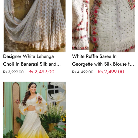
Choli
In
In
Georgette
Banarasi
with
Silk
Silk
and
Blouse
Embroidery
for
Wedding
Designer White Lehenga
White Ruffle Saree In
Choli In Banarasi Silk and
Georgette with Silk Blouse for
Embroidery
Regular
Sale
Rs.2,499.00
Wedding
Regular
Sale
Rs.2,499.00
Rs.3,999.00
Rs.4,499.00
price
price
price
price
Indian
lehenga
choli
printed
skirt
designer
brocade