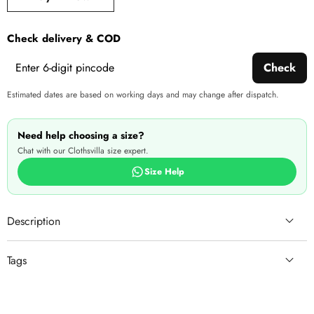
produ
Check delivery & COD
Check
Estimated dates are based on working days and may change after dispatch.
Need help choosing a size?
Chat with our Clothsvilla size expert.
Size Help
Description
Tags