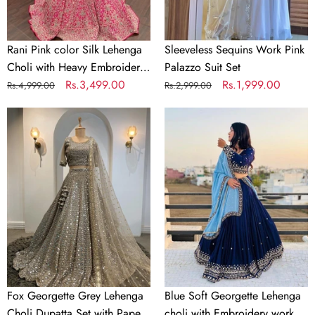
Embroidery
work
Rani Pink color Silk Lehenga
Sleeveless Sequins Work Pink
Choli with Heavy Embroidery
Palazzo Suit Set
work
Regular
Sale
Rs.3,499.00
Regular
Sale
Rs.1,999.00
Rs.4,999.00
Rs.2,999.00
price
price
price
price
Fox
Blue
Georgette
Soft
Grey
Georgette
Lehenga
Lehenga
Choli
choli
Dupatta
with
Set
Embroidery
with
work
Paper
with
Mirror
Soft
&
Georgette
Fox Georgette Grey Lehenga
Blue Soft Georgette Lehenga
Jari
Dupatta
Choli Dupatta Set with Paper
choli with Embroidery work