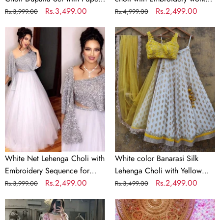
Work
Mirror & Jari Work
Regular
Sale
Rs.3,499.00
with Soft Georgette Dupatta
Regular
Sale
Rs.2,499.00
Rs.3,999.00
Rs.4,999.00
price
price
price
price
White
White
Net
color
Lehenga
Banarasi
Choli
Silk
with
Lehenga
Embroidery
Choli
Sequence
with
for
Yellow
Party
Net
Dupatta
White Net Lehenga Choli with
White color Banarasi Silk
Embroidery Sequence for
Lehenga Choli with Yellow
Party
Regular
Sale
Rs.2,499.00
Net Dupatta
Regular
Sale
Rs.2,499.00
Rs.3,999.00
Rs.3,499.00
price
price
price
price
Parrot
Bridal
Green
Red