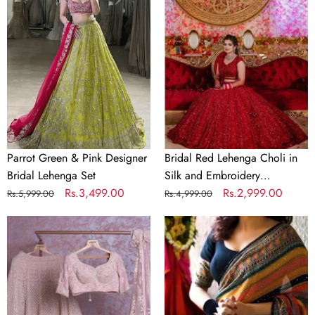
&
Lehenga
Pink
Choli
Designer
in
Bridal
Silk
Lehenga
and
Set
Embroidery
Sequence
Work
Parrot Green & Pink Designer
Bridal Red Lehenga Choli in
Bridal Lehenga Set
Silk and Embroidery
Regular
Sale
Rs.3,499.00
Sequence Work
Regular
Sale
Rs.2,999.00
Rs.5,999.00
Rs.4,999.00
price
price
price
price
Baby
Crochet
Pink
Georgette
Georgette
Colorful
Lehenga
Saree
Choli
with
with
Sequence