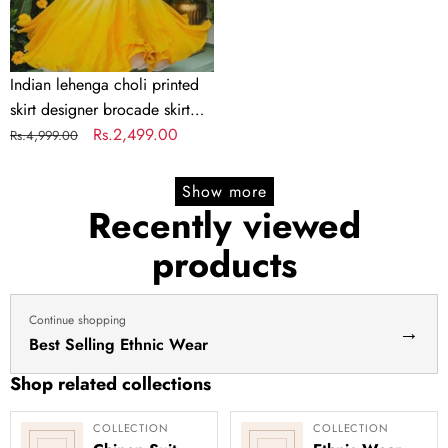
skirt
Indian
lengha
choli
Indian lehenga choli printed
stitched
skirt designer brocade skirt
lehenga
Indian lengha choli stitched
Regular
Sale
Rs.2,499.00
Rs.4,999.00
yellow
lehenga yellow lehenga for
price
price
lehenga
haldi dress haldi lehenga
Show more
for
Recently viewed
haldi
products
dress
haldi
lehenga
Continue shopping
→
Best Selling Ethnic Wear
Shop related collections
COLLECTION
COLLECTION