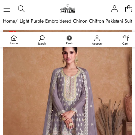
Skip to content
Home
/
Light Purple Embroidered Chinon Chiffon Pakistani Suit
Skip to product information
Sale
0
0
items
Home
Reels
Search
Account
Cart