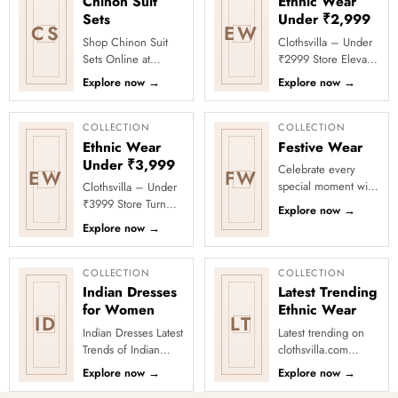
Chinon Suit
Ethnic Wear
Sets
Under ₹2,999
CS
EW
Shop Chinon Suit
Clothsvilla – Under
Sets Online at
₹2999 Store Elevate
Clothsvilla Discover
your festive and
Explore now
→
Explore now
→
lightweight Chinon
party looks with
suit sets that offer a
Clothsvilla’s Under
fluid d...
₹2999 St...
COLLECTION
COLLECTION
Ethnic Wear
Festive Wear
Under ₹3,999
Celebrate every
EW
FW
special moment with
Clothsvilla – Under
Clothsvilla’s Festive
₹3999 Store Turn
Explore now
→
Collection, featuring
every occasion into
Explore now
→
elegant ethnic wear
a celebration with
de...
Clothsvilla’s Under
₹3999 ...
COLLECTION
COLLECTION
Indian Dresses
Latest Trending
for Women
Ethnic Wear
ID
LT
Indian Dresses Latest
Latest trending on
Trends of Indian
clothsvilla.com
Dresses There are so
Lehenga Cholis:
Explore now
→
Explore now
→
many options in
Pastel-colored