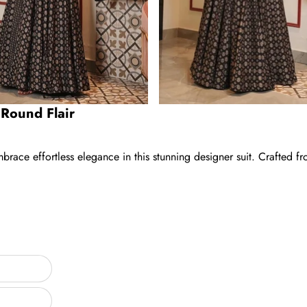
l Round Flair
brace effortless elegance in this stunning designer suit. Crafted fr
ar