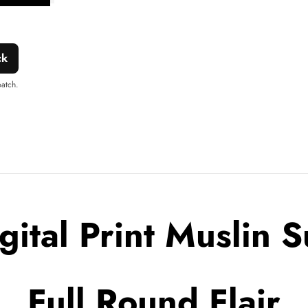
shlist
this
product
ck
patch.
gital Print Muslin S
Full Round Flair