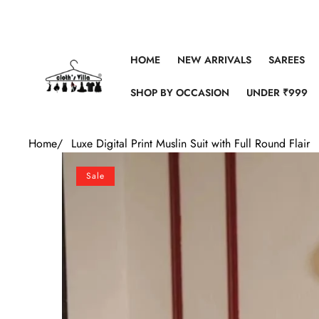
Skip to content
HOME
NEW ARRIVALS
SAREES
SHOP BY OCCASION
UNDER ₹999
Home
/
Luxe Digital Print Muslin Suit with Full Round Flair
Skip to product information
Sale