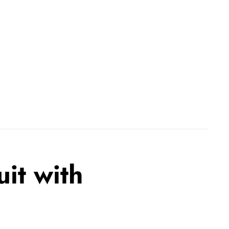
uit with