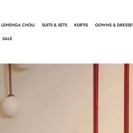
LEHENGA CHOLI
SUITS & SETS
KURTIS
GOWNS & DRESSE
SALE