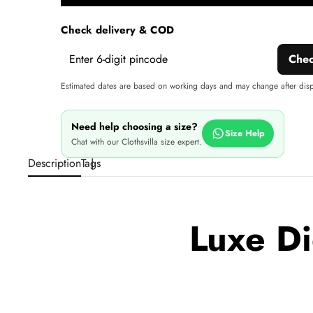
wi
Check delivery & COD
Che
Estimated dates are based on working days and may change after dis
Need help choosing a size?
Size Help
Chat with our Clothsvilla size expert.
Description
Tags
Luxe Di