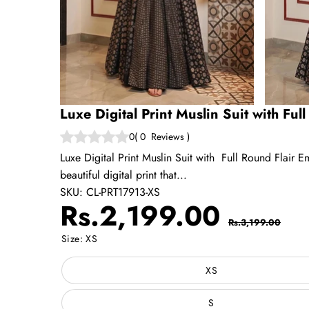
Luxe Digital Print Muslin Suit with Ful
0
(
0
Reviews
)
Luxe Digital Print Muslin Suit with Full Round Flair Em
beautiful digital print that...
SKU:
CL-PRT17913-XS
Sale
Regul
Rs.2,199.00
Rs.3,199.00
price
price
Size:
XS
XS
S