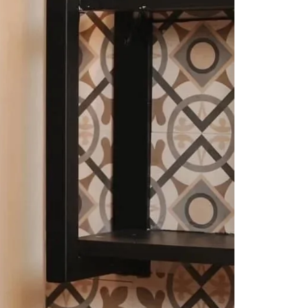
Readymade Saree
Navratri Lehenga Choli
Kurta for Men
Latest Trending
New Arrivals
Eloriya
Jewelry
Best Sellers
Under ₹299 Store
Under ₹499 Store