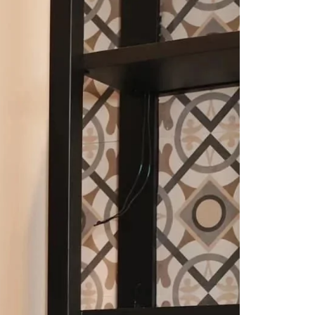
Saree Gown
Co-Ords
Lehenga saree
Blouses
Dupatta
Shirts
Accessories
Purse
Skirts