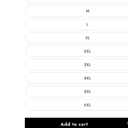
M
L
XL
XXL
3XL
4XL
5XL
6XL
Add to cart
A