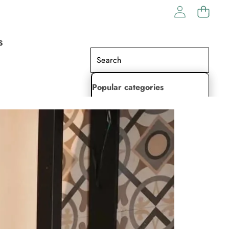
S
Popular categories
Lehenga Choli
Saree
Readymade Saree
Indian Dresses
Gowns
Kaftan