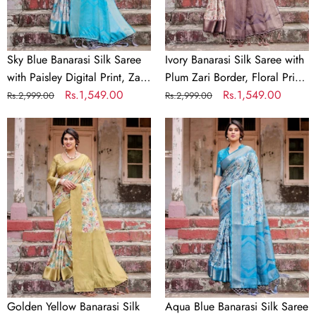
Digital
Border,
Print,
Floral
Zari
Print,
Border
and
Sky Blue Banarasi Silk Saree
Ivory Banarasi Silk Saree with
&
Tassels
with Paisley Digital Print, Zari
Plum Zari Border, Floral Print,
Tassel
Border & Tassel Details
Regular
Sale
Rs.1,549.00
and Tassels
Regular
Sale
Rs.1,549.00
Rs.2,999.00
Rs.2,999.00
Details
price
price
price
price
Golden
Aqua
Yellow
Blue
Banarasi
Banarasi
Silk
Silk
Saree
Saree
with
with
Multicolor
Zari
Floral
Border,
Print
Floral
and
Motifs,
Zari
and
Golden Yellow Banarasi Silk
Aqua Blue Banarasi Silk Saree