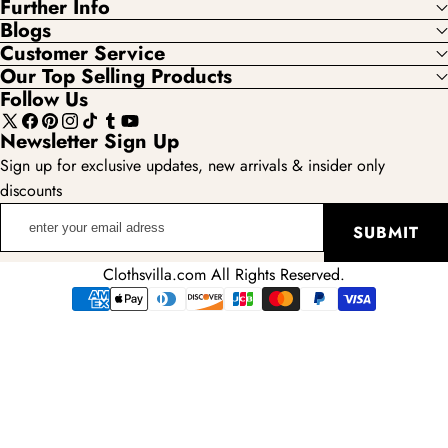
Further Info
Blogs
Customer Service
Our Top Selling Products
Follow Us
X
Facebook
Pinterest
Instagram
TikTok
Tumblr
YouTube
Newsletter Sign Up
(Twitter)
Sign up for exclusive updates, new arrivals & insider only
discounts
enter
SUBMIT
your
email
Clothsvilla.com All Rights Reserved.
adress
Payment
methods