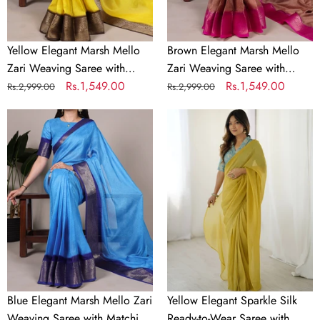
Matching
Matching
Unstitched
Unstitched
Blouse
Blouse
Yellow Elegant Marsh Mello
Brown Elegant Marsh Mello
–
–
Zari Weaving Saree with
Zari Weaving Saree with
Traditional
Traditional
Matching Unstitched Blouse –
Regular
Sale
Rs.1,549.00
Matching Unstitched Blouse –
Regular
Sale
Rs.1,549.00
Rs.2,999.00
Rs.2,999.00
Festive
Festive
Traditional Festive & Wedding
price
price
Traditional Festive & Wedding
price
price
&
Blue
&
Yellow
Wear
Wear
Wedding
Elegant
Wedding
Elegant
Wear
Marsh
Wear
Sparkle
Mello
Silk
Zari
Ready-
Weaving
to-
Saree
Wear
with
Saree
Matching
with
Unstitched
Heavy
Blouse
Banarasi
Blue Elegant Marsh Mello Zari
Yellow Elegant Sparkle Silk
–
Silk
Weaving Saree with Matching
Ready-to-Wear Saree with