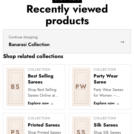
Recently viewed
products
Continue shopping
→
Banarasi Collection
Shop related collections
COLLECTION
COLLECTION
Best Selling
Party Wear
Sarees
Saree
BS
PW
Shop Best Selling
Party Wear Sarees
Sarees Online at
for Women –
Clothsvilla Discover
Designer, Fancy
Explore now
→
Explore now
→
customer-favourite
&amp; Stylish Sarees
drapes chosen for
Online | Clothsvilla
style and...
Turn every cel...
COLLECTION
COLLECTION
Printed Sarees
Silk Sarees
PS
SS
Shop Printed Sarees
Shop Silk Sarees