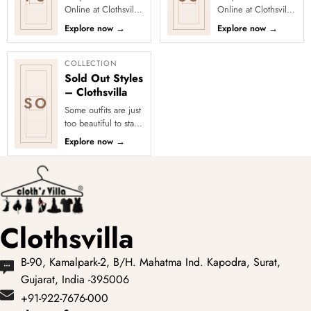
Online at Clothsvilla
Online at Clothsvilla
Discover printed
Explore silk and silk-
Explore now
→
Explore now
→
sarees in floral,
blend sarees with
digital, traditional
zari borders, woven
and...
mot...
COLLECTION
Sold Out Styles
– Clothsvilla
SO
Some outfits are just
too beautiful to stay
in stock! Our Sold
Explore now
→
Out Collection
showcases the most
loved...
Clothsvilla
B-90, Kamalpark-2, B/H. Mahatma Ind. Kapodra, Surat,
Gujarat, India -395006
+91-922-7676-000