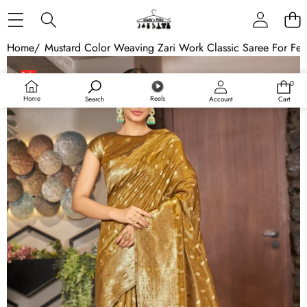
Skip to content
Home
/
Mustard Color Weaving Zari Work Classic Saree For Fest
Skip to product information
Sale
0
0
Sold out
items
Home
Reels
Search
Account
Cart