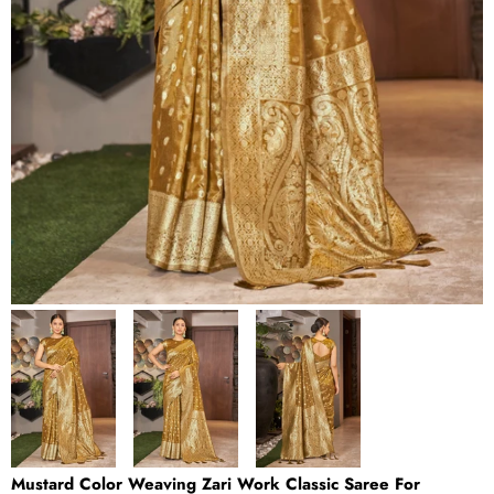
Mustard Color Weaving Zari Work Classic Saree For