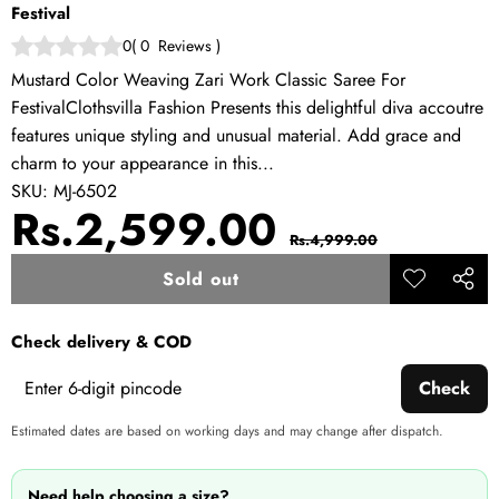
Festival
0
(
0
Reviews
)
Mustard Color Weaving Zari Work Classic Saree For
FestivalClothsvilla Fashion Presents this delightful diva accoutre
features unique styling and unusual material. Add grace and
charm to your appearance in this...
SKU:
MJ-6502
Sale
Regular
Rs.2,599.00
Rs.4,999.00
price
price
Sold out
Add to
Share
wishlist
this
Check delivery & COD
produ
Check
Estimated dates are based on working days and may change after dispatch.
Need help choosing a size?