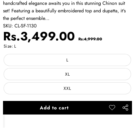
handcrafted elegance awaits you in this stunning Chinon suit
set! Featuring a beautifully embroidered top and dupatta, it's
the perfect ensemble...
SKU:
CL-SF-1130
Sale
Regular
Rs.3,499.00
Rs.4,999.00
price
price
Size:
L
L
XL
XXL
Add to cart
Add to
Share
wishlist
this
produ