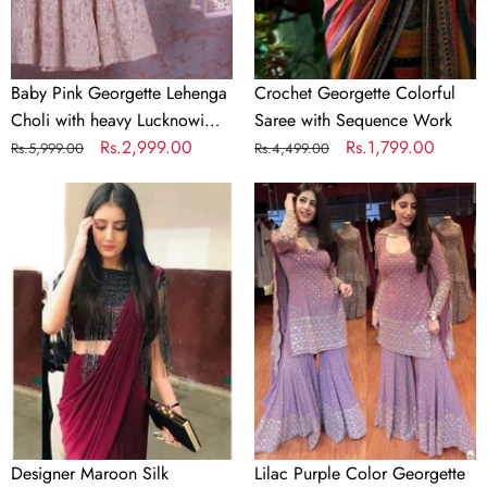
Lucknowi
Work
Baby Pink Georgette Lehenga
Crochet Georgette Colorful
Choli with heavy Lucknowi
Saree with Sequence Work
Work
Regular
Sale
Rs.2,999.00
Regular
Sale
Rs.1,799.00
Rs.5,999.00
Rs.4,499.00
price
price
price
price
Designer
Lilac
Maroon
Purple
Silk
Color
Readymade
Georgette
Saree
Embroidery
with
Sharara
Handwork
Suit
Blouse
Material
Designer Maroon Silk
Lilac Purple Color Georgette