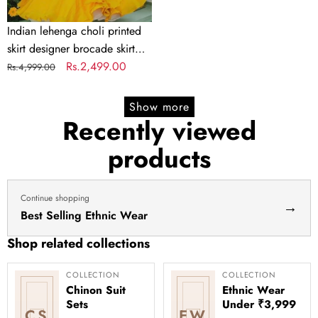
lengha
choli
Indian lehenga choli printed
stitched
skirt designer brocade skirt
lehenga
Indian lengha choli stitched
Regular
Sale
Rs.2,499.00
Rs.4,999.00
yellow
lehenga yellow lehenga for
price
price
lehenga
haldi dress haldi lehenga
Show more
for
Recently viewed
haldi
products
dress
haldi
lehenga
Continue shopping
→
Best Selling Ethnic Wear
Shop related collections
COLLECTION
COLLECTION
Chinon Suit
Ethnic Wear
Sets
Under ₹3,999
CS
EW