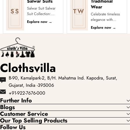
Salwar Suits
Traditional
Wear
Salwar Suit Salwar
SS
TW
Suit Collection:
Celebrate timeless
Explore Diverse
elegance with
Explore now
→
Styles and Designs
Clothsvilla’s
Explore now
→
Discover a stunning
Traditional
collection ...
Collection, featuring
graceful ethnic wear
...
Clothsvilla
B-90, Kamalpark-2, B/H. Mahatma Ind. Kapodra, Surat,
Gujarat, India -395006
+91-922-7676-000
Further Info
Blogs
Customer Service
Our Top Selling Products
Follow Us