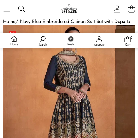
Skip to content
Home
/
Navy Blue Embroidered Chinon Suit Set with Dupatta
Skip to product information
Sale
0
0
items
Home
Reels
Search
Account
Cart