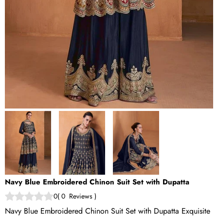
Navy Blue Embroidered Chinon Suit Set with Dupatta
0
(
0
Reviews
)
Navy Blue Embroidered Chinon Suit Set with Dupatta Exquisite