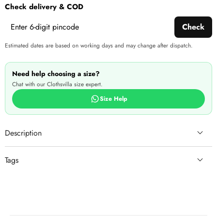
Check delivery & COD
Check
Estimated dates are based on working days and may change after dispatch.
Need help choosing a size?
Chat with our Clothsvilla size expert.
Size Help
Description
Tags
ready
lightweight
clothing
L(40)
matching
Santoon inner