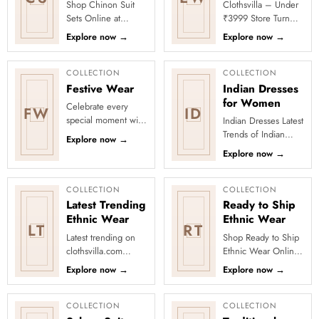
Shop Chinon Suit
Clothsvilla – Under
Sets Online at
₹3999 Store Turn
Clothsvilla Discover
every occasion into
Explore now
→
Explore now
→
lightweight Chinon
a celebration with
suit sets that offer a
Clothsvilla’s Under
fluid d...
₹3999 ...
COLLECTION
COLLECTION
Festive Wear
Indian Dresses
for Women
Celebrate every
FW
ID
special moment with
Indian Dresses Latest
Clothsvilla’s Festive
Trends of Indian
Explore now
→
Collection, featuring
Dresses There are so
Explore now
→
elegant ethnic wear
many options in
de...
Indian dresses, but
some d...
COLLECTION
COLLECTION
Latest Trending
Ready to Ship
Ethnic Wear
Ethnic Wear
LT
RT
Latest trending on
Shop Ready to Ship
clothsvilla.com
Ethnic Wear Online
Lehenga Cholis:
at Clothsvilla Browse
Explore now
→
Explore now
→
Pastel-colored
ready-to-ship ethnic
lehengas with
wear that is
intricate embroidery
physical...
COLLECTION
COLLECTION
...