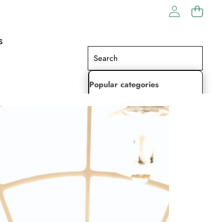
S
Popular categories
Lehenga Choli
Saree
Readymade Saree
Indian Dresses
Gowns
Kaftan