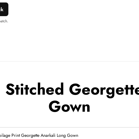
ck
patch.
Stitched Georgette
Gown
oilage Print Georgette Anarkali Long Gown