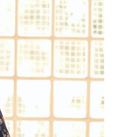
Readymade Saree
Navratri Lehenga Choli
Kurta for Men
Latest Trending
New Arrivals
Eloriya
Jewelry
Best Sellers
Under ₹299 Store
Under ₹499 Store