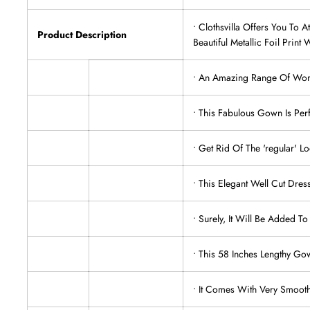
• Clothsvilla Offers You To
Product Description
Beautiful Metallic Foil Print 
• An Amazing Range Of Women
• This Fabulous Gown Is Per
• Get Rid Of The 'regular' 
• This Elegant Well Cut Dres
• Surely, It Will Be Added To
• This 58 Inches Lengthy Go
• It Comes With Very Smooth 