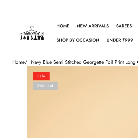
Skip to content
HOME
NEW ARRIVALS
SAREES
SHOP BY OCCASION
UNDER ₹999
Home
/
Navy Blue Semi Stitched Georgette Foil Print Lon
Skip to product information
Sale
Sold out