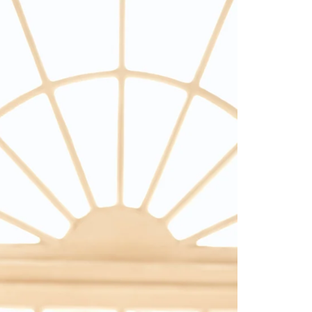
Saree Gown
Co-Ords
Lehenga saree
Blouses
Dupatta
Shirts
Accessories
Purse
Skirts