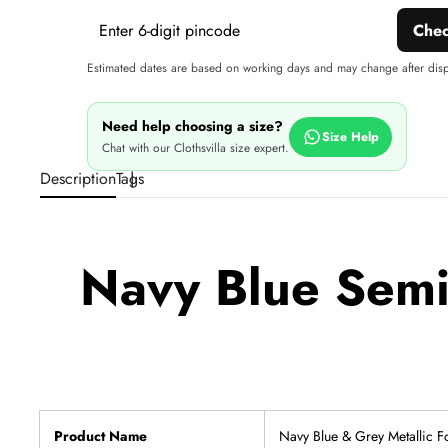
Che
Estimated dates are based on working days and may change after dis
Need help choosing a size?
Size Help
Chat with our Clothsvilla size expert.
Description
Tags
Navy Blue Semi 
Product Name
Navy Blue & Grey Metallic F