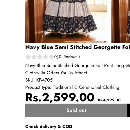
Navy Blue Semi Stitched Georgette Fo
0
(
0
Reviews
)
Navy Blue Semi Stitched Georgette Foil Print Long 
Clothsvilla Offers You To Attract...
SKU:
KF-4705
Product type:
Traditional & Ceremonial Clothing
Sale
Regul
Rs.2,599.00
Rs.4,999.00
price
price
Sold out
w
Check delivery & COD