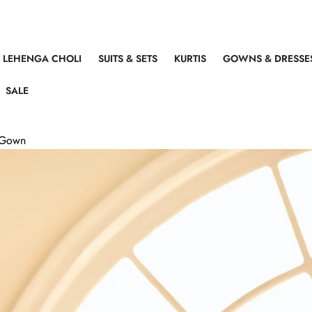
LEHENGA CHOLI
SUITS & SETS
KURTIS
GOWNS & DRESSE
SALE
g Gown