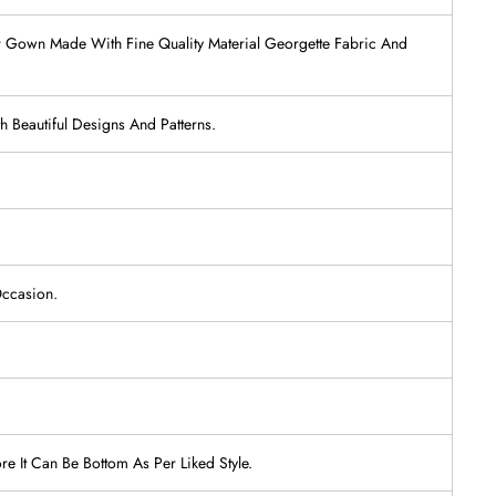
ear Gown Made With Fine Quality Material Georgette Fabric And
 Beautiful Designs And Patterns.
Occasion.
re It Can Be Bottom As Per Liked Style.