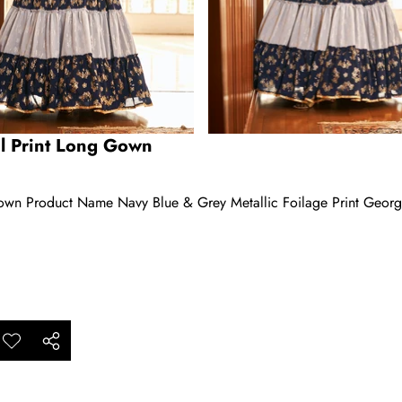
il Print Long Gown
Gown Product Name Navy Blue & Grey Metallic Foilage Print Georg
ar
Add to
Share
ishlist
this
product