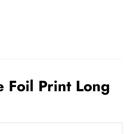
 Foil Print Long