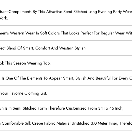
 Attract Compliments By This Attractive Semi Stitched Long Evening Party W
Work.
's Western Wear In Soft Colors That Looks Perfect For Regular Wear With
fect Blend Of Smart, Comfort And Western Stylish.
Look This Season Wearing Top.
s Is One Of The Elements To Appear Smart, Stylish And Beautiful For Every 
 Your Favorite Clothing List.
wn Is In Semi Stitched Form Therefore Customized From 34 To 46 Inch;
Comfortable Silk Crepe Fabric Material Unstitched 3.0 Meter Inner, Therefo