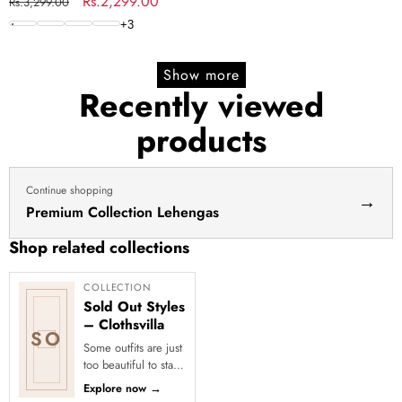
Set
Regular
Sale
Rs.2,299.00
Rs.3,299.00
price
price
+
3
Show more
Recently viewed
products
Continue shopping
→
Premium Collection Lehengas
Shop related collections
COLLECTION
Sold Out Styles
– Clothsvilla
SO
Some outfits are just
too beautiful to stay
in stock! Our Sold
Explore now
→
Out Collection