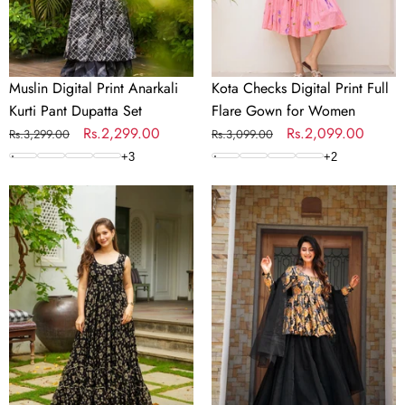
Set
for
Women
Muslin Digital Print Anarkali
Kota Checks Digital Print Full
Kurti Pant Dupatta Set
Flare Gown for Women
Regular
Sale
Rs.2,299.00
Regular
Sale
Rs.2,099.00
Rs.3,299.00
Rs.3,099.00
price
price
price
price
+
3
+
2
Digital
Silk
Print
Digital
Full
Print
Flare
Sharara
Anarkali
Suit
Gown
with
Collection
Organza
Dupatta