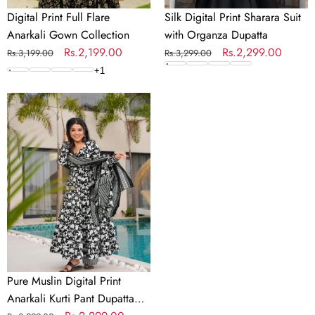
Digital Print Full Flare
Silk Digital Print Sharara Suit
Anarkali Gown Collection
with Organza Dupatta
Regular
Sale
Rs.2,199.00
Regular
Sale
Rs.2,299.00
Rs.3,199.00
Rs.3,299.00
price
price
price
price
+
1
Pure
Muslin
Digital
Print
Anarkali
Kurti
Pant
Dupatta
Set
Pure Muslin Digital Print
Anarkali Kurti Pant Dupatta