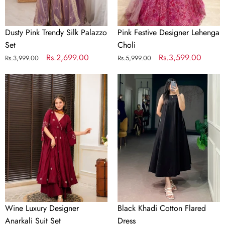
Dusty Pink Trendy Silk Palazzo
Pink Festive Designer Lehenga
Set
Choli
Regular
Sale
Rs.2,699.00
Regular
Sale
Rs.3,599.00
Rs.3,999.00
Rs.5,999.00
price
price
price
price
Wine
Black
Luxury
Khadi
Designer
Cotton
Anarkali
Flared
Suit
Dress
Set
Wine Luxury Designer
Black Khadi Cotton Flared
Anarkali Suit Set
Dress