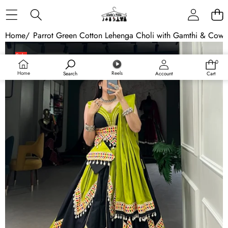
Skip to content
Home
/
Parrot Green Cotton Lehenga Choli with Gamthi & Cowr
Skip to product information
Sale
0
0
Sold out
items
Home
Reels
Search
Account
Cart