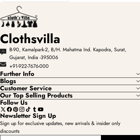
showcases the most
loved...
Clothsvilla
B-90, Kamalpark-2, B/H. Mahatma Ind. Kapodra, Surat,
Gujarat, India -395006
+91-922-7676-000
Further Info
Blogs
Customer Service
Our Top Selling Products
Follow Us
X
Facebook
Pinterest
Instagram
TikTok
Tumblr
YouTube
Newsletter Sign Up
(Twitter)
Sign up for exclusive updates, new arrivals & insider only
discounts
enter