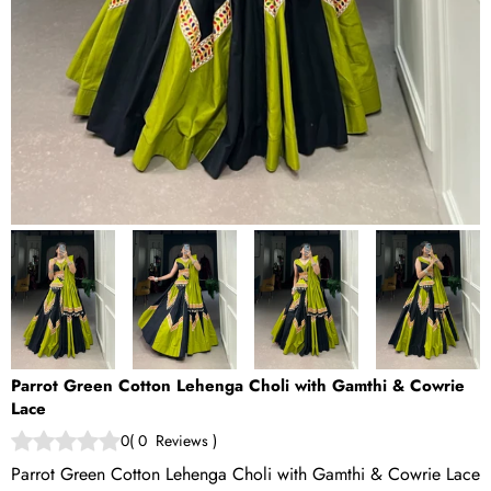
Parrot Green Cotton Lehenga Choli with Gamthi & Cowrie
Lace
0
(
0
Reviews
)
Parrot Green Cotton Lehenga Choli with Gamthi & Cowrie Lace