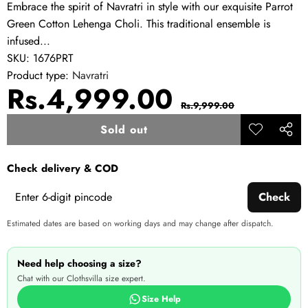
Embrace the spirit of Navratri in style with our exquisite Parrot
Green Cotton Lehenga Choli. This traditional ensemble is
infused...
SKU:
1676PRT
Product type:
Navratri
Sale
Regular
Rs.4,999.00
Rs.9,999.00
price
price
Sold out
Add to
Share
wishlist
this
Check delivery & COD
produ
Check
Estimated dates are based on working days and may change after dispatch.
Need help choosing a size?
Chat with our Clothsvilla size expert.
Size Help