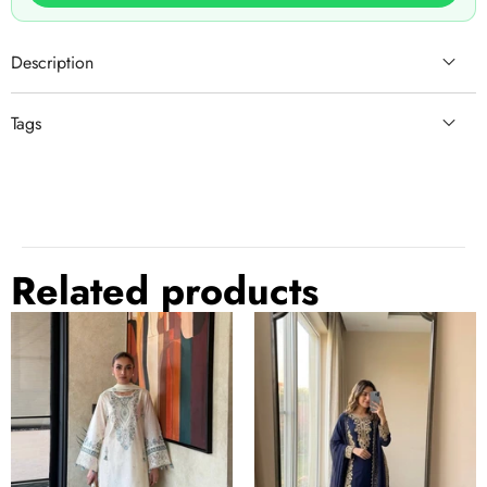
Description
Tags
comfortable
Related products
White
Blue
Pure
Georgette
Satin
Embroidered
Rayon
Kurta
Farchi
Palazzo
Suit
Set