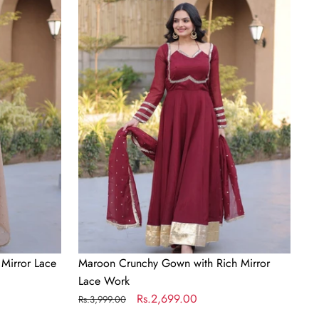
Crunchy
Gown
with
Rich
Mirror
Lace
Work
Mirror Lace
Maroon Crunchy Gown with Rich Mirror
Lace Work
Regular
Sale
Rs.2,699.00
Rs.3,999.00
price
price