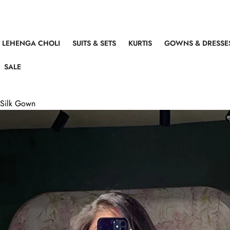
LEHENGA CHOLI
SUITS & SETS
KURTIS
GOWNS & DRESSE
SALE
d Silk Gown