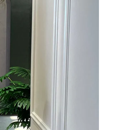
Saree Gown
Co-Ords
Lehenga saree
Blouses
Dupatta
Shirts
Accessories
Purse
Skirts