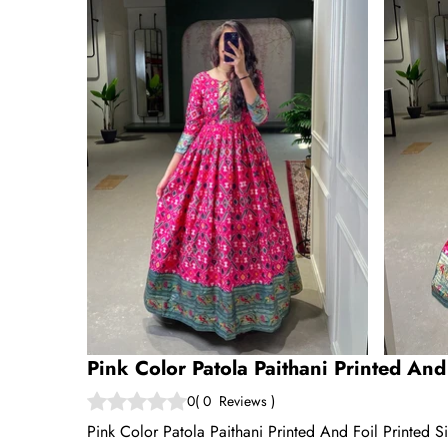
Pink Color Patola Paithani Printed And
0
(
0
Reviews
)
Pink Color Patola Paithani Printed And Foil Printed S