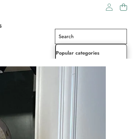
S
Popular categories
Lehenga Choli
Saree
Readymade Saree
Indian Dresses
Gowns
Kaftan