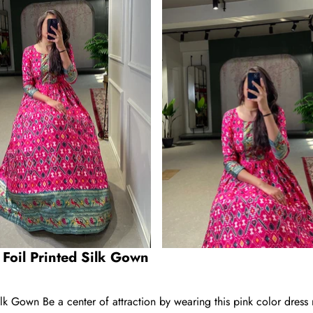
 Foil Printed Silk Gown
ilk Gown Be a center of attraction by wearing this pink color dress