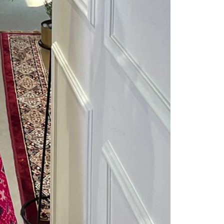
Readymade Saree
Navratri Lehenga Choli
Kurta for Men
Latest Trending
New Arrivals
Eloriya
Jewelry
Best Sellers
Under ₹299 Store
Under ₹499 Store