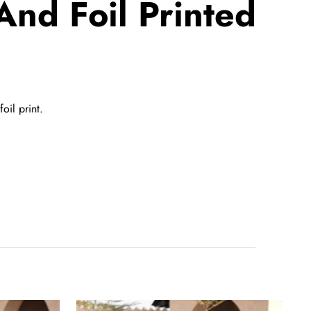
And Foil Printed
oil print.
Maroon