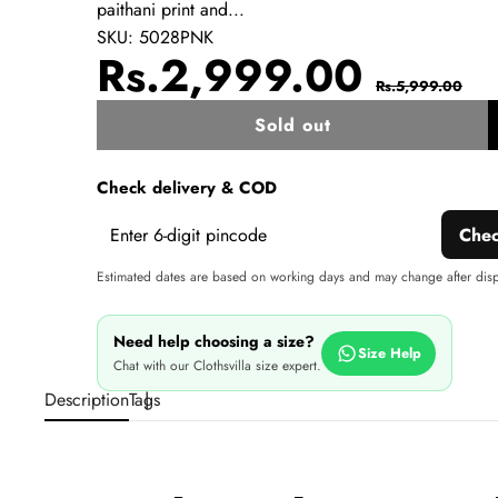
paithani print and...
SKU:
5028PNK
Sale
Regul
Rs.2,999.00
Rs.5,999.00
price
price
Sold out
w
Check delivery & COD
Che
Estimated dates are based on working days and may change after dis
Need help choosing a size?
Size Help
Chat with our Clothsvilla size expert.
Description
Tags