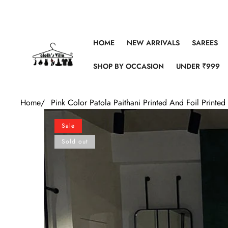
Skip to content
HOME
NEW ARRIVALS
SAREES
SHOP BY OCCASION
UNDER ₹999
Home
/
Pink Color Patola Paithani Printed And Foil Printe
Skip to product information
Sale
Sold out