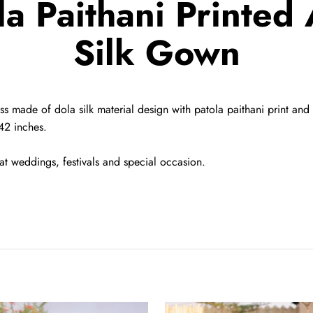
la Paithani Printed 
Silk Gown
ss made of dola silk material design with patola paithani print and f
42 inches.
at weddings, festivals and special occasion.
Beige