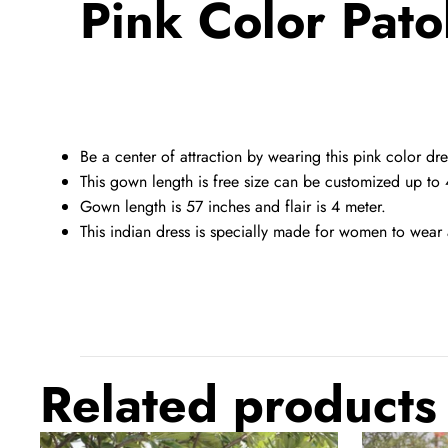
Pink Color Pato
Be a center of attraction by wearing this pink color dre
This gown length is free size can be customized up to 
Gown length is 57 inches and flair is 4 meter.
This indian dress is specially made for women to wear 
Related products
Kora
Bandhani