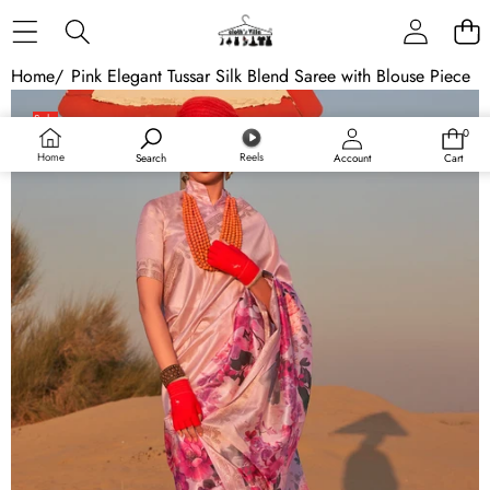
Skip to content
Home
/
Pink Elegant Tussar Silk Blend Saree with Blouse Piece
Skip to product information
Sale
0
0
items
Home
Reels
Search
Account
Cart