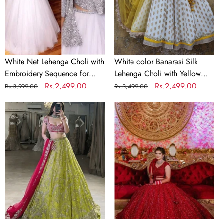
Sequence
with
for
Yellow
Party
Net
Dupatta
White Net Lehenga Choli with
White color Banarasi Silk
Embroidery Sequence for
Lehenga Choli with Yellow
Party
Regular
Sale
Rs.2,499.00
Net Dupatta
Regular
Sale
Rs.2,499.00
Rs.3,999.00
Rs.3,499.00
price
price
price
price
Parrot
Bridal
Green
Red
&
Lehenga
Pink
Choli
Designer
in
Bridal
Silk
Lehenga
and
Set
Embroidery
Sequence
Work