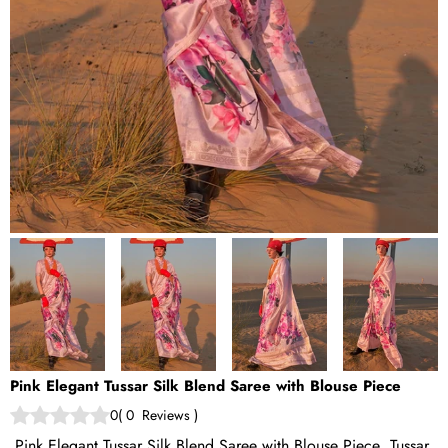
Pink Elegant Tussar Silk Blend Saree with Blouse Piece
0
(
0
Reviews
)
Pink Elegant Tussar Silk Blend Saree with Blouse Piece Tussar