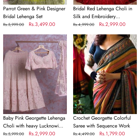
Parrot Green & Pink Designer
Bridal Red Lehenga Choli in
Bridal Lehenga Set
Silk and Embroidery
Regular
Sale
Rs.3,499.00
Sequence Work
Regular
Sale
Rs.2,999.00
Rs.5,999.00
Rs.4,999.00
price
price
price
price
Baby
Crochet
Pink
Georgette
Georgette
Colorful
Lehenga
Saree
Choli
with
with
Sequence
heavy
Work
Lucknowi
Work
Baby Pink Georgette Lehenga
Crochet Georgette Colorful
Choli with heavy Lucknowi
Saree with Sequence Work
Work
Regular
Sale
Rs.2,999.00
Regular
Sale
Rs.1,799.00
Rs.5,999.00
Rs.4,499.00