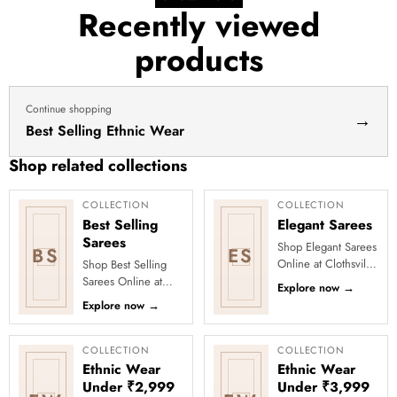
for
Recently viewed
haldi
products
dress
haldi
lehenga
Continue shopping
→
Best Selling Ethnic Wear
Shop related collections
COLLECTION
COLLECTION
Best Selling
Elegant Sarees
Sarees
Shop Elegant Sarees
BS
ES
Online at Clothsvilla
Shop Best Selling
Discover understated
Sarees Online at
Explore now
→
sophistication and
Clothsvilla Discover
Explore now
→
polished draping.
customer-favourite
Th...
drapes chosen for
style and...
COLLECTION
COLLECTION
Ethnic Wear
Ethnic Wear
Under ₹2,999
Under ₹3,999