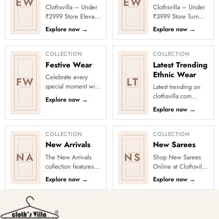
EW
EW
Clothsvilla – Under
Clothsvilla – Under
₹2999 Store Elevate
₹3999 Store Turn
your festive and
every occasion into
Explore now
→
Explore now
→
party looks with
a celebration with
Clothsvilla’s Under
Clothsvilla’s Under
₹2999 St...
₹3999 ...
COLLECTION
COLLECTION
Festive Wear
Latest Trending
Ethnic Wear
Celebrate every
FW
LT
special moment with
Latest trending on
Clothsvilla’s Festive
clothsvilla.com
Explore now
→
Collection, featuring
Lehenga Cholis:
Explore now
→
elegant ethnic wear
Pastel-colored
de...
lehengas with
intricate embroidery
COLLECTION
COLLECTION
...
New Arrivals
New Sarees
NA
NS
The New Arrivals
Shop New Sarees
collection features a
Online at Clothsvilla
wide range of
Discover freshly
Explore now
→
Explore now
→
stunning and stylish
added designs
clothing options for
across fabrics,
women, ...
colours and occas...