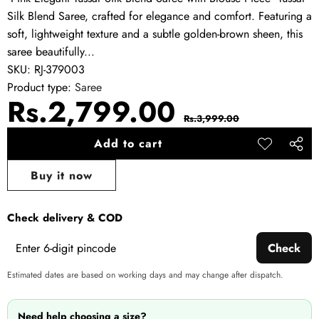
Silk Blend Saree, crafted for elegance and comfort. Featuring a
soft, lightweight texture and a subtle golden-brown sheen, this
saree beautifully...
SKU:
RJ-379003
Product type:
Saree
Sale
Regular
Rs.2,799.00
Rs.3,999.00
price
price
Add to cart
Add to
Share
wishlist
this
Buy it now
produ
Check delivery & COD
Check
Estimated dates are based on working days and may change after dispatch.
Need help choosing a size?