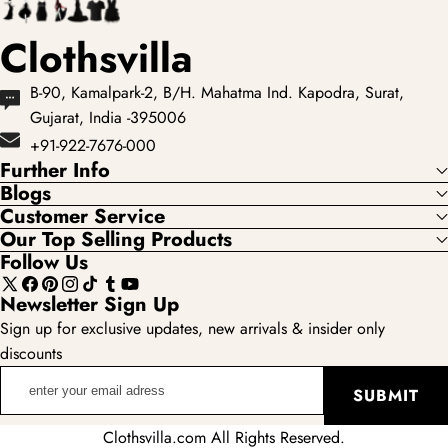
Clothsvilla
B-90, Kamalpark-2, B/H. Mahatma Ind. Kapodra, Surat,
Gujarat, India -395006
+91-922-7676-000
Further Info
Blogs
Customer Service
Our Top Selling Products
Follow Us
X
Facebook
Pinterest
Instagram
TikTok
Tumblr
YouTube
Newsletter Sign Up
(Twitter)
Sign up for exclusive updates, new arrivals & insider only
discounts
enter
SUBMIT
your
email
Clothsvilla.com All Rights Reserved.