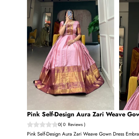
Pink Self-Design Aura Zari Weave Go
0
(
0
Reviews
)
Pink Self-Design Aura Zari Weave Gown Dress Embrace