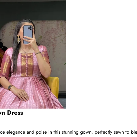
wn Dress
 elegance and poise in this stunning gown, perfectly sewn to ble