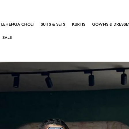
LEHENGA CHOLI
SUITS & SETS
KURTIS
GOWNS & DRESSE
SALE