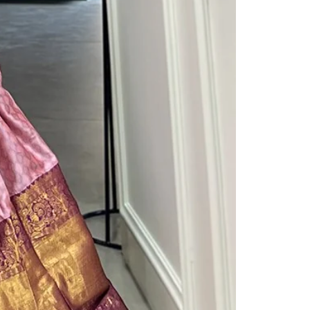
Readymade Saree
Navratri Lehenga Choli
Kurta for Men
Latest Trending
New Arrivals
Eloriya
Jewelry
Best Sellers
Under ₹299 Store
Under ₹499 Store