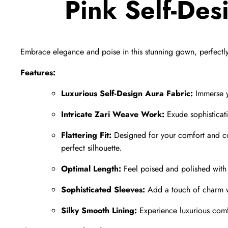
Pink Self-De
Embrace elegance and poise in this stunning gown,
perfectl
Features:
Luxurious Self-Design Aura Fabric:
Immerse yo
Intricate Zari Weave Work:
Exude sophisticati
Flattering Fit:
Designed for your comfort and c
perfect silhouette.
Optimal Length:
Feel poised and polished with a
Sophisticated Sleeves:
Add a touch of charm wi
Silky Smooth Lining:
Experience luxurious comfor