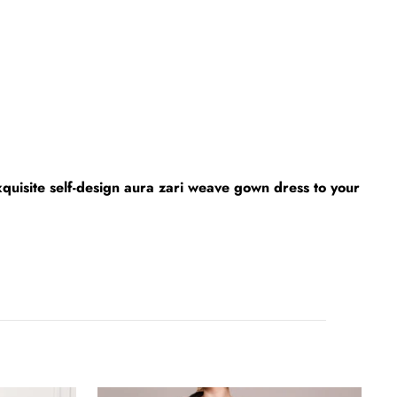
xquisite self-design aura zari weave gown dress to your