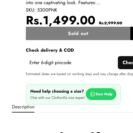
into one captivating look. Features:...
SKU:
5300PNK
Sale
Regul
Rs.1,499.00
Rs.2,999.00
price
price
Sold out
w
Check delivery & COD
Che
Estimated dates are based on working days and may change after dis
Need help choosing a size?
Size Help
Chat with our Clothsvilla size expert.
Description