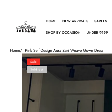
Skip to content
HOME
NEW ARRIVALS
SAREES
SHOP BY OCCASION
UNDER ₹999
Home
/
Pink Self-Design Aura Zari Weave Gown Dress
Skip to product information
Sale
Sold out