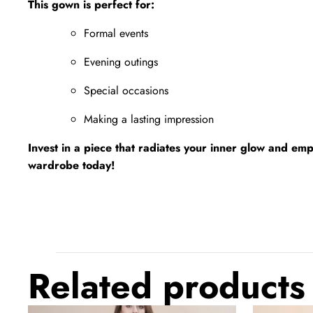
This gown is perfect for:
Formal events
Evening outings
Special occasions
Making a lasting impression
Invest in a piece that radiates your inner glow and em
wardrobe today!
Related products