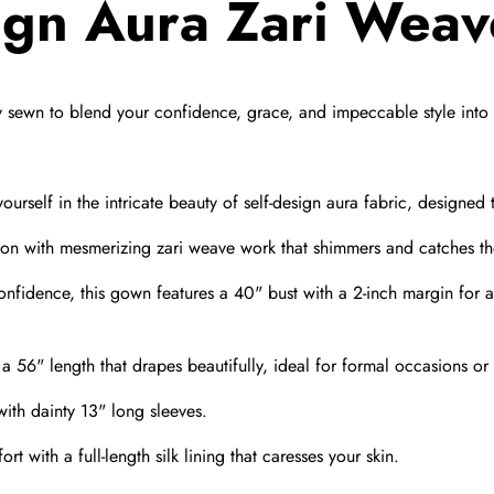
sign Aura Zari Wea
y sewn to blend your confidence,
grace,
and impeccable style into 
urself in the intricate beauty of self-design aura fabric,
designed t
on with mesmerizing zari weave work that shimmers and catches the
onfidence,
this gown features a 40" bust with a 2-inch margin for 
 56" length that drapes beautifully,
ideal for formal occasions or
th dainty 13" long sleeves.
t with a full-length silk lining that caresses your skin.