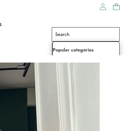
S
Popular categories
Lehenga Choli
Saree
Readymade Saree
Indian Dresses
Gowns
Kaftan