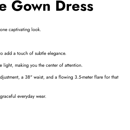
ve Gown Dress
one captivating look.
o add a touch of subtle elegance.
 light,
making you the center of attention.
adjustment,
a 38" waist,
and a flowing 3.
5-meter flare for that
 graceful everyday wear.