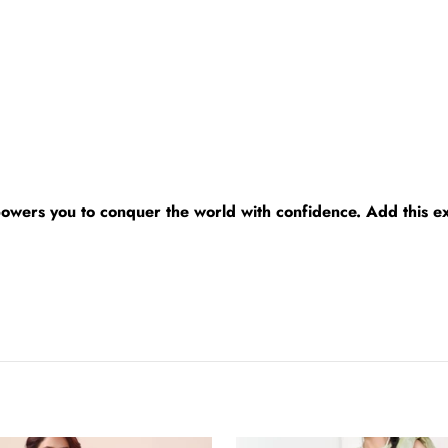
powers you to conquer the world with confidence. Add this e