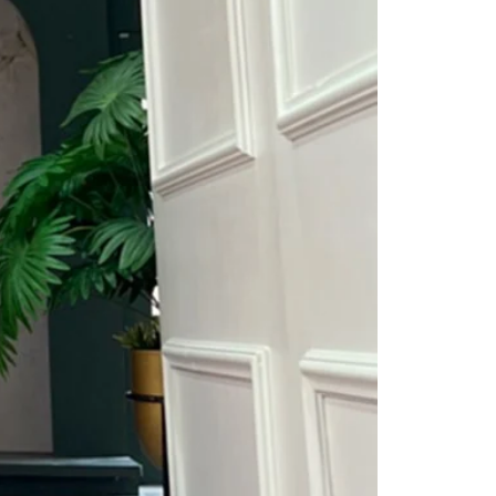
Saree Gown
Co-Ords
Lehenga saree
Blouses
Dupatta
Shirts
Accessories
Purse
Skirts