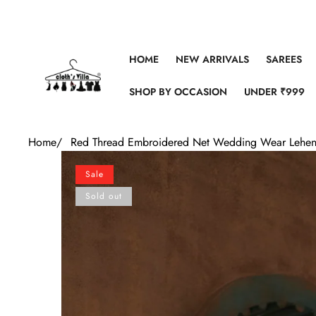
Skip to content
HOME
NEW ARRIVALS
SAREES
SHOP BY OCCASION
UNDER ₹999
Home
/
Red Thread Embroidered Net Wedding Wear Lehen
Skip to product information
Sale
Sold out