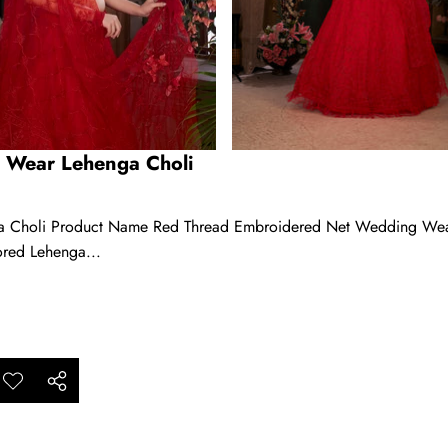
 Wear Lehenga Choli
Choli Product Name Red Thread Embroidered Net Wedding Wear L
ored Lehenga...
ar
Add to
Share
ishlist
this
product