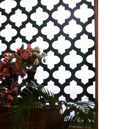
Readymade Saree
Navratri Lehenga Choli
Kurta for Men
Latest Trending
New Arrivals
Eloriya
Jewelry
Best Sellers
Under ₹299 Store
Under ₹499 Store