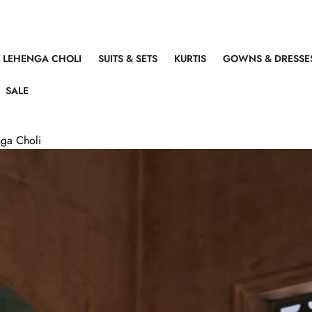
LEHENGA CHOLI
SUITS & SETS
KURTIS
GOWNS & DRESSE
SALE
ga Choli