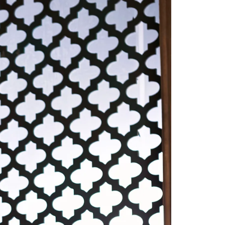
Saree Gown
Co-Ords
Lehenga saree
Blouses
Dupatta
Shirts
Accessories
Purse
Skirts