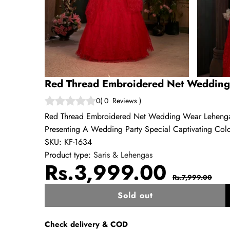
Red Thread Embroidered Net Wedding
0
(
0
Reviews
)
Red Thread Embroidered Net Wedding Wear Lehenga 
Presenting A Wedding Party Special Captivating Col
SKU:
KF-1634
Product type:
Saris & Lehengas
Sale
Regul
Rs.3,999.00
Rs.7,999.00
price
price
Sold out
w
Check delivery & COD