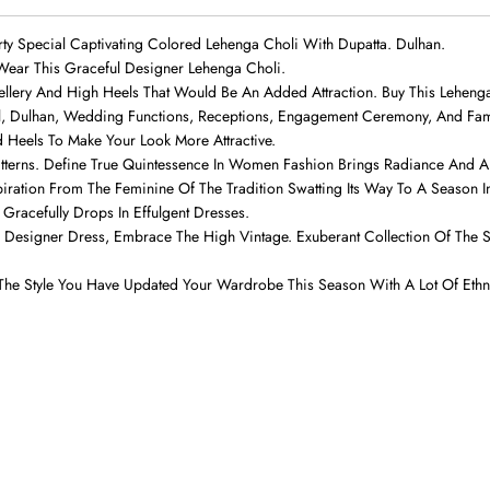
rty Special Captivating Colored Lehenga Choli With Dupatta. Dulhan.
ear This Graceful Designer Lehenga Choli.
wellery And High Heels That Would Be An Added Attraction. Buy This Lehen
al, Dulhan, Wedding Functions, Receptions, Engagement Ceremony, And Fam
d Heels To Make Your Look More Attractive.
atterns. Define True Quintessence In Women Fashion Brings Radiance And A P
iration From The Feminine Of The Tradition Swatting Its Way To A Season I
Gracefully Drops In Effulgent Dresses.
ning Designer Dress, Embrace The High Vintage. Exuberant Collection Of Th
The Style You Have Updated Your Wardrobe This Season With A Lot Of Eth