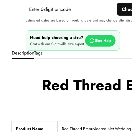
Che
Estimated dates are based on working days and may change after dis
Need help choosing a size?
Size Help
Chat with our Clothsvilla size expert.
Description
Tags
Red Thread 
Product Name
Red Thread Embroidered Net Wedding 