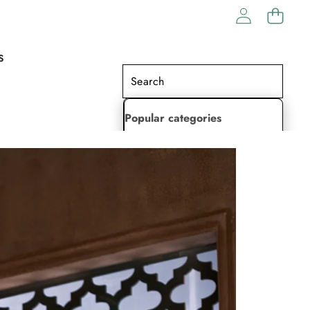
S
Popular categories
Lehenga Choli
Saree
Readymade Saree
Indian Dresses
Gowns
Kaftan