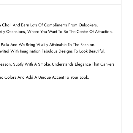
ga Choli And Earn Lots Of Compliments From Onlookers.
ily Occasions, Where You Want To Be The Center Of Attraction.
alla And We Bring Vilalily Attainable To The Fashion.
nvited With Imagination Fabulous Designs To Look Beautiful.
e Season, Subtly With A Smoke, Understands Elegance That Cankers
nic Colors And Add A Unique Accent To Your Look.