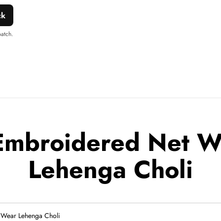
ck
patch.
Embroidered Net 
Lehenga Choli
Wear Lehenga Choli