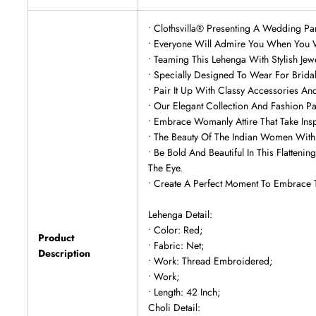
• Clothsvilla® Presenting A Wedding Pa
• Everyone Will Admire You When You W
• Teaming This Lehenga With Stylish Je
• Specially Designed To Wear For Brid
• Pair It Up With Classy Accessories An
• Our Elegant Collection And Fashion P
• Embrace Womanly Attire That Take Insp
• The Beauty Of The Indian Women With 
• Be Bold And Beautiful In This Flatte
The Eye.
• Create A Perfect Moment To Embrace 
Lehenga Detail:
• Color: Red;
Product
• Fabric: Net;
Description
• Work: Thread Embroidered;
• Work;
• Length: 42 Inch;
Choli Detail: