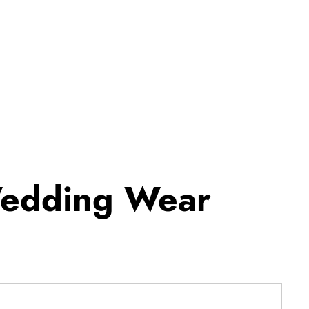
Wedding Wear