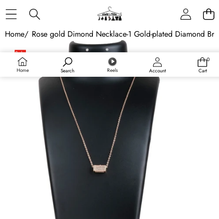
Skip to content
Home
/
Rose gold Dimond Necklace-1 Gold-plated Diamond Bra
Skip to product information
Sale
0
0
Sold out
items
Home
Reels
Search
Account
Cart