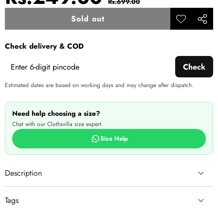
Rs.699.00
price
price
Sold out
Add to
Share
wishlist
this
Check delivery & COD
produ
Check
Estimated dates are based on working days and may change after dispatch.
Need help choosing a size?
Chat with our Clothsvilla size expert.
Size Help
Description
Tags