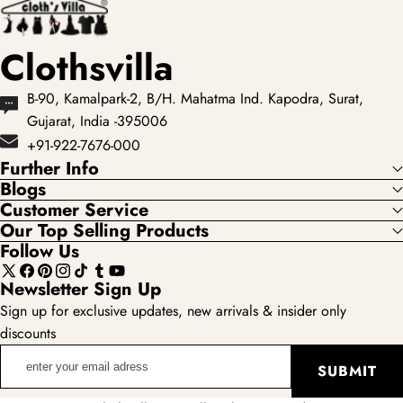
Clothsvilla
B-90, Kamalpark-2, B/H. Mahatma Ind. Kapodra, Surat,
Gujarat, India -395006
+91-922-7676-000
Further Info
Blogs
Customer Service
Our Top Selling Products
Follow Us
X
Facebook
Pinterest
Instagram
TikTok
Tumblr
YouTube
Newsletter Sign Up
(Twitter)
Sign up for exclusive updates, new arrivals & insider only
discounts
enter
SUBMIT
your
email