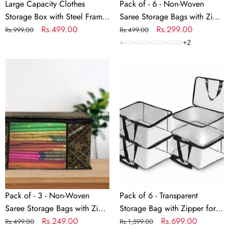
Linen
with
Large Capacity Clothes
Pack of - 6 - Non-Woven
Fabric
Zip
Storage Box with Steel Frame
Saree Storage Bags with Zip
Organizer
–
| Foldable Linen Fabric
Regular
Sale
Rs.499.00
– Dust & Moisture Proof
Regular
Sale
Rs.299.00
Rs.999.00
Rs.499.00
with
Dust
Organizer with Clear
price
price
Saree Covers | Transparent
price
price
+
2
Clear
&
Windows, Waterproof &
Window | Ideal for Silk &
Windows,
Pack
Moisture
Pack
Moisture-Proof – 50x40x33
Cotton Sarees
Waterproof
of
Proof
of
cm
&
-
Saree
6
Moisture-
3
Covers
-
Proof
-
|
Transparent
–
Non-
Transparent
Storage
50x40x33
Woven
Window
Bag
cm
Saree
|
with
Storage
Ideal
Zipper
Bags
for
for
with
Silk
Sarees,
Pack of - 3 - Non-Woven
Pack of 6 - Transparent
Zip
&
Clothes,
Saree Storage Bags with Zip
Storage Bag with Zipper for
–
Cotton
Lehenga,
– Dust & Moisture Proof
Regular
Sale
Rs.249.00
Sarees, Clothes, Lehenga,
Regular
Sale
Rs.699.00
Rs.499.00
Rs.1,599.00