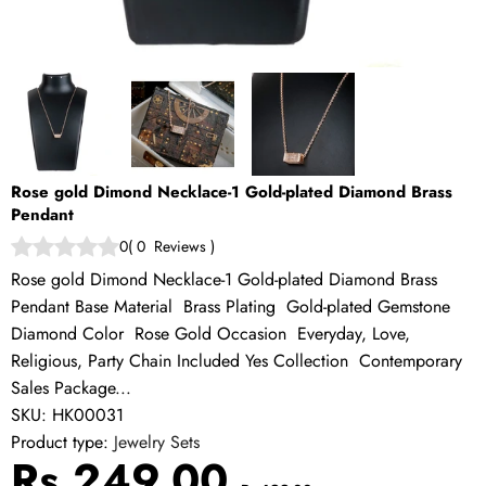
Rose gold Dimond Necklace-1 Gold-plated Diamond Brass
Pendant
0
(
0
Reviews
)
Rose gold Dimond Necklace-1 Gold-plated Diamond Brass
Pendant Base Material Brass Plating Gold-plated Gemstone
Diamond Color Rose Gold Occasion Everyday, Love,
Religious, Party Chain Included Yes Collection Contemporary
Sales Package...
SKU:
HK00031
Product type:
Jewelry Sets
Sale
Regular
Rs.249.00