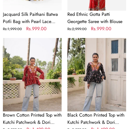
Border
&
Jacquard Silk Paithani Batwa
Red Ethnic Gotta Patti
Moti
Potli Bag with Pearl Lace
Georgette Saree with Blouse
Handle
Border & Moti Handle
Regular
Sale
Rs.999.00
Regular
Sale
Rs.999.00
Rs.1,999.00
Rs.2,999.00
price
price
price
price
Brown
Black
Cotton
Cotton
Printed
Printed
Top
Top
with
with
Kutchi
Kutchi
Patchwork
Patchwork
&
&
Dori
Dori
Closure
Closure
–
–
Brown Cotton Printed Top with
Black Cotton Printed Top with
Stitched
Stitched
Kutchi Patchwork & Dori
Kutchi Patchwork & Dori