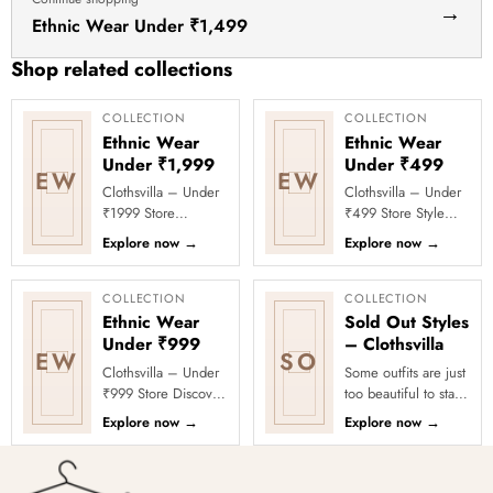
|
→
Ethnic Wear Under ₹1,499
Space-
Saving
Shop related collections
Friction
Hangers
COLLECTION
COLLECTION
Ethnic Wear
Ethnic Wear
for
Under ₹1,999
Under ₹499
Jackets,
EW
EW
Clothsvilla – Under
Clothsvilla – Under
Shirts,
₹1999 Store
₹499 Store Style
Dresses
Celebrate every
doesn’t have to
Explore now
→
Explore now
→
–
moment in style with
come with a heavy
Clothsvilla’s Under
price tag! Welcome
Chrome
₹1999 Store. ...
to the Under...
COLLECTION
COLLECTION
Hook
Ethnic Wear
Sold Out Styles
Under ₹999
– Clothsvilla
EW
SO
Clothsvilla – Under
Some outfits are just
₹999 Store Discover
too beautiful to stay
affordable ethnic
in stock! Our Sold
Explore now
→
Explore now
→
fashion under ₹999
Out Collection
at Clothsvilla. From
showcases the most
ligh...
loved...