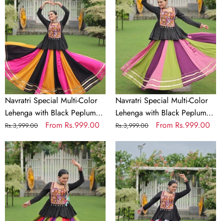
Color
Color
Lehenga
Lehenga
with
with
Black
Black
Peplum
Peplum
Top
Top
Kutchi
Kutchi
Gamthi
Gamthi
Navratri Special Multi-Color
Navratri Special Multi-Color
Work
Work
Lehenga with Black Peplum
Lehenga with Black Peplum
Full-
Full-
Top Kutchi Gamthi Work Full-
Regular
Sale
From
Rs.999.00
Top Kutchi Gamthi Work Full-
Regular
Sale
From
Rs.999.00
Rs.3,999.00
Rs.3,999.00
Stitched
Stitched
Stitched Garba Outfit
price
price
Stitched Garba Outfit
price
price
Garba
Navratri
Garba
Navratri
Outfit
Special
Outfit
Special
Multi-
Multi-
Color
Color
Lehenga
Lehenga
with
with
Black
Black