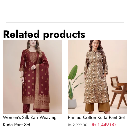
white
rose gold
Related products
Base
Women's
Printed
Brass
Material
Silk
Cotton
Zari
Kurta
Plating
Gold-plated
Weaving
Pant
Kurta
Set
Gemstone
Diamond
Pant
Set
Color
Rose Gold
Occasion
Everyday, Love, Religious, Party
Women's Silk Zari Weaving
Printed Cotton Kurta Pant Set
Chain
Yes
Kurta Pant Set
Regular
Sale
Rs.1,449.00
Rs.2,999.00
Included