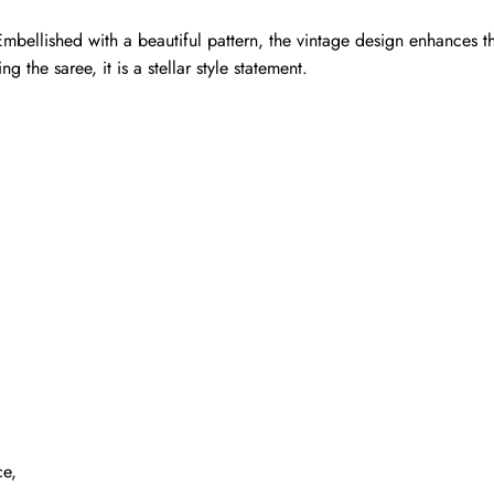
mbellished with a beautiful pattern, the vintage design enhances th
g the saree, it is a stellar style statement.
ce,