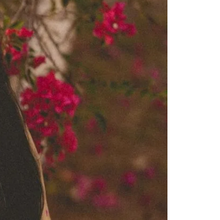
Saree Gown
Co-Ords
Lehenga saree
Blouses
Dupatta
Shirts
Accessories
Purse
Skirts