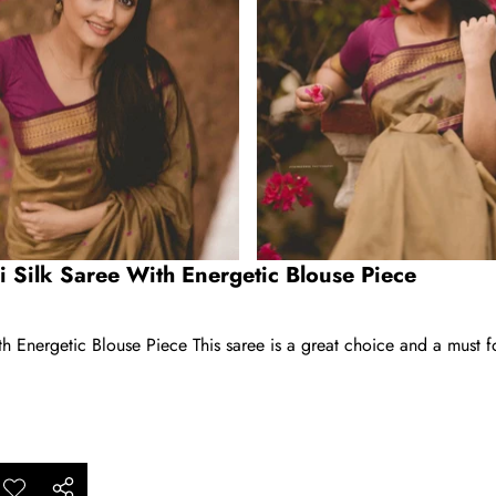
i Silk Saree With Energetic Blouse Piece
h Energetic Blouse Piece This saree is a great choice and a must f
ar