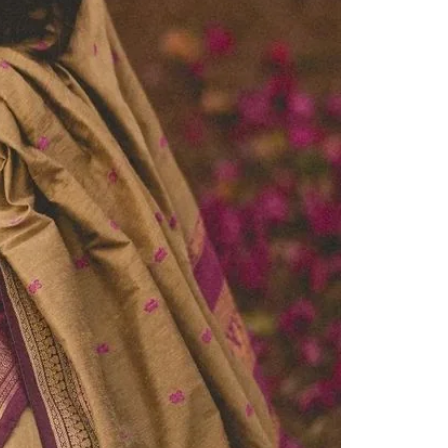
Readymade Saree
Navratri Lehenga Choli
Kurta for Men
Latest Trending
New Arrivals
Eloriya
Jewelry
Best Sellers
Under ₹299 Store
Under ₹499 Store