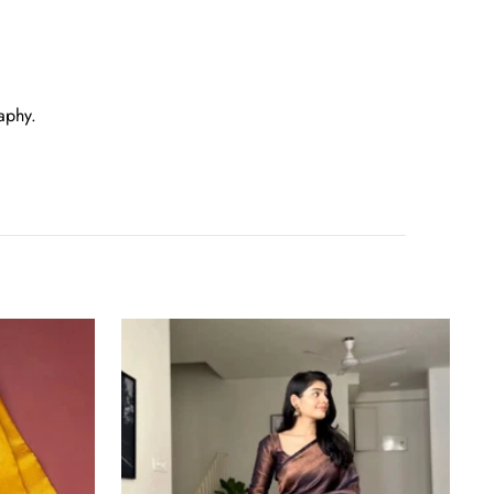
aphy.
Tremendous
Black
Soft
Banarasi
Silk
Saree