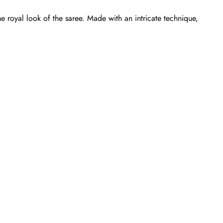
e royal look of the saree. Made with an intricate technique,