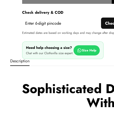
w
Check delivery & COD
Che
Estimated dates are based on working days and may change after dis
Need help choosing a size?
Size Help
Chat with our Clothsvilla size expert.
Description
Sophisticated D
With