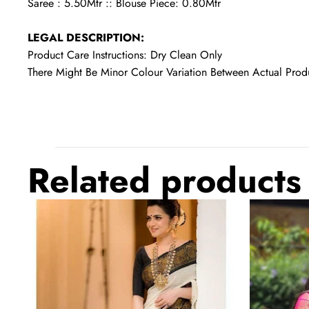
Saree : 5.50Mtr :: Blouse Piece: 0.80Mtr
LEGAL DESCRIPTION:
Product Care Instructions: Dry Clean Only
There Might Be Minor Colour Variation Between Actual Pr
Related products
Twirling
Outstanding
Off
Beige
White
Soft
Soft
Banarasi
Banarasi
Silk
Silk
Saree