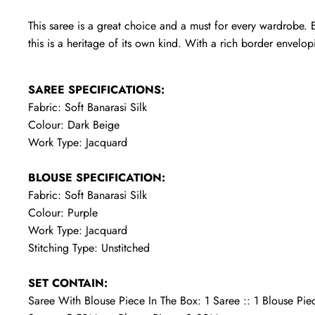
This saree is a great choice and a must for every wardrobe. E
this is a heritage of its own kind. With a rich border envelopin
SAREE SPECIFICATIONS:
Fabric: Soft Banarasi Silk
Colour: Dark Beige
Work Type: Jacquard
BLOUSE SPECIFICATION:
Fabric: Soft Banarasi Silk
Colour: Purple
Work Type: Jacquard
Stitching Type: Unstitched
SET CONTAIN:
Saree With Blouse Piece In The Box: 1 Saree :: 1 Blouse Pie