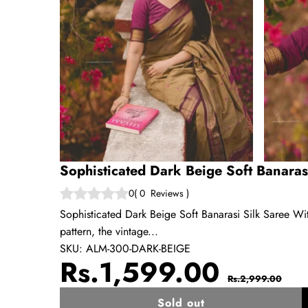
Sophisticated Dark Beige Soft Banaras
0
(
0
Reviews
)
Sophisticated Dark Beige Soft Banarasi Silk Saree Wit
pattern, the vintage...
SKU:
ALM-300-DARK-BEIGE
Sale
Regul
Rs.1,599.00
Rs.2,999.00
price
price
Sold out