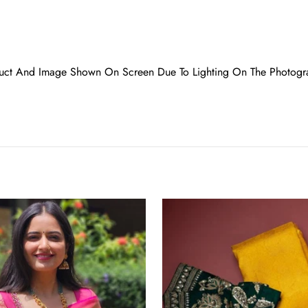
oduct And Image Shown On Screen Due To Lighting On The Photogr
Incredible
Yellow
Soft
Banarasi
Silk
Saree