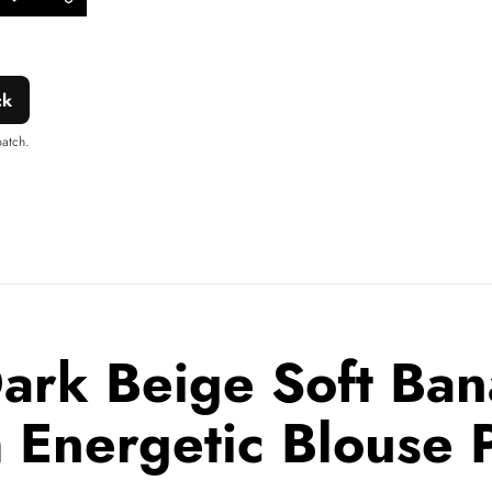
Add to
Share
ishlist
this
product
ck
patch.
ark Beige Soft Ban
 Energetic Blouse 