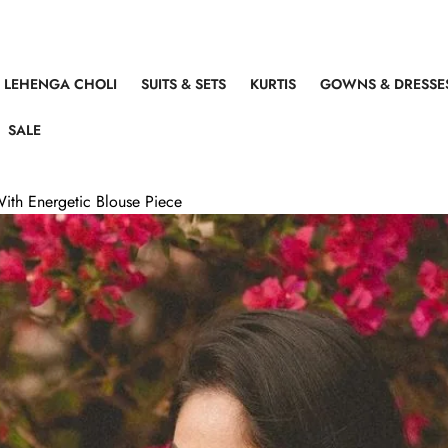
LEHENGA CHOLI
SUITS & SETS
KURTIS
GOWNS & DRESSE
SALE
With Energetic Blouse Piece