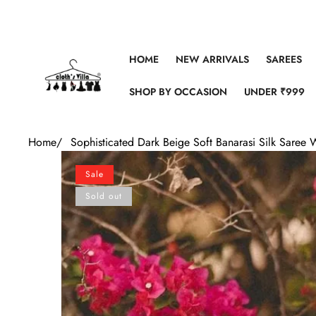
Skip to content
HOME
NEW ARRIVALS
SAREES
SHOP BY OCCASION
UNDER ₹999
Home
/
Sophisticated Dark Beige Soft Banarasi Silk Saree 
Skip to product information
Sale
Sold out