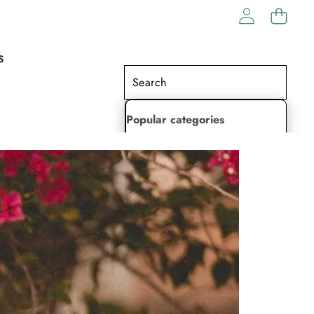
S
Popular categories
Lehenga Choli
Saree
Readymade Saree
Indian Dresses
Gowns
Kaftan