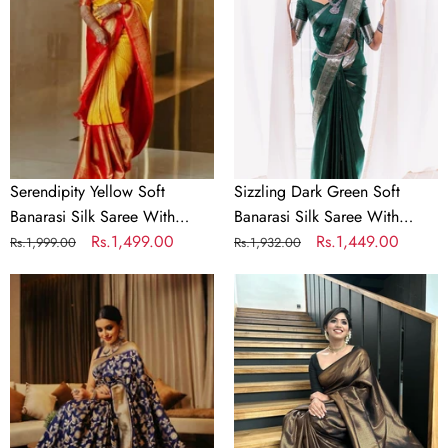
Banarasi
Soft
Silk
Banarasi
Saree
Silk
With
Saree
Exuberant
With
Blouse
Beautiful
Piece
Blouse
Piece
Serendipity Yellow Soft
Sizzling Dark Green Soft
Banarasi Silk Saree With
Banarasi Silk Saree With
Exuberant Blouse Piece
Regular
Sale
Rs.1,499.00
Beautiful Blouse Piece
Regular
Sale
Rs.1,449.00
Rs.1,999.00
Rs.1,932.00
price
price
price
price
Phenomenal
Lovely
Blue
Black
Soft
Soft
Banarasi
Banarasi
Silk
Silk
Saree
Saree
With
With