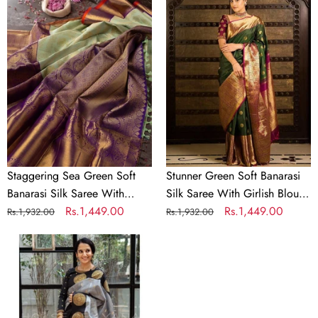
Sea
Green
Green
Soft
Soft
Banarasi
Banarasi
Silk
Silk
Saree
Saree
With
With
Girlish
Divine
Blouse
Blouse
Piece
Piece
Staggering Sea Green Soft
Stunner Green Soft Banarasi
Banarasi Silk Saree With
Silk Saree With Girlish Blouse
Divine Blouse Piece
Regular
Sale
Rs.1,449.00
Piece
Regular
Sale
Rs.1,449.00
Rs.1,932.00
Rs.1,932.00
price
price
price
price
Stunning
Grey
Soft
Banarasi
Silk