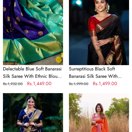
Blue
Black
Soft
Soft
Banarasi
Banarasi
Silk
Silk
Saree
Saree
With
With
Ethnic
Lovely
Blouse
Blouse
Piece
Piece
Delectable Blue Soft Banarasi
Surreptitious Black Soft
Silk Saree With Ethnic Blouse
Banarasi Silk Saree With
Piece
Regular
Sale
Rs.1,449.00
Lovely Blouse Piece
Regular
Sale
Rs.1,499.00
Rs.1,932.00
Rs.1,999.00
price
price
price
price
Serendipity
Incomparable
Blue
Orange
Soft
Soft
Banarasi
Banarasi
Silk
Silk