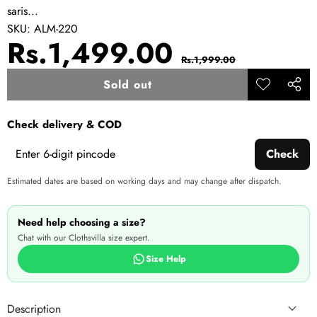
saris...
SKU:
ALM-220
Sale
Regular
Rs.1,499.00
Rs.1,999.00
price
price
Sold out
Add to
Share
wishlist
this
Check delivery & COD
produ
Check
Estimated dates are based on working days and may change after dispatch.
Need help choosing a size?
Chat with our Clothsvilla size expert.
Size Help
Description