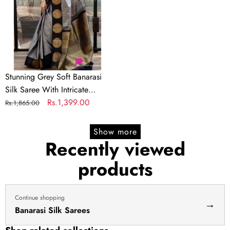
Saree
With
Intricate
Blouse
Piece
Stunning Grey Soft Banarasi
Silk Saree With Intricate
Blouse Piece
Regular
Sale
Rs.1,399.00
Rs.1,865.00
price
price
Show more
Recently viewed
products
Continue shopping
→
Banarasi Silk Sarees