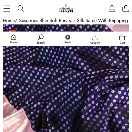
Skip to content
Home
/
Susurrous Blue Soft Banarasi Silk Saree With Engaging 
Skip to product information
Sale
0
0
Sold out
items
Home
Reels
Search
Account
Cart