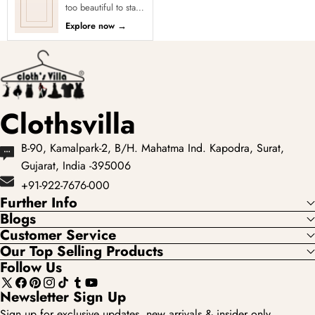
too beautiful to stay
in stock! Our Sold
Explore now
→
Out Collection
showcases the most
loved...
Clothsvilla
B-90, Kamalpark-2, B/H. Mahatma Ind. Kapodra, Surat,
Gujarat, India -395006
+91-922-7676-000
Further Info
Blogs
Customer Service
Our Top Selling Products
Follow Us
X
Facebook
Pinterest
Instagram
TikTok
Tumblr
YouTube
Newsletter Sign Up
(Twitter)
Sign up for exclusive updates, new arrivals & insider only