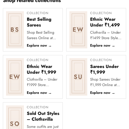
Shop related collections
COLLECTION
COLLECTION
Best Selling
Ethnic Wear
Sarees
Under ₹1,499
BS
EW
Shop Best Selling
Clothsvilla – Under
Sarees Online at
₹1499 Store Style
Clothsvilla Discover
meets affordability in
Explore now
→
Explore now
→
customer-favourite
the Under ₹1499
drapes chosen for
Store by Clothsvilla.
style and...
Thi...
COLLECTION
COLLECTION
Ethnic Wear
Sarees Under
Under ₹1,999
₹1,999
EW
SU
Clothsvilla – Under
Shop Sarees Under
₹1999 Store
₹1,999 Online at
Celebrate every
Clothsvilla Discover
Explore now
→
Explore now
→
moment in style with
stylish sarees priced
Clothsvilla’s Under
below ₹1,999 for
₹1999 Store. ...
value-f...
COLLECTION
Sold Out Styles
– Clothsvilla
SO
Some outfits are just