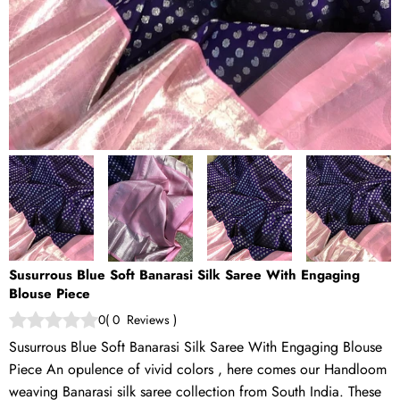
Susurrous Blue Soft Banarasi Silk Saree With Engaging
Blouse Piece
0
(
0
Reviews
)
Susurrous Blue Soft Banarasi Silk Saree With Engaging Blouse
Piece An opulence of vivid colors , here comes our Handloom
weaving Banarasi silk saree collection from South India. These