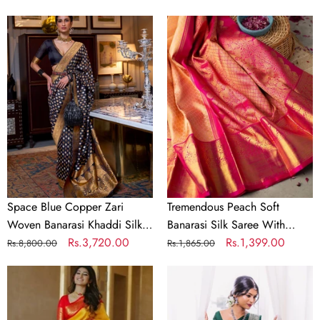
price
price
price
price
Space
Tremendous
Blue
Peach
Copper
Soft
Zari
Banarasi
Woven
Silk
Banarasi
Saree
Khaddi
With
Silk
Evocative
Saree
Blouse
Piece
Space Blue Copper Zari
Tremendous Peach Soft
Woven Banarasi Khaddi Silk
Banarasi Silk Saree With
Saree
Regular
Sale
Rs.3,720.00
Evocative Blouse Piece
Regular
Sale
Rs.1,399.00
Rs.8,800.00
Rs.1,865.00
price
price
price
price
Serendipity
Sizzling
Yellow
Dark
Soft
Green